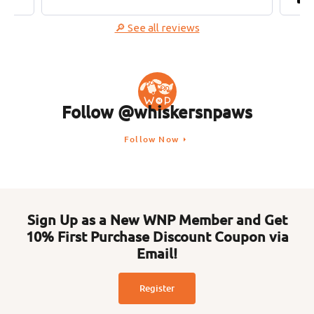
🔎 See all reviews
Follow @whiskersnpaws
Follow Now
Sign Up as a New WNP Member and Get
10% First Purchase Discount Coupon via
Email!
Register