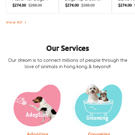
$274.00
$288.00
$274.00
$288.00
$274.00
90CHEWS
Support Bacon
Dogs
Flavor for Dogs
View All
Our Services
Our dream is to connect millions of people through the
love of animals in hong kong & beyond!
Zesty Paws
Catto
Catto
Pure Wild Alaskan
Chicken and Beef
Fish, Sh
Salmon Oil Skin
Cat Pouch
Egg Cat
Adoption
Grooming