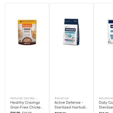
Nature's Variety -
Advance
Advance
Instinct
Healthy Cravings
Active Defense -
Daily Ca
Grain Free Chicken
Sterilized Hairball
Steriliz
Recipe Cat Pouch
Cat Dry Food Dry
Cat Cod