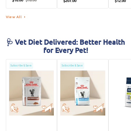
$16.00
$18.00
$207.00
$12.00
Food
View All
🩺 Vet Diet Delivered: Better Health
for Every Pet!
Subscribe & Save
Subscribe & Save