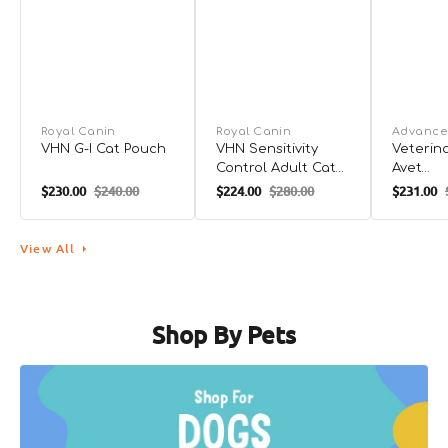
Royal Canin
Royal Canin
Advance
VHN G-I Cat Pouch
VHN Sensitivity
Veterina
Control Adult Cat
Avet
Dry Food
Hypoall
$230.00
$240.00
$224.00
$280.00
$231.00
Dry Foo
View All
Shop By Pets