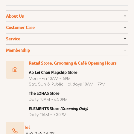
About Us
Customer Care
Service
Membership
Retail Store, Grooming & Café Opening Hours
Ap Lei Chau Flagship Store
Mon ~ Fri 10AM ~ 6PM
Sat, Sun & Public Holidays 10AM ~ 7PM
The LOHAS Store
Daily 10AM ~ 8:30PM
ELEMENTS Store
(Grooming Only)
Daily 11AM ~ 7:30PM
Tel
+852 2552 6200