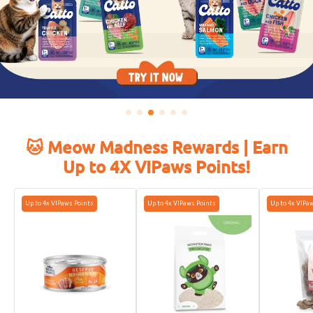
🐱 Meow Madness Rewards | Earn
Up to 4X VIPaws Points!
Up to 4x VIPaws Points
Up to 4x VIPaws Points
Up to 4x VIPa