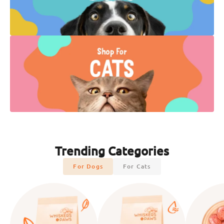
Trending Categories
For Dogs
For Cats