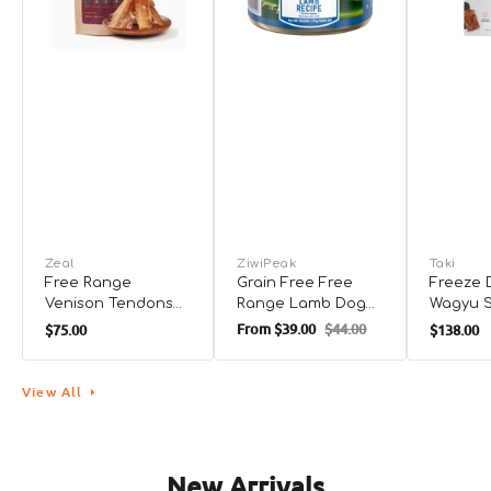
Zeal
ZiwiPeak
Taki
Free Range
Grain Free Free
Freeze 
Venison Tendons
Range Lamb Dog
Wagyu 
Dog Treats
Can
Treats 
From
$39.00
$44.00
$75.00
$138.00
and Cat
01
02
03
View All
New Arrivals