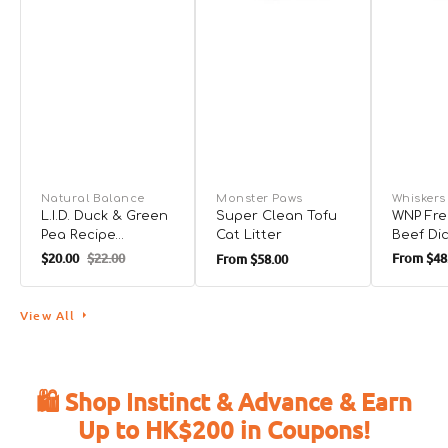
Natural Balance
Monster Paws
Whiskers
L.I.D. Duck & Green
Super Clean Tofu
WNP Fre
Pea Recipe
Cat Litter
Beef Di
Complete Diet for
for Dog
$20.00
$22.00
From
$48
From
$58.00
Cat
View All
🛍️ Shop Instinct & Advance & Earn
Up to HK$200 in Coupons!