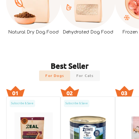
Natural Dry Dog Food
Dehydrated Dog Food
Frozen
Best Seller
For Dogs
For Cats
01
02
03
Subscribe & Save
Subscribe & Save