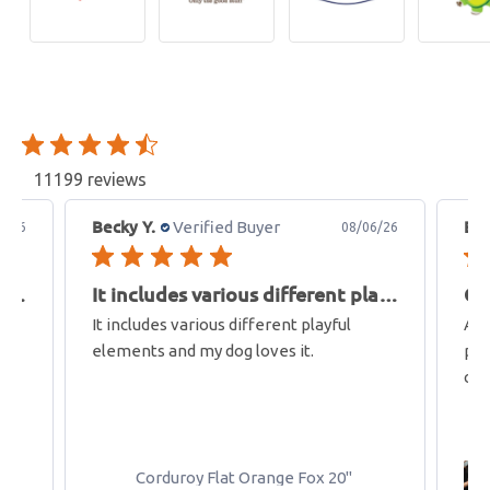
11199 reviews
Becky Y.
Bet
Verified Buyer
6/26
08/06/26
It includes various different playful
It includes various different playful
Gr
It includes various different playful
Aft
elements and my dog loves it.
pre
car
Corduroy Flat Orange Fox 20"