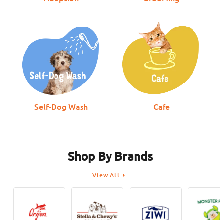
Health for Dogs &
From
$169.00
$178.00
$12.00
$14.00
$12.00
$
Cats
Self-Dog Wash
Cafe
Shop By Brands
View All