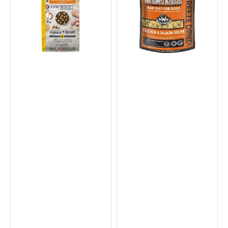
Stages
Chicken
Whole
Nuggets
Grain
Complete
Kibble
Dog
+
Food
Raw
Dog
Dry
Food
-
Chicken
&
Brown
Rice