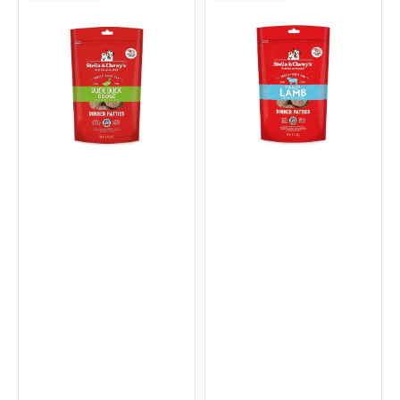
Dried
Dried
Duck
Lamb
&
Dinner
Goose
Patties
Dinner
Dog
Patties
Food
Dog
Food