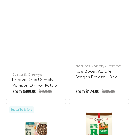
Vendor:
Nature's Variety - Instinct
Raw Boost All Life
Vendor:
Stella & Chewy's
Stages Freeze - Dried
Freeze Dried Simply
Skin & Coat Health
Venison Dinner Patties
Raw Mixers For Dogs
From
$399.00
$459.00
From
$174.00
$205.00
Dog Food
Sale
Regular
Sale
Regular
price
price
price
price
Raw
Kibble
Subscribe & Save
Boost
In
Whole
The
Grain
Raw
Kibble
-