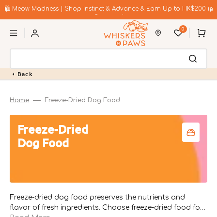
Skip
to
🛍️ Meow Madness | Shop Instinct & Advance & Earn Up to HK$200 in
content
Coupons!
0
Cart
Back
Home
Freeze-Dried Dog Food
Collection:
Freeze-Dried
Dog Food
Freeze-dried dog food preserves the nutrients and
flavor of fresh ingredients. Choose freeze-dried food for