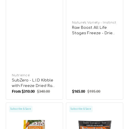
Vendor:
Nature's Variety - Instinct
Raw Boost All Life
Stages Freeze - Dried
Chicken Raw Mixers
Dog Food
Vendor:
Nutrience
SubZero - L.I.D Kibble
with Freeze Dried Raw
From
$310.00
$340.00
$165.00
$195.00
Cubes Lamb &
Sale
Regular
Sale
Regular
Pumpkin for Dogs
price
price
price
price
Raw
Freeze
Subscribe & Save
Subscribe & Save
Boost
Dried
All
Salmon
Life
&