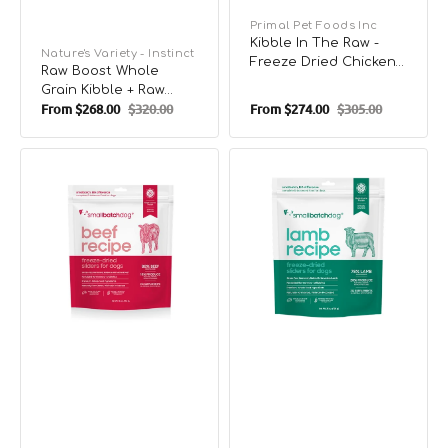
Vendor:
Primal Pet Foods Inc
Kibble In The Raw -
Vendor:
Nature's Variety - Instinct
Freeze Dried Chicken
Raw Boost Whole
for Small Breed Dog
Grain Kibble + Raw
Food
From
$268.00
$320.00
From
$274.00
$305.00
Puppy Dry Food -
Sale
Regular
Sale
Regular
Chicken & Brown Rice
price
price
price
price
Freeze
Freeze
Dried
Dried
Humanely
Humanely
Raised
Raised
Beef
Lamb
Dog
Dog
Food
Food