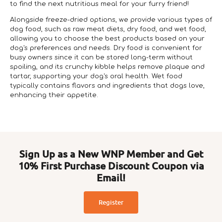
to find the next nutritious meal for your furry friend!
Alongside freeze-dried options, we provide various types of
dog food, such as raw meat diets, dry food, and wet food,
allowing you to choose the best products based on your
dog's preferences and needs. Dry food is convenient for
busy owners since it can be stored long-term without
spoiling, and its crunchy kibble helps remove plaque and
tartar, supporting your dog's oral health. Wet food
typically contains flavors and ingredients that dogs love,
enhancing their appetite.
Sign Up as a New WNP Member and Get
10% First Purchase Discount Coupon via
Email!
Register