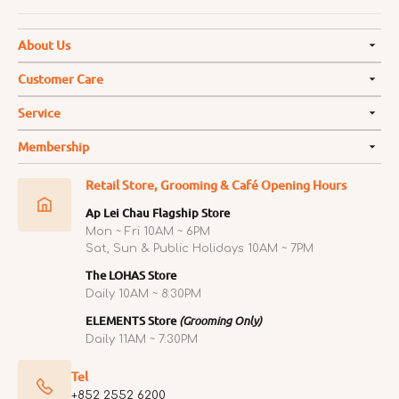
About Us
Customer Care
Service
Membership
Retail Store, Grooming & Café Opening Hours
Ap Lei Chau Flagship Store
Mon ~ Fri 10AM ~ 6PM
Sat, Sun & Public Holidays 10AM ~ 7PM
The LOHAS Store
Daily 10AM ~ 8:30PM
ELEMENTS Store
(Grooming Only)
Daily 11AM ~ 7:30PM
Tel
+852 2552 6200