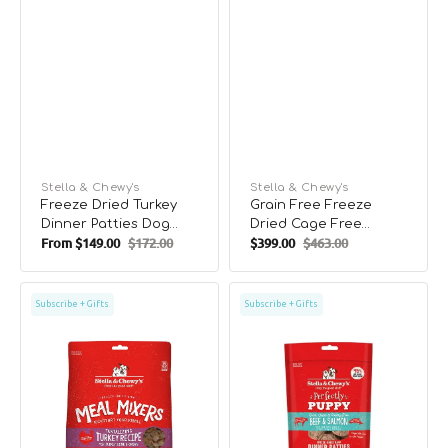
Vendor:
Stella & Chewy's
Vendor:
Stella & Chewy's
Freeze Dried Turkey
Grain Free Freeze
Dinner Patties Dog
Dried Cage Free
From
$149.00
$172.00
$399.00
$463.00
Food
Chicken Dog Meal
Sale
Regular
Sale
Regular
Mixers
price
price
price
price
Grain
Puppy
Subscribe + Gifts
Subscribe + Gifts
Free
Freeze
Freeze
Dried
Dried
Beef
Cage
&
Free
Salmon
Turkey
Dinner
Dog
Patties