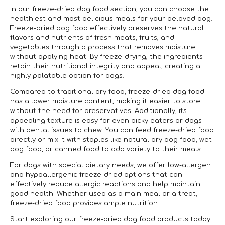
In our freeze-dried dog food section, you can choose the
healthiest and most delicious meals for your beloved dog.
Freeze-dried dog food effectively preserves the natural
flavors and nutrients of fresh meats, fruits, and
vegetables through a process that removes moisture
without applying heat. By freeze-drying, the ingredients
retain their nutritional integrity and appeal, creating a
highly palatable option for dogs.
Compared to traditional dry food, freeze-dried dog food
has a lower moisture content, making it easier to store
without the need for preservatives. Additionally, its
appealing texture is easy for even picky eaters or dogs
with dental issues to chew. You can feed freeze-dried food
directly or mix it with staples like natural dry dog food, wet
dog food, or canned food to add variety to their meals.
For dogs with special dietary needs, we offer low-allergen
and hypoallergenic freeze-dried options that can
effectively reduce allergic reactions and help maintain
good health. Whether used as a main meal or a treat,
freeze-dried food provides ample nutrition.
Start exploring our freeze-dried dog food products today