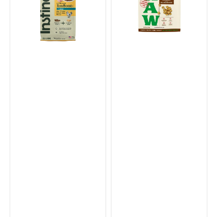
+
Freeze
Raw
Dried
Puppy
Chicken
Dry
for
Food
Small
-
Breed
Chicken
Dog
&
Food
Brown
Rice