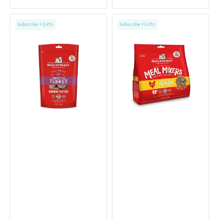
price
price
price
price
Freeze
Grain
Subscribe + Gifts
Subscribe + Gifts
Dried
Free
Turkey
Freeze
Dinner
Dried
Patties
Cage
Dog
Free
Food
Chicken
Dog
Meal
Mixers