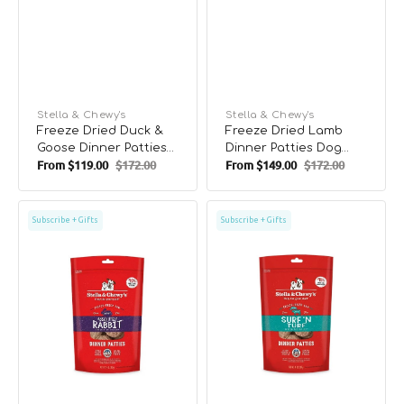
Vendor:
Stella & Chewy's
Vendor:
Stella & Chewy's
Freeze Dried Duck &
Freeze Dried Lamb
Goose Dinner Patties
Dinner Patties Dog
From
$119.00
$172.00
From
$149.00
$172.00
Dog Food
Food
Sale
Regular
Sale
Regular
price
price
price
price
Freeze
Freeze
Subscribe + Gifts
Subscribe + Gifts
Dried
Dried
Rabbit
Surf
Dinner
N
Patties
Turf
Dog
Dinner
Food
Patties
Dog
Food