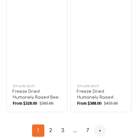
Vendor:
Smallbatch
Vendor:
Smallbatch
Freeze Dried
Freeze Dried
Humanely Raised Beef
Humanely Raised
From
$328.00
$365.00
From
$388.00
$435.00
Dog Food
Lamb Dog Food
Sale
Regular
Sale
Regular
price
price
price
price
1
2
3
…
7