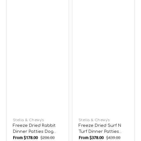
Vendor:
Stella & Chewy's
Vendor:
Stella & Chewy's
Freeze Dried Rabbit
Freeze Dried Surf N
Dinner Patties Dog
Turf Dinner Patties
From
$178.00
$206.00
From
$378.00
$439.00
Food
Dog Food
Sale
Regular
Sale
Regular