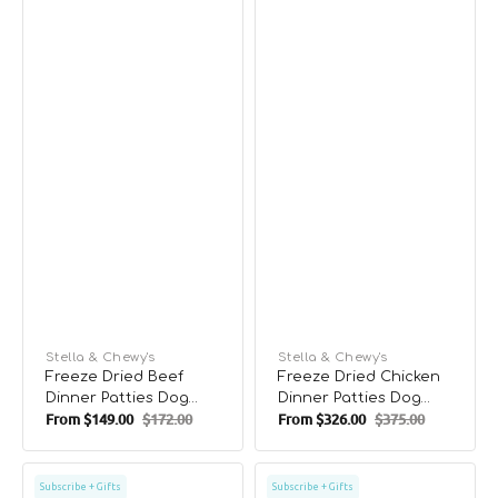
Vendor:
Stella & Chewy's
Vendor:
Stella & Chewy's
Freeze Dried Beef
Freeze Dried Chicken
Dinner Patties Dog
Dinner Patties Dog
From
$149.00
$172.00
From
$326.00
$375.00
Food
Food
Sale
Regular
Sale
Regular
price
price
price
price
Freeze
Freeze
Subscribe + Gifts
Subscribe + Gifts