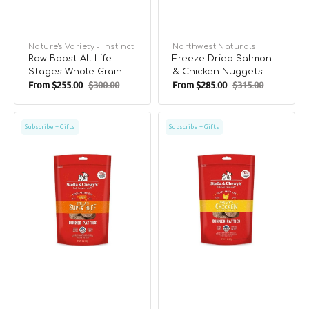
Vendor:
Nature's Variety - Instinct
Vendor:
Northwest Naturals
Raw Boost All Life
Freeze Dried Salmon
Stages Whole Grain
& Chicken Nuggets
From
$255.00
$300.00
From
$285.00
$315.00
Kibble + Raw Dog Dry
Complete Dog Food
Sale
Regular
Sale
Regular
Food - Chicken &
price
price
price
price
Brown Rice
Freeze
Freeze
Subscribe + Gifts
Subscribe + Gifts
Dried
Dried
Beef
Chicken
Dinner
Dinner
Patties
Patties
Dog
Dog
Food
Food