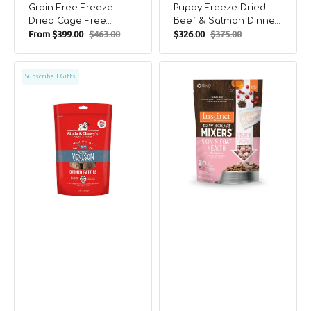
Grain Free Freeze
Puppy Freeze Dried
Dried Cage Free
Beef & Salmon Dinner
From
$399.00
$463.00
$326.00
$375.00
Turkey Dog Meal
Patties Dog Food
Sale
Regular
Sale
Regular
Mixers
price
price
price
price
Freeze
Raw
Subscribe + Gifts
Dried
Boost
Simply
All
Venison
Life
Dinner
Stages
Patties
Freeze
Dog
-
Food
Dried
Skin
&
Coat
Health
Raw
Mixers
For
Dogs