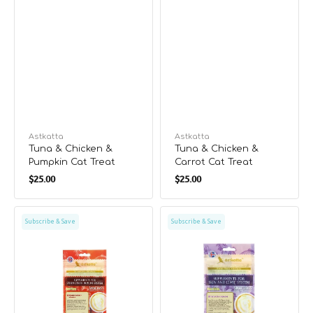
Vendor:
Astkatta
Vendor:
Astkatta
Tuna & Chicken &
Tuna & Chicken &
Pumpkin Cat Treat
Carrot Cat Treat
Regular
Regular
$25.00
$25.00
price
price
Pure
Pure
Subscribe & Save
Subscribe & Save
Tuna
Saba
Cat
Cat
Treat
Treat