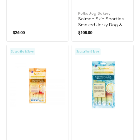
Vendor:
Polkadog Bakery
Salmon Skin Shorties
Smoked Jerky Dog &
Regular
Regular
Cat Treats
$26.00
$108.00
price
price
Tuna
Tuna
Subscribe & Save
Subscribe & Save
&
&
Chicken
Chicken
&
&
Sweet
Sea
Potato
Bream
Cat
Cat
Treat
Treat