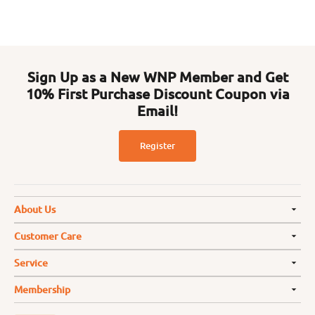
Sign Up as a New WNP Member and Get
10% First Purchase Discount Coupon via
Email!
Register
About Us
Customer Care
Service
Membership