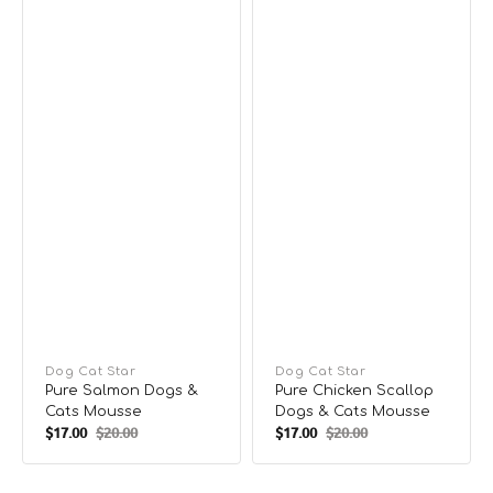
Vendor:
Dog Cat Star
Vendor:
Dog Cat Star
Pure Salmon Dogs &
Pure Chicken Scallop
Cats Mousse
Dogs & Cats Mousse
$17.00
$20.00
$17.00
$20.00
Sale
Regular
Sale
Regular
price
price
price
price