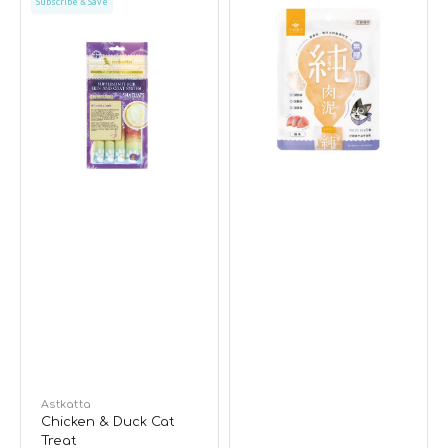
Subscribe & Save
&
Tuna
Duck
Dogs
Cat
&
Treat
Cats
Mousse
Vendor:
Astkatta
Chicken & Duck Cat
Treat