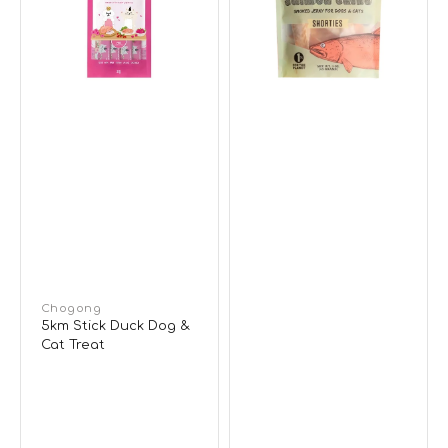
&
Jerky
Cat
Dog
Treat
&
Cat
Treats
Vendor:
Chogong
5km Stick Duck Dog &
Cat Treat