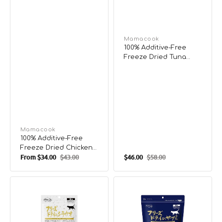
Vendor:
Mamacook
100% Additive-Free
Freeze Dried Tuna
Treats for Pets
Vendor:
Mamacook
100% Additive-Free
Freeze Dried Chicken
From
$34.00
$43.00
$46.00
$58.00
& Chicken Gizzard
Sale
Regular
Sale
Regular
Treats for Pets
price
price
price
price
100%
100%
Additive-
Additive-
Free
Free
Freeze
Freeze