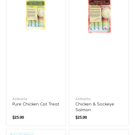
Vendor:
Astkatta
Vendor:
Astkatta
Pure Chicken Cat Treat
Chicken & Sockeye
Salmon
Regular
Regular
$25.00
$25.00
price
price
Chicken
Pure