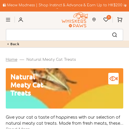
Skip
to
🛍️ Meow Madness | Shop Instinct & Advance & Earn Up to HK$200 in
content
Coupons!
0
Cart
Back
Home
Natural Meaty Cat Treats
Collection:
Natural
Meaty Cat
Treats
Give your cat a taste of happiness with our selection of
natural meaty cat treats. Made from fresh meats, these