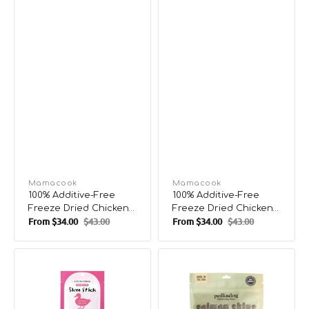
Vendor:
Mamacook
Vendor:
Mamacook
100% Additive-Free
100% Additive-Free
Freeze Dried Chicken
Freeze Dried Chicken
From
$34.00
$43.00
From
$34.00
$43.00
Breast Treats for Pets
& Chicken Liver Treats
Sale
Regular
Sale
Regular
for Pets
price
price
price
price
5km
Salmon
Stick
Skin
Duck
Shorties
Dog
Smoked