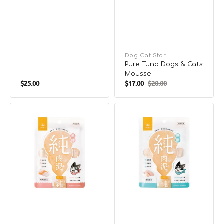
Vendor:
Dog Cat Star
Pure Tuna Dogs & Cats
Mousse
Regular
$25.00
$17.00
$20.00
Sale
Regular
price
price
price
Pure
Pure
Salmon
Chicken
Dogs
Scallop
&
Dogs
Cats
&
Mousse
Cats
Mousse