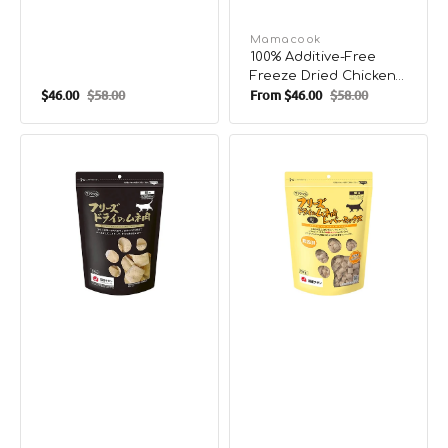
Vendor:
Mamacook
100% Additive-Free
Freeze Dried Chicken
$46.00
$58.00
From
$46.00
$58.00
Fillets Treats for Pets
Sale
Regular
Sale
Regular
price
price
price
price
100%
100%
Additive-
Additive-
Free
Free
Freeze
Freeze
Dried
Dried
Chicken
Chicken
Breast
&
Treats
Chicken
for
Liver
Pets
Treats
for
Pets