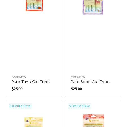
Vendor:
Astkatta
Vendor:
Astkatta
Pure Tuna Cat Treat
Pure Saba Cat Treat
Regular
Regular
$25.00
$25.00
price
price
Pure
Chicken
Subscribe & Save
Subscribe & Save
Chicken
&
Cat
Sockeye
Treat
Salmon