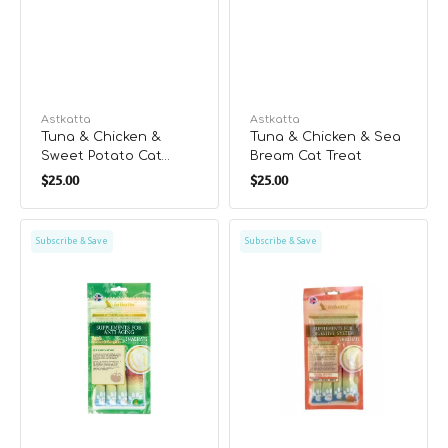
Vendor:
Astkatta
Vendor:
Astkatta
Tuna & Chicken &
Tuna & Chicken & Sea
Sweet Potato Cat
Bream Cat Treat
Regular
Regular
Treat
$25.00
$25.00
price
price
Tuna
Tuna
Subscribe & Save
Subscribe & Save
&
&
Chicken
Chicken
&
&
Pumpkin
Carrot
Cat
Cat
Treat
Treat