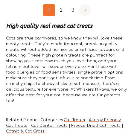
1
2
3
High quality real meat cat treats
Cats are true carnivores, so we know they will love these
meaty treats! They're made from real, premium quality
meats, without added hormones or artificial flavours and
colouring. These high protein treats are purrfect for
showing your cats how much you love them, and your
feline meat lover will savour every bite. For those with
food allergies or food sensitivities, single protein options
make sure they don't get left out at snack time. From
crunchy chips to chewy sticks to soft mousse, there's a
delicious texture for everyone. At Whiskers N Paws, we only
offer the best for your cat, because we are fur parents
too!
Related Product Categories:
Cat Treats
|
Allergy-Friendly
Cat Treats
|
Cat Dental Treats
|
Freeze-Dried Cat Treats
|
Catnip & Cat Grass