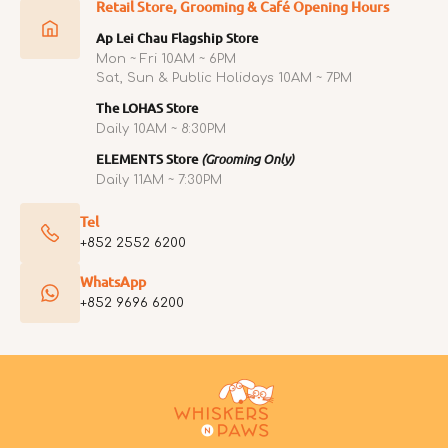
Retail Store, Grooming & Café Opening Hours
Ap Lei Chau Flagship Store
Mon ~ Fri 10AM ~ 6PM
Sat, Sun & Public Holidays 10AM ~ 7PM
The LOHAS Store
Daily 10AM ~ 8:30PM
ELEMENTS Store
(Grooming Only)
Daily 11AM ~ 7:30PM
Tel
+852 2552 6200
WhatsApp
+852 9696 6200