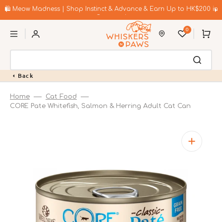
Skip
to
🛍️ Meow Madness | Shop Instinct & Advance & Earn Up to HK$200 in
content
Coupons!
0
Cart
Back
Home
Cat Food
CORE Pate Whitefish, Salmon & Herring Adult Cat Can