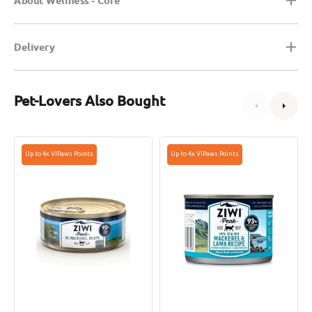
About Wellness - Core
Delivery
Pet-Lovers Also Bought
Grain
Grain
Up to 4x VIPaws Points
Up to 4x VIPaws Points
Free
Free
Wild
Mackerel
Caught
&
Mackerel
Lamb
Cat
Cat
Can
Can