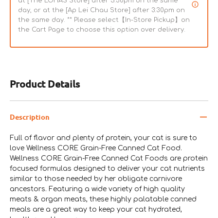
at [The LOHAS Store] after 5:30pm on the same
day, or at the [Ap Lei Chau Store] after 3:30pm on
the same day. ** Please select【In-Store Pickup】on
the Cart Page to choose this option over delivery.
Product Details
Description
Full of flavor and plenty of protein, your cat is sure to
love Wellness CORE Grain-Free Canned Cat Food.
Wellness CORE Grain-Free Canned Cat Foods are protein
focused formulas designed to deliver your cat nutrients
similar to those needed by her obligate carnivore
ancestors. Featuring a wide variety of high quality
meats & organ meats, these highly palatable canned
meals are a great way to keep your cat hydrated,