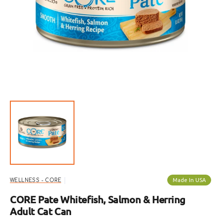
Open
featured
media
in
gallery
view
Made In USA
WELLNESS - CORE
CORE Pate Whitefish, Salmon & Herring
Adult Cat Can