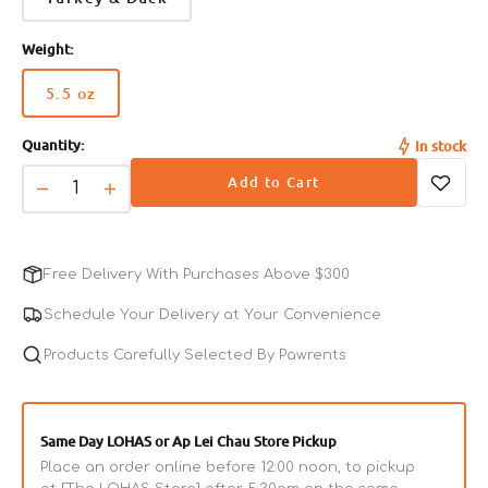
Weight:
5.5 oz
Variant
sold
Quantity:
In stock
out
or
Add to Cart
unavailable
Decrease
Increase
quantity
quantity
for
for
CORE
CORE
Free Delivery With Purchases Above $300
Pate
Pate
Whitefish,
Whitefish,
Schedule Your Delivery at Your Convenience
Salmon
Salmon
&amp;
Products Carefully Selected By Pawrents
&amp;
Herring
Herring
Adult
Adult
Cat
Cat
Same Day LOHAS or Ap Lei Chau Store Pickup
Can
Can
Place an order online before 12:00 noon, to pickup