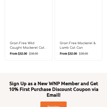
Grain Free Wild
Grain Free Mackerel &
Caught Mackerel Cat
Lamb Cat Can
Can
From
$32.00
$38.00
From
$32.00
$38.00
Sale
Regular
Sale
Regular
price
price
price
price
Sign Up as a New WNP Member and Get
10% First Purchase Discount Coupon via
Email!
Register