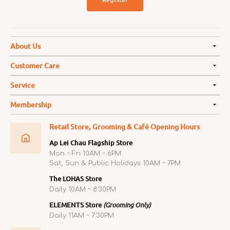
About Us
Customer Care
Service
Membership
Retail Store, Grooming & Café Opening Hours
Ap Lei Chau Flagship Store
Mon ~ Fri 10AM ~ 6PM
Sat, Sun & Public Holidays 10AM ~ 7PM
The LOHAS Store
Daily 10AM ~ 8:30PM
ELEMENTS Store
(Grooming Only)
Daily 11AM ~ 7:30PM