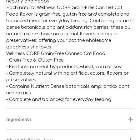
healthy and happy.
Each natural Wellness CORE Grain-Free Canned Cat
Food flavor is grain-free, gluten-free and complete and
balanced meal for everyday feeding. Containing nutrient
dense botanicals and antioxidant rich berries, these all
natural recipes have no artificial flavors, colors or
preservatives; offering your cat the wholesome
goodness she loves.
Wellness CORE Grain-Free Canned Cat Food :
- Grain-Free & Gluten-Free
- Features no meat by-products, wheat, corn or soy
- Completely natural with no artificial colors, flavors or
preservatives
- Contains Nutrient Dense botanicals amp; antioxidant
rich berries
- Complete and balanced for everyday feeding
Ingredients