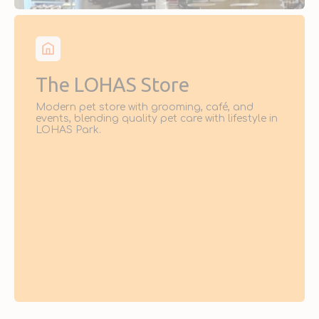
The LOHAS Store
Modern pet store with grooming, café, and
events, blending quality pet care with lifestyle in
LOHAS Park.