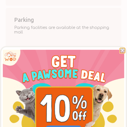
Parking
Parking facilities are available at the shopping
mall
Address & Contact
Shop 358, The LOHAS, Tseung Kwan O
+852 2552 6200
+852 9696 6200
WhiskersNPaws