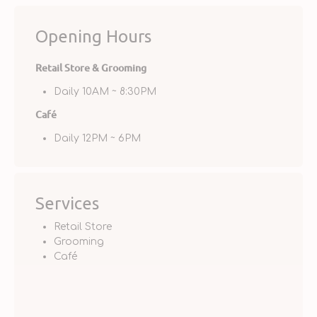
Opening Hours
Retail Store & Grooming
Daily 10AM ~ 8:30PM
Café
Daily 12PM ~ 6PM
Services
Retail Store
Grooming
Café