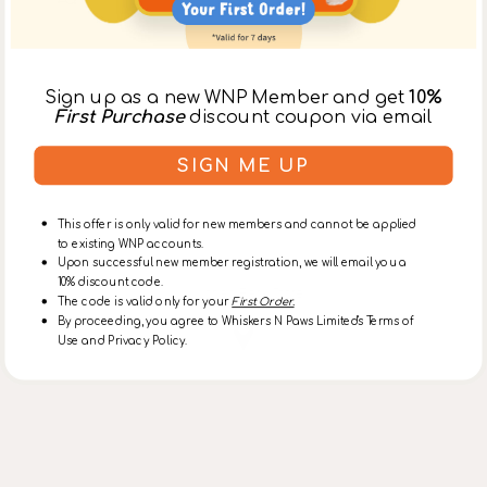
Sign up as a new WNP Member and get
10%
First Purchase
discount coupon via email
SIGN ME UP
This offer is only valid for new members and cannot be applied
to existing WNP accounts.
Upon successful new member registration, we will email you a
10% discount code.
Lohas Park Store
The code is valid only for your
First Order.
By proceeding, you agree to Whiskers N Paws Limited's Terms of
Use and Privacy Policy.