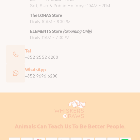
Mon ~ Fri 10AM ~ 6PM
Sat, Sun & Public Holidays 10AM ~ 7PM
The LOHAS Store
Daily 10AM ~ 8:30PM
ELEMENTS Store
(Grooming Only)
Daily 11AM ~ 7:30PM
Tel
+852 2552 6200
WhatsApp
+852 9696 6200
Animals Can Teach Us To Be Better People.