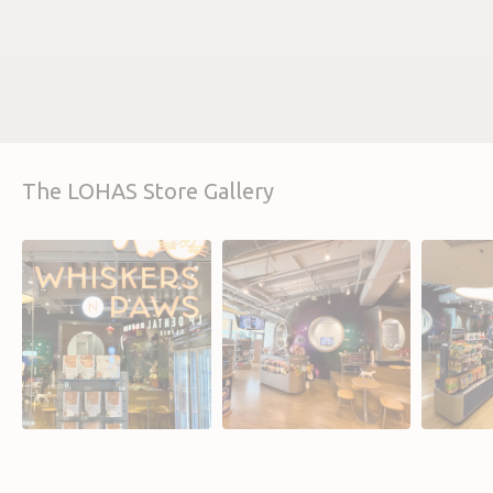
The LOHAS Store Gallery