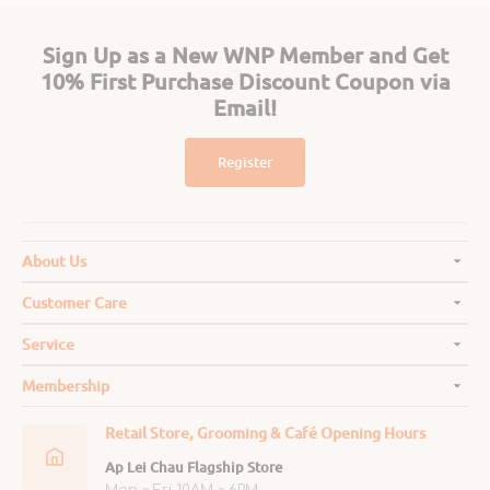
Sign Up as a New WNP Member and Get
10% First Purchase Discount Coupon via
Email!
Register
About Us
Customer Care
Service
Membership
Retail Store, Grooming & Café Opening Hours
Ap Lei Chau Flagship Store