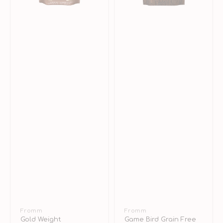
Vendor:
Fromm
Vendor:
Fromm
Gold Weight
Game Bird Grain Free