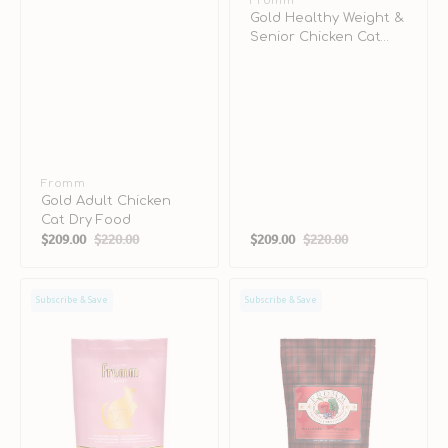
Vendor:
Fromm
Gold Healthy Weight &
Senior Chicken Cat
Dry Food
Vendor:
Fromm
Gold Adult Chicken
Cat Dry Food
$209.00
$220.00
$209.00
$220.00
Sale
Regular
Sale
Regular
price
price
price
price
Gold
Highlander
Subscribe & Save
Subscribe & Save
Kitten
Beef,
Chicken
Oats
Cat
'n
Dry
Barley
Food
Dog
Dry
Food