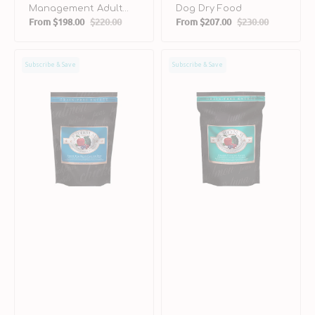
Management Adult
Dog Dry Food
From
$198.00
$220.00
From
$207.00
$230.00
Turkey Liver Dog Dry
Sale
Regular
Sale
Regular
Food
price
price
price
price
Surf
Salmon
Subscribe & Save
Subscribe & Save
&
Tunalini
Turf
Grain
Dog
FreeDog
Dry
Dry
Food
Food