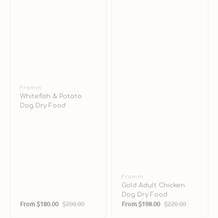
Vendor:
Fromm
Whitefish & Potato
Dog Dry Food
Vendor:
Fromm
Gold Adult Chicken
Dog Dry Food
From
$180.00
$200.00
From
$198.00
$220.00
Sale
Regular
Sale
Regular
price
price
price
price