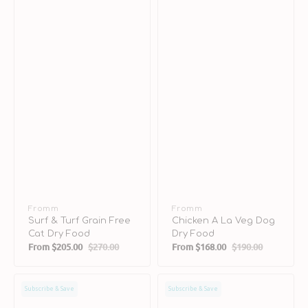
Vendor:
Fromm
Vendor:
Fromm
Surf & Turf Grain Free
Chicken A La Veg Dog
Cat Dry Food
Dry Food
From
$205.00
$270.00
From
$168.00
$190.00
Sale
Regular
Sale
Regular
price
price
price
price
Duck
Salmon
Subscribe & Save
Subscribe & Save
A
A