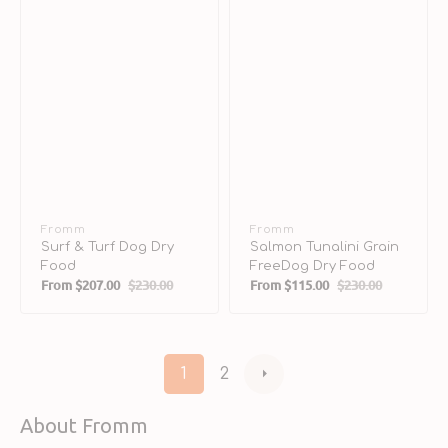
Vendor:
Fromm
Vendor:
Fromm
Surf & Turf Dog Dry
Salmon Tunalini Grain
Food
FreeDog Dry Food
From
$207.00
$230.00
From
$115.00
$230.00
Sale
Regular
Sale
Regular
price
price
price
price
1
2
About Fromm