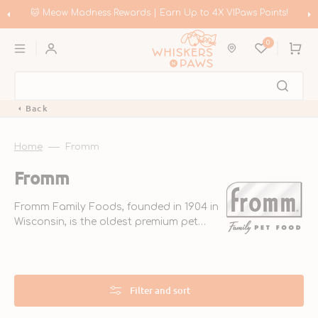
Skip
to
🛍️ Meow Madness | Shop Instinct & Advance & Earn Up to HK$200 in
content
Coupons!
0
Cart
Back
Home
Fromm
Collection:
Fromm
Fromm Family Foods, founded in 1904 in
Wisconsin, is the oldest premium pet
food company in the U.S. They focus on
high-quality ingredients and strict safety
standards, ensuring nutritious meals for
pets.
Filter and sort