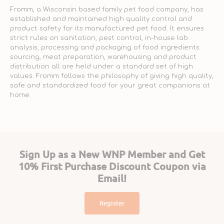
Fromm, a Wisconsin based family pet food company, has
established and maintained high quality control and
product safety for its manufactured pet food. It ensures
strict rules on sanitation, pest control, in-house lab
analysis, processing and packaging of food ingredients
sourcing, meat preparation, warehousing and product
distribution all are held under a standard set of high
values. Fromm follows the philosophy of giving high quality,
safe and standardized food for your great companions at
home.
Sign Up as a New WNP Member and Get
10% First Purchase Discount Coupon via
Email!
Register