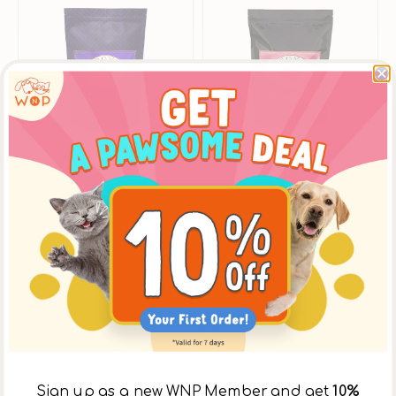
La
La
Veg
Veg
Dog
Dog
Dry
Dry
Food
Food
Sign up as a new WNP Member and get
10%