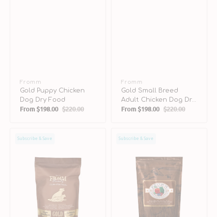
Vendor:
Fromm
Vendor:
Fromm
Gold Puppy Chicken
Gold Small Breed
Dog Dry Food
Adult Chicken Dog Dry
From
$198.00
$220.00
From
$198.00
$220.00
Food
Sale
Regular
Sale
Regular
price
price
price
price
Gold
Game
Subscribe & Save
Subscribe & Save
Weight
Bird
Management
Grain
Adult
Free
Turkey
Dog
Liver
Dry
Dog
Food
Dry
Food