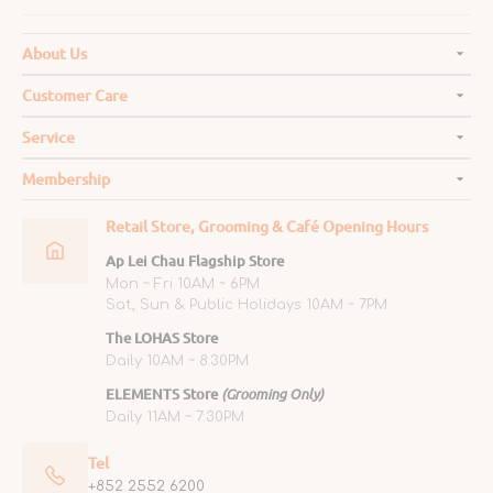
About Us
Customer Care
Service
Membership
Retail Store, Grooming & Café Opening Hours
Ap Lei Chau Flagship Store
Mon ~ Fri 10AM ~ 6PM
Sat, Sun & Public Holidays 10AM ~ 7PM
The LOHAS Store
Daily 10AM ~ 8:30PM
ELEMENTS Store
(Grooming Only)
Daily 11AM ~ 7:30PM
Tel
+852 2552 6200