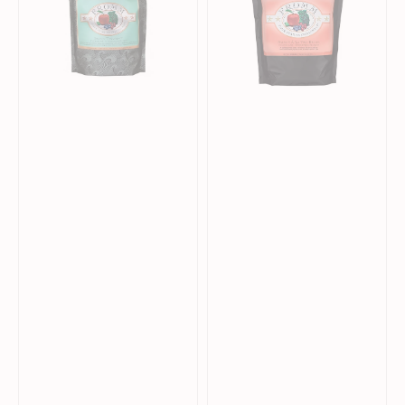
Dry
Dry
Food
Food