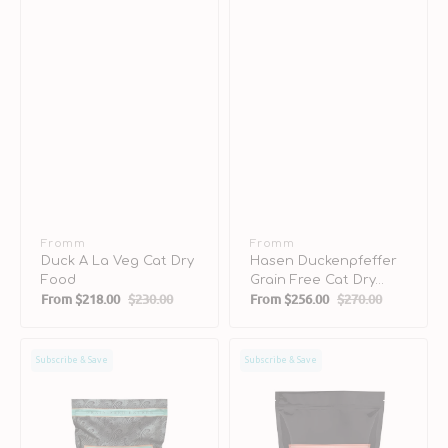
Vendor:
Fromm
Vendor:
Fromm
Duck A La Veg Cat Dry
Hasen Duckenpfeffer
Food
Grain Free Cat Dry
From
$218.00
$230.00
From
$256.00
$270.00
Food
Sale
Regular
Sale
Regular
price
price
price
price
Salmon
Salmon
Subscribe & Save
Subscribe & Save
Tunachovy
A
Grain
La
Free
Veg
Cat
Cat