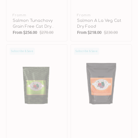
Vendor:
Fromm
Vendor:
Fromm
Salmon Tunachovy
Salmon A La Veg Cat
Grain Free Cat Dry
Dry Food
From
$256.00
$270.00
From
$218.00
$230.00
Food
Sale
Regular
Sale
Regular
price
price
price
price
Surf
Chicken
Subscribe & Save
Subscribe & Save
&
A
Turf
La
Grain
Veg
Free
Dog
Cat
Dry
Dry
Food
Food