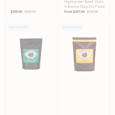
Highlander Beef, Oats
'n Barley Dog Dry Food
$209.00
$220.00
From
$207.00
$230.00
Sale
Regular
Sale
Regular
price
price
price
price
Duck
Hasen
Subscribe & Save
Subscribe & Save
A
Duckenpfeffer
La
Grain
Veg
Free
Cat
Cat
Dry
Dry
Food
Food