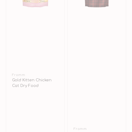
Vendor:
Fromm
Gold Kitten Chicken
Cat Dry Food
Vendor:
Fromm