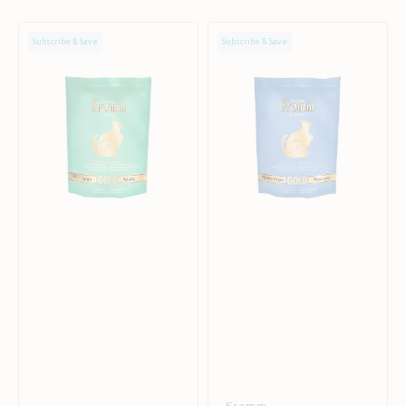
Gold
Gold
Subscribe & Save
Subscribe & Save
Adult
Healthy
Chicken
Weight
Cat
&
Dry
Senior
Food
Chicken
Cat
Dry
Food