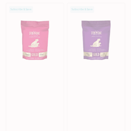
Gold
Gold
Subscribe & Save
Subscribe & Save
Puppy
Small
Chicken
Breed
Dog
Adult
Dry
Chicken
Food
Dog
Dry
Food