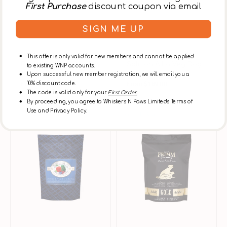
First Purchase
discount coupon via email
SIGN ME UP
Vendor:
Fromm
Vendor:
Fromm
This offer is only valid for new members and cannot be applied
Duck A La Veg Dog Dry
Salmon A La Veg Dog
to existing WNP accounts.
Food
Dry Food
Upon successful new member registration, we will email you a
From
$180.00
$200.00
From
$189.00
$210.00
10% discount code.
Sale
Regular
Sale
Regular
The code is valid only for your
First Order.
price
price
price
price
By proceeding, you agree to Whiskers N Paws Limited's Terms of
Use and Privacy Policy.
Whitefish
Gold
Subscribe & Save
Subscribe & Save
&
Adult
Potato
Chicken
Dog
Dog
Dry
Dry
Food
Food