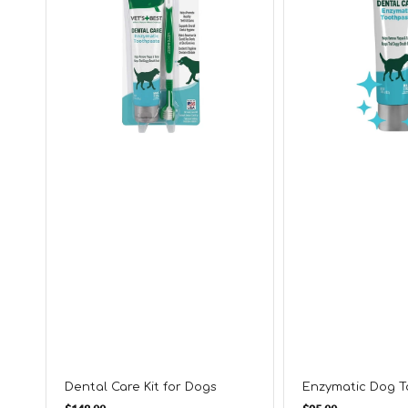
Dental Care Kit for Dogs
Enzymatic Dog 
Regular
Regular