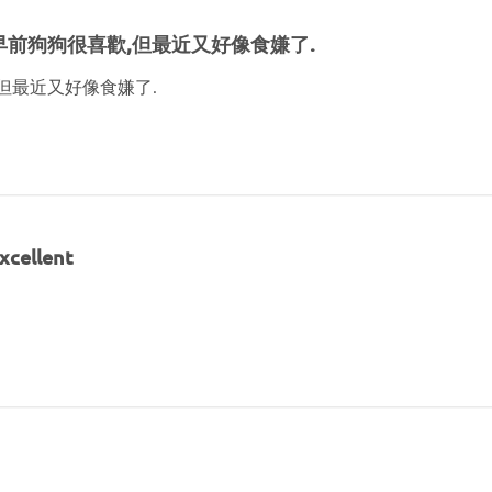
早前狗狗很喜歡,但最近又好像食嫌了.
但最近又好像食嫌了.
xcellent