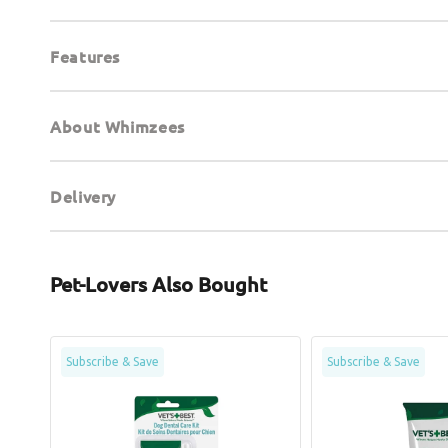
Features
About Whimzees
Delivery
Pet-Lovers Also Bought
Dental
Enzymatic
Subscribe & Save
Subscribe & Save
Care
Dog
Kit
Toothpaste
for
Dogs