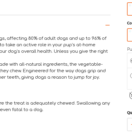
gu
• 
Co
gr
sm
gs, affecting 80% of adult dogs and up to 96% of
• 
to take an active role in your pup’s at-home
Pu
fi
ur dog’s overall health. Unless you give the right
he
ade with all-natural ingredients, the vegetable-
• 
they chew. Engineered for the way dogs grip and
co
er teeth, giving dogs a reason to jump for joy.
m
•
By
ure the treat is adequately chewed. Swallowing any
go
even fatal to a dog.
Qu
Pl
or
th