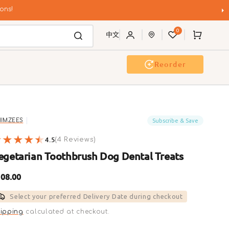
ons!
0
Cart
中文
Reorder
g Wash
Event & Workshop
Subscribe & Save
IMZEES
4.5
4
(4 Reviews)
reviews
egetarian Toothbrush Dog Dental Treats
gular
08.00
ice
Select your preferred Delivery Date during checkout
ipping
calculated at checkout.