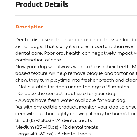
Product Details
Description
Dental disease is the number one health issue for do
senior dogs. That’s why it’s more important than ever 
dental care. Poor oral health can negatively impact yo
combination of care.
Now your dog will always want to brush their teeth. M
based texture will help remove plaque and tartar as 
chew, they turn playtime into fresher breath and clean
- Not suitable for dogs under the age of 9 months.
- Choose the correct treat size for your dog.
- Always have fresh water available for your dog.
*As with any edible product, monitor your dog to ens
item without thoroughly chewing it may be harmful or 
Small (15 -25lbs) - 24 dental treats
Medium (25 -40lbs) - 12 dental treats
Large (40 -60lbs) - 6 dental treats