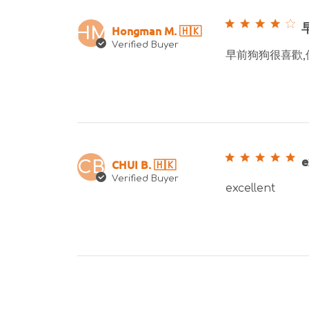
Hongman M. 🇭🇰
HM
Verified Buyer
早前狗狗很喜歡,
e
CHUI B. 🇭🇰
CB
Verified Buyer
excellent