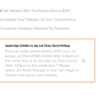
for
Dogs
Free Delivery With Purchases Above $300
Schedule Your Delivery at Your Convenience
Products Carefully Selected By Pawrents
Same Day LOHAS or Ap Lei Chau Store Pickup
Place an order online before 12:00 noon, to
pickup at [The LOHAS Store] after 5:30pm on
the same day, or at the [Ap Lei Chau Store]
after 3:30pm on the same day. ** Please
select【In-Store Pickup】on the Cart Page to
choose this option over delivery.
 Teeth Oral Care Gel for
Advanced Whitening Clean
Teeth Gel for Dogs
ar
Regular