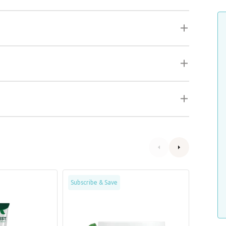
Fast
Clean
Subscribe & Save
&
Teeth
Fresh
Oral
Dental
Care
Wipes
Gel