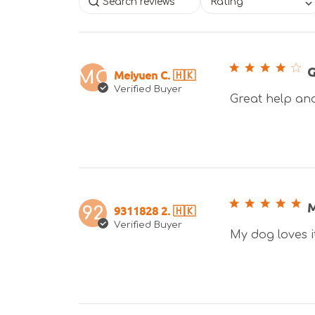
Rating
G
Meiyuen C. 🇭🇰
MC
Verified Buyer
Great help and 
M
9311828 2. 🇭🇰
92
Verified Buyer
My dog loves i