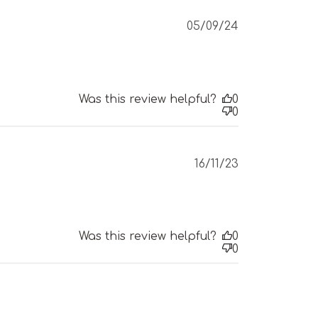
Published
05/09/24
date
Was this review helpful?
0
0
Published
16/11/23
date
Was this review helpful?
0
0