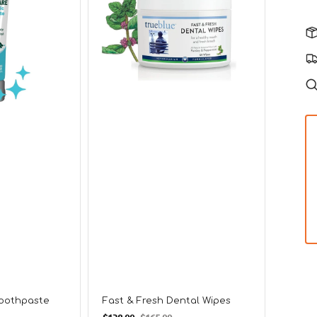
for
Dogs
Clean
Dogs
Toothpaste
Fast & Fresh Dental Wipes
Regul