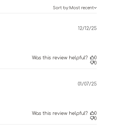
Sort by:
Most recent
Published
12/12/25
date
Was this review helpful?
0
0
Published
01/07/25
date
Was this review helpful?
0
0