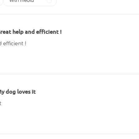
With media
reat help and efficient !
efficient !
y dog loves it
t