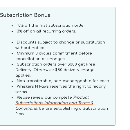
quantity
quantity
for
for
Vegetarian
Vegetarian
Subscription Bonus
Toothbrush
Toothbrush
Dog
Dog
10% off the first subscription order.
Dental
Dental
3% off on all recurring orders.
Treats
Treats
Discounts subject to change or substitution
without notice.
Minimum 3 cycles commitment before
cancellation or changes.
Subscription orders over $300 get Free
Delivery. Otherwise $50 delivery charge
applies.
Non-transferable, non-exchangeable for cash.
Whiskers N Paws reserves the right to modify
terms.
Please review our complete
Product
Advanced
Subscriptions Information and Terms &
Whitening
Conditions
, before establishing a Subscription
Clean
Plan.
Teeth
Gel