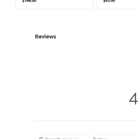
$148.00
$95.00
price
price
Reviews
4