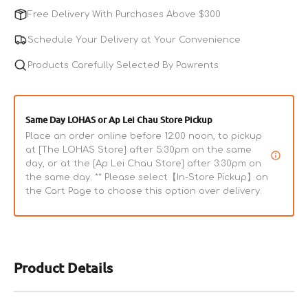
Cod
Cod
Free Delivery With Purchases Above $300
&amp;
&amp;
Salmon
Salmon
Schedule Your Delivery at Your Convenience
Combo
Combo
Bites
Products Carefully Selected By Pawrents
Bites
Dog
Dog
Treats
Treats
Same Day LOHAS or Ap Lei Chau Store Pickup
Place an order online before 12:00 noon, to pickup
at [The LOHAS Store] after 5:30pm on the same
day, or at the [Ap Lei Chau Store] after 3:30pm on
the same day. ** Please select【In-Store Pickup】on
the Cart Page to choose this option over delivery.
Product Details