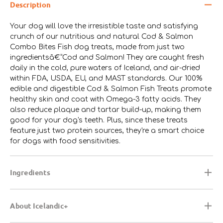
Description
Your dog will love the irresistible taste and satisfying
crunch of our nutritious and natural Cod & Salmon
Combo Bites Fish dog treats, made from just two
ingredientsâ€”Cod and Salmon! They are caught fresh
daily in the cold, pure waters of Iceland, and air-dried
within FDA, USDA, EU, and MAST standards. Our 100%
edible and digestible Cod & Salmon Fish Treats promote
healthy skin and coat with Omega-3 fatty acids. They
also reduce plaque and tartar build-up, making them
good for your dog's teeth. Plus, since these treats
feature just two protein sources, they're a smart choice
for dogs with food sensitivities.
Ingredients
About Icelandic+