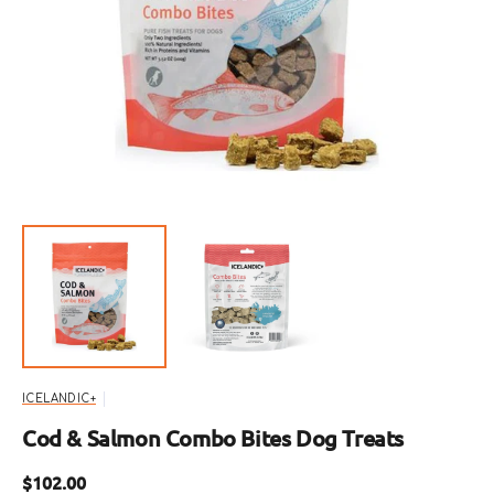
Open
featured
media
in
gallery
view
ICELANDIC+
Cod & Salmon Combo Bites Dog Treats
Regular
$102.00