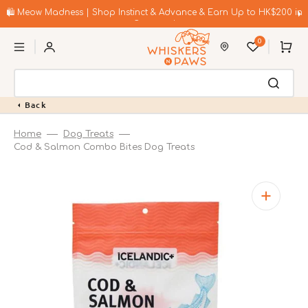
Skip
to
🛍️ Meow Madness | Shop Instinct & Advance & Earn Up to HK$200 in
content
Coupons!
0
Cart
Back
Home
Dog Treats
Cod & Salmon Combo Bites Dog Treats