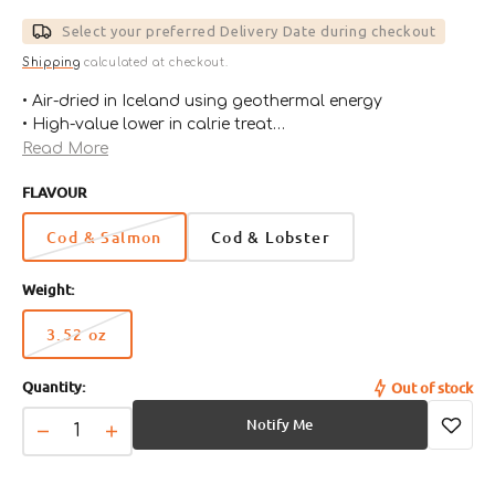
price
Select your preferred Delivery Date during checkout
Shipping
calculated at checkout.
• Air-dried in Iceland using geothermal energy
• High-value lower in calrie treat
• Gentle on sensitive tummies
Read More
• Just two simple ingredients in each bag
FLAVOUR
• 100% Digestible
• Zero Preservatives
Cod & Salmon
Cod & Lobster
• Grain Free
Weight:
3.52 oz
Variant
sold
Quantity:
Out of stock
out
or
Notify Me
unavailable
Decrease
Increase
quantity
quantity
for
for