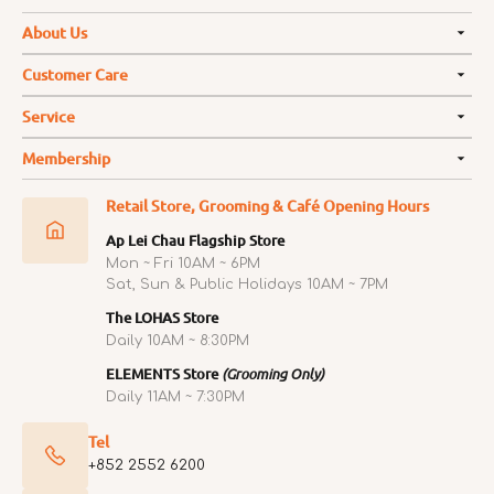
About Us
Customer Care
Service
Membership
Retail Store, Grooming & Café Opening Hours
Ap Lei Chau Flagship Store
Mon ~ Fri 10AM ~ 6PM
Sat, Sun & Public Holidays 10AM ~ 7PM
The LOHAS Store
Daily 10AM ~ 8:30PM
ELEMENTS Store
(Grooming Only)
Daily 11AM ~ 7:30PM
Tel
+852 2552 6200