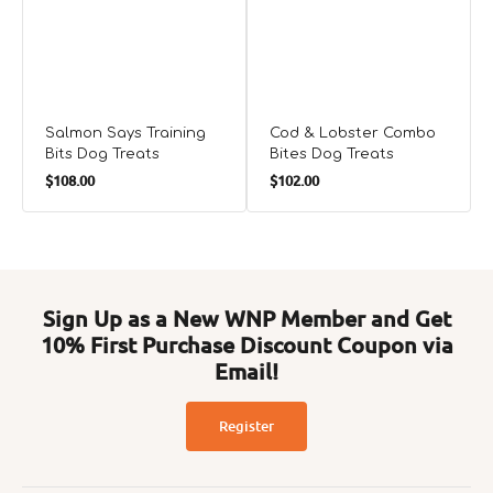
Salmon Says Training
Cod & Lobster Combo
Bits Dog Treats
Bites Dog Treats
Regular
Regular
$108.00
$102.00
price
price
Sign Up as a New WNP Member and Get
10% First Purchase Discount Coupon via
Email!
Register