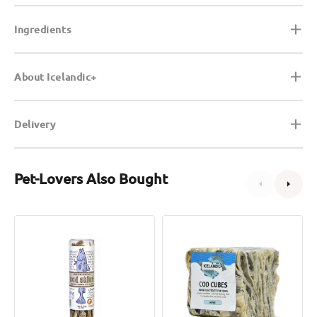
Ingredients
About Icelandic+
Delivery
Pet-Lovers Also Bought
Cod
Cod
Skin
Cubes
Crunchy
Dog
Sticks
Treats
Dog
&
Cat