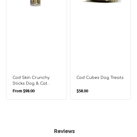
Treats
Cod Skin Crunchy
Cod Cubes Dog Treats
Sticks Dog & Cat
Regular
Regular
Treats
From
$98.00
$58.00
price
price
Reviews