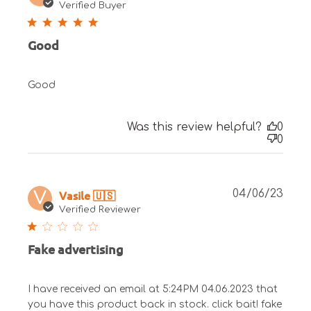
date
Verified Buyer
Good
Good
Was this review helpful?
0
0
Publ
Vasile 🇺🇸
04/06/23
V
date
Verified Reviewer
Fake advertising
I have received an email at 5:24PM 04.06.2023 that
you have this product back in stock. click bait! fake