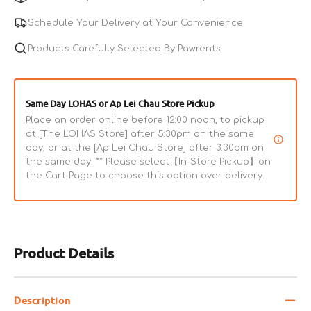
Fish
Fish
Chip
Chip
Schedule Your Delivery at Your Convenience
Dog
Dog
Treats
Products Carefully Selected By Pawrents
Treats
Same Day LOHAS or Ap Lei Chau Store Pickup
Place an order online before 12:00 noon, to pickup
at [The LOHAS Store] after 5:30pm on the same
day, or at the [Ap Lei Chau Store] after 3:30pm on
the same day. ** Please select【In-Store Pickup】on
the Cart Page to choose this option over delivery.
Product Details
Description