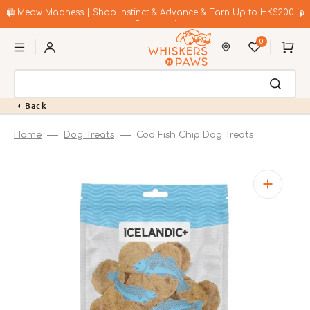
Skip
to
🛍️ Meow Madness | Shop Instinct & Advance & Earn Up to HK$200 in
content
Coupons!
0
Cart
Back
Home
Dog Treats
Cod Fish Chip Dog Treats
Open