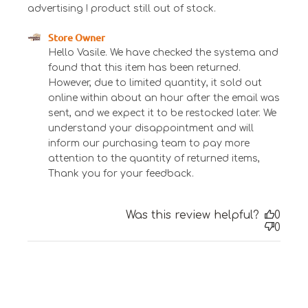
advertising ! product still out of stock.
Comments by Store Owner on Review by Store
Store Owner
Owner on Tue Jun 06 2023
Hello Vasile. We have checked the systema and 
found that this item has been returned. 
However, due to limited quantity, it sold out 
online within about an hour after the email was 
sent, and we expect it to be restocked later. We 
understand your disappointment and will 
inform our purchasing team to pay more 
attention to the quantity of returned items, 
Thank you for your feedback.
Was this review helpful?
0
0