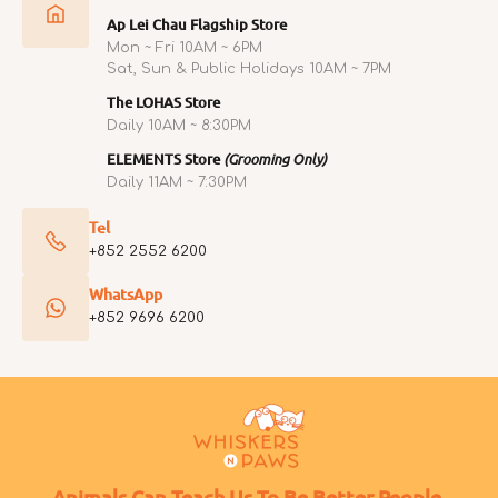
Ap Lei Chau Flagship Store
Mon ~ Fri 10AM ~ 6PM
Sat, Sun & Public Holidays 10AM ~ 7PM
The LOHAS Store
Daily 10AM ~ 8:30PM
ELEMENTS Store
(Grooming Only)
Daily 11AM ~ 7:30PM
Tel
+852 2552 6200
WhatsApp
+852 9696 6200
Animals Can Teach Us To Be Better People.