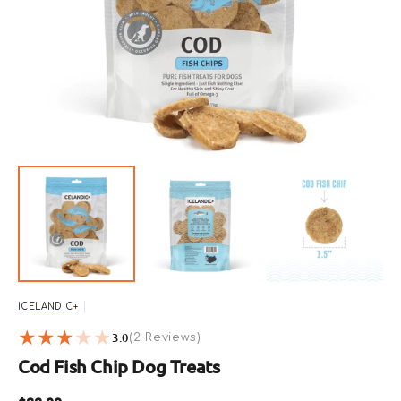
featured
media
in
gallery
view
ICELANDIC+
3.0
2
(2 Reviews)
reviews
Cod Fish Chip Dog Treats