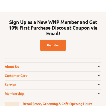
Sign Up as a New WNP Member and Get
10% First Purchase Discount Coupon via
Email!
Register
About Us
Customer Care
Service
Membership
Retail Store, Grooming & Café Opening Hours