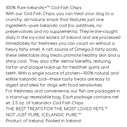
100% Pure Icelandic+™ Cod Fish Chips
With our Cod Fish Chips, you can treat your dog to a
crunchy, all-natural snack that features just one
ingredient—pure Icelandic cod (no additives, no
preservatives and no supplements). They’re line-caught
daily in the icy-cold waters of Iceland and are processed
immediately for freshness you can count on without a
heavy fishy smell. A rich source of Omega-3 fatty acids,
these delectable dog treats promote healthy skin and a
shiny coat. They also offer dental benefits, reducing
tartar and plaque build-up for healthier gums and
teeth. With a single source of protein—100% natural and
edible Icelandic cod—these tasty treats are easy to
digest and ideal for dogs with food sensitivities.
For freshness and convenience, our fish are packaged in
a stand-up resealable bag. Each package contains net
wt. 2.5 oz. of Icelandic+ Cod Fish Chips.
THE BEST TREATS FOR THE MOST LOVED PETS.™
NOT JUST PURE, ICELANDIC PURE.™
Product of Iceland, Packed in Iceland.