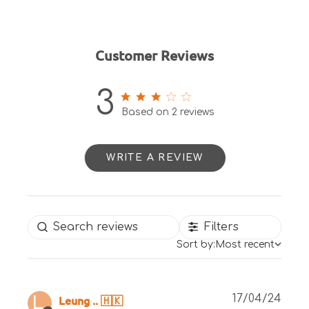
Customer Reviews
3
3 out of 5 stars 2 total reviews
Based on 2 reviews
WRITE A REVIEW
Filters
Sort by:
Most recent
Publ
Leung .. 🇭🇰
17/04/24
L.