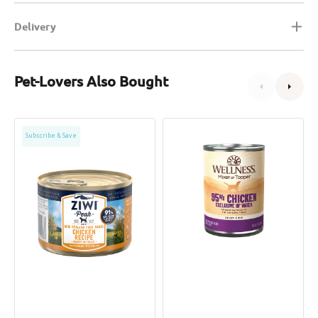
Delivery
Pet-Lovers Also Bought
Grain
95%
Subscribe & Save
Free
Chicken
Free
Grain
Range
Free
Chicken
Dog
Dog
Can
Can