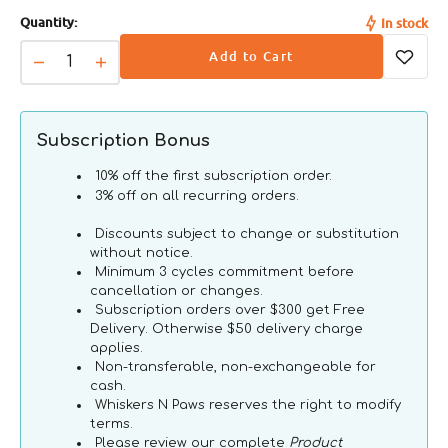
Quantity:
In stock
Add to Cart
Decrease
Increase
quantity
quantity
for
for
Natural
Natural
Subscription Bonus
Chicken
Chicken
Fillet
Fillet
10% off the first subscription order.
Dog
Dog
3% off on all recurring orders.
Can
Can
Discounts subject to change or substitution
without notice.
Minimum 3 cycles commitment before
cancellation or changes.
Subscription orders over $300 get Free
Delivery. Otherwise $50 delivery charge
applies.
Non-transferable, non-exchangeable for
cash.
Whiskers N Paws reserves the right to modify
terms.
Please review our complete
Product