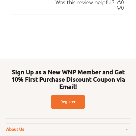
Was this review helpful?
0
0
Sign Up as a New WNP Member and Get
10% First Purchase Discount Coupon via
Email!
Register
About Us