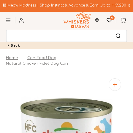
Skip
to
🛍️ Meow Madness | Shop Instinct & Advance & Earn Up to HK$200 in
content
Coupons!
0
Cart
Back
Home
Can Food Dog
Natural Chicken Fillet Dog Can