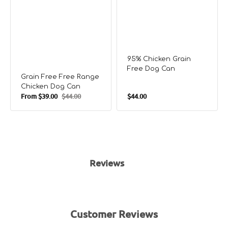
95% Chicken Grain
Free Dog Can
Grain Free Free Range
Chicken Dog Can
Regular
From
$39.00
$44.00
$44.00
Sale
Regular
price
price
price
Reviews
Customer Reviews