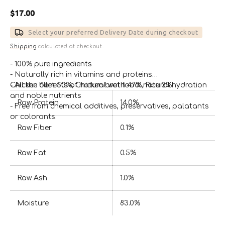
Regular
$17.00
price
Select your preferred Delivery Date during checkout
Shipping
calculated at checkout.
- 100% pure ingredients
- Naturally rich in vitamins and proteins
- All the benefits of natural wet food: natural hydration
Chicken fillet 50%, Chicken broth 47%, Rice 3%
and noble nutrients
Raw Protein
14.0%
- Free from chemical additives, preservatives, palatants
or colorants.
Raw Fiber
0.1%
Raw Fat
0.5%
Raw Ash
1.0%
Moisture
83.0%