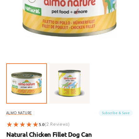
Open
featured
media
in
gallery
view
Subscribe & Save
ALMO NATURE
5.0
2
(2 Reviews)
reviews
Natural Chicken Fillet Dog Can