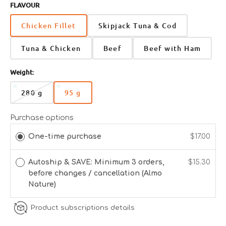
FLAVOUR
Chicken Fillet
Skipjack Tuna & Cod
Tuna & Chicken
Beef
Beef with Ham
Weight:
280 g
95 g
Variant
Variant
sold
sold
out
out
Purchase options
or
or
One-time purchase
$17.00
unavailable
unavailable
Autoship & SAVE: Minimum 3 orders,
$15.30
before changes / cancellation (Almo
Nature)
Product subscriptions details