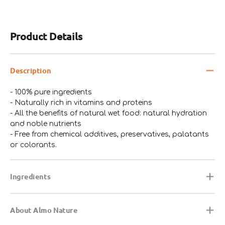
Product Details
Description
- 100% pure ingredients
- Naturally rich in vitamins and proteins
- All the benefits of natural wet food: natural hydration
and noble nutrients
- Free from chemical additives, preservatives, palatants
or colorants.
Ingredients
About Almo Nature