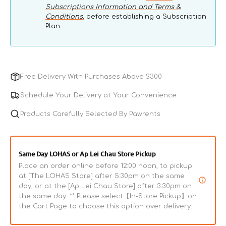
Subscriptions Information and Terms &
Conditions
, before establishing a Subscription
Plan.
Free Delivery With Purchases Above $300
Schedule Your Delivery at Your Convenience
Products Carefully Selected By Pawrents
Same Day LOHAS or Ap Lei Chau Store Pickup
Place an order online before 12:00 noon, to pickup
at [The LOHAS Store] after 5:30pm on the same
day, or at the [Ap Lei Chau Store] after 3:30pm on
the same day. ** Please select【In-Store Pickup】on
the Cart Page to choose this option over delivery.