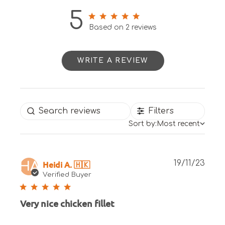
5
5 out of 5 stars 2 total reviews
Based on 2 reviews
WRITE A REVIEW
Filters
Sort by:
Most recent
Publ
Heidi A. 🇭🇰
19/11/23
HA
date
Verified Buyer
Very nice chicken fillet