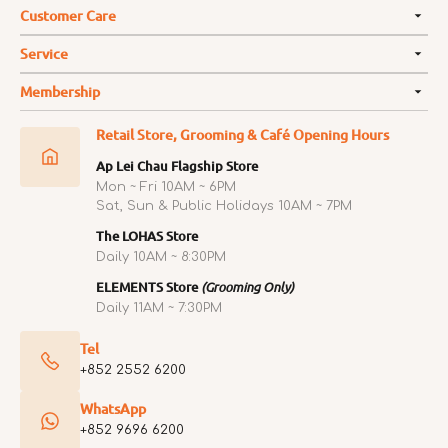
Customer Care
Service
Membership
Retail Store, Grooming & Café Opening Hours
Ap Lei Chau Flagship Store
Mon ~ Fri 10AM ~ 6PM
Sat, Sun & Public Holidays 10AM ~ 7PM
The LOHAS Store
Daily 10AM ~ 8:30PM
ELEMENTS Store
(Grooming Only)
Daily 11AM ~ 7:30PM
Tel
+852 2552 6200
WhatsApp
+852 9696 6200