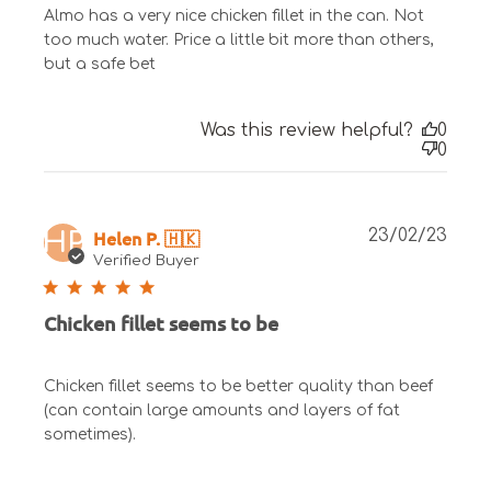
Almo has a very nice chicken fillet in the can. Not
too much water. Price a little bit more than others,
but a safe bet
Was this review helpful?
0
0
Publ
Helen P. 🇭🇰
23/02/23
HP
date
Verified Buyer
Chicken fillet seems to be
Chicken fillet seems to be better quality than beef
(can contain large amounts and layers of fat
sometimes).