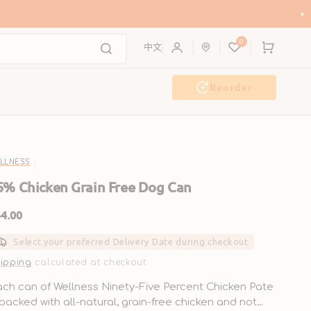
ce & Earn Up to HK$200 in Coupons!
0
Cart
中文
Reorder
Event & Workshop
Pawty
LLNESS
5% Chicken Grain Free Dog Can
gular
4.00
ice
Select your preferred Delivery Date during checkout
ipping
calculated at checkout.
ch can of Wellness Ninety-Five Percent Chicken Pate
 packed with all-natural, grain-free chicken and not