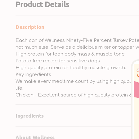
Product Details
Description
Each can of Wellness Ninety-Five Percent Turkey Pate 
not much else. Serve as a delicious mixer or topper 
High protein for lean body mass & muscle tone
Potato free recipe for sensitive dogs
High quality protein for healthy muscle grownth.
Key Ingredients
We make every mealtime count by using high quality in
life.
Chicken - Excellent source of high quality protein & fa
Ingredients
About Wellness