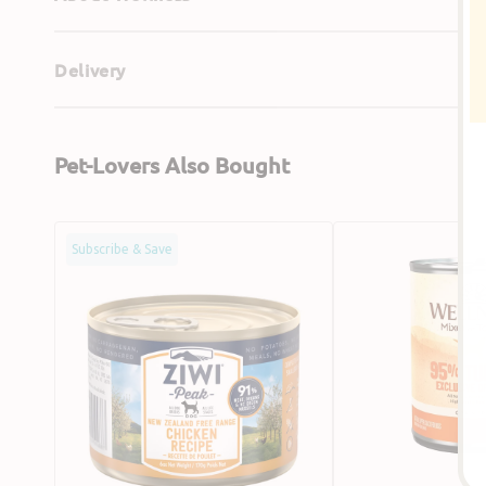
Delivery
Pet-Lovers Also Bought
Grain
95%
Subscribe & Save
Free
Turkey
Free
Grain
Range
Free
Chicken
Dog
Dog
Can
Can