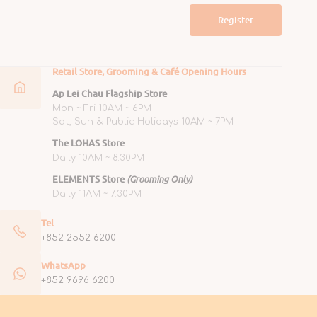
Register
Retail Store, Grooming & Café Opening Hours
Ap Lei Chau Flagship Store
Mon ~ Fri 10AM ~ 6PM
Sat, Sun & Public Holidays 10AM ~ 7PM
The LOHAS Store
Daily 10AM ~ 8:30PM
ELEMENTS Store
(Grooming Only)
Daily 11AM ~ 7:30PM
Tel
+852 2552 6200
WhatsApp
+852 9696 6200