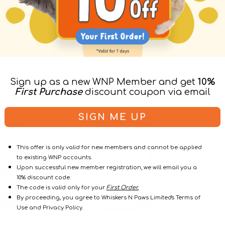
Sign up as a new WNP Member and get
10%
First Purchase
discount coupon via email
95%
96%
SIGN ME UP
Lamb
Chicken
Grain
&
Free
Chicken
This offer is only valid for new members and cannot be applied
Dog
Liver
to existing WNP accounts.
Can
Dog
Upon successful new member registration, we will email you a
Can
10% discount code.
The code is valid only for your
First Order.
By proceeding, you agree to Whiskers N Paws Limited's Terms of
Use and Privacy Policy.