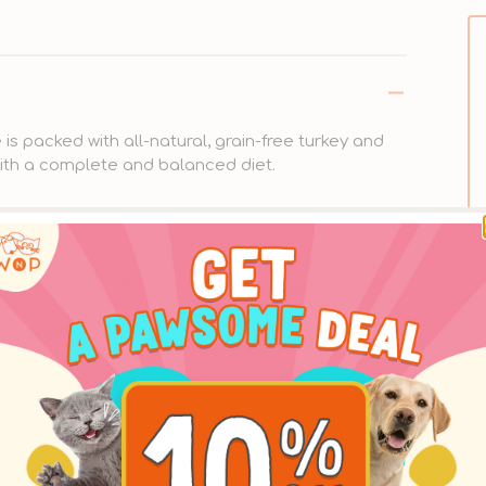
is packed with all-natural, grain-free turkey and
with a complete and balanced diet.
gredients to help your pet live a long and healthy
tty acids