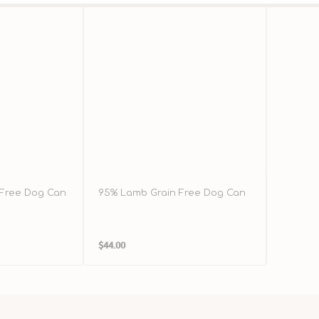
 Free Dog Can
95% Lamb Grain Free Dog Can
96% Chi
Dog Ca
Regular
Regula
$44.00
$40.00
price
price