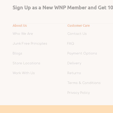
Sign Up as a New WNP Member and Get 10%
About Us
Customer Care
Who We Are
Contact Us
Junk Free Principles
FAQ
Blogs
Payment Options
Store Locations
Delivery
Work With Us
Returns
Terms & Conditions
Privacy Policy