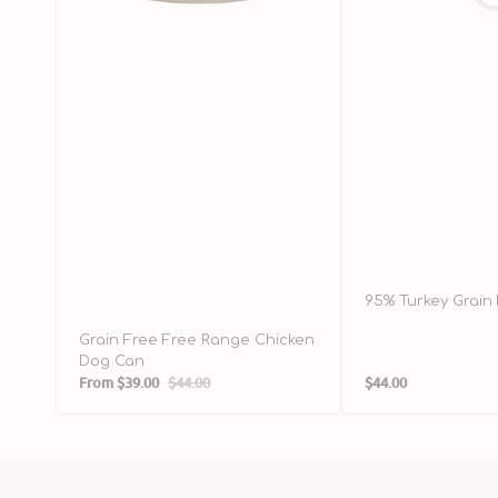
95% Turkey Grain
Grain Free Free Range Chicken
Dog Can
Regular
From
$39.00
$44.00
$44.00
Sale
Regular
price
price
price