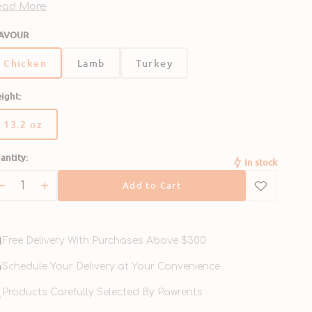
ch else. Serve as a delicious mixer or topper with a
ead More
mplete and balanced diet.
AVOUR
Chicken
Lamb
Turkey
ight:
13.2 oz
Variant
sold
antity:
out
In stock
or
Add to Cart
unavailable
Decrease
Increase
quantity
quantity
for
for
95%
95%
Free Delivery With Purchases Above $300
Chicken
Chicken
Grain
Grain
Schedule Your Delivery at Your Convenience
Free
Free
Dog
Products Carefully Selected By Pawrents
Dog
Can
Can