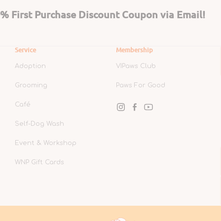
 First Purchase Discount Coupon via Email!
Service
Membership
Adoption
VIPaws Club
Grooming
Paws For Good
Café
Instagram
Facebook
YouTube
Self-Dog Wash
Event & Workshop
WNP Gift Cards