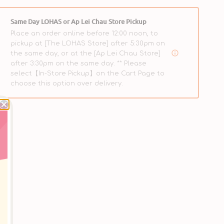
Same Day LOHAS or Ap Lei Chau Store Pickup
Place an order online before 12:00 noon, to
pickup at [The LOHAS Store] after 5:30pm on
the same day, or at the [Ap Lei Chau Store]
after 3:30pm on the same day. ** Please
select【In-Store Pickup】on the Cart Page to
choose this option over delivery.