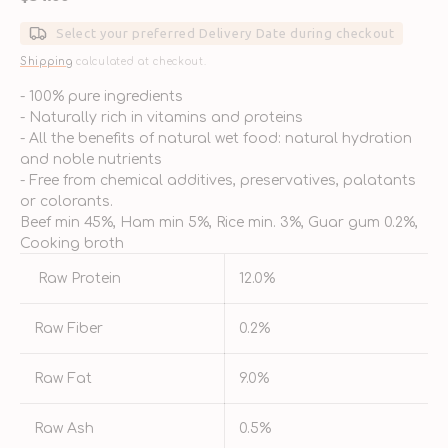
price
Select your preferred Delivery Date during checkout
Shipping
calculated at checkout.
- 100% pure ingredients
- Naturally rich in vitamins and proteins
- All the benefits of natural wet food: natural hydration
and noble nutrients
- Free from chemical additives, preservatives, palatants
or colorants.
Beef min 45%, Ham min 5%, Rice min. 3%, Guar gum 0.2%,
Cooking broth
Raw Protein
12.0%
Raw Fiber
0.2%
Raw Fat
9.0%
Raw Ash
0.5%