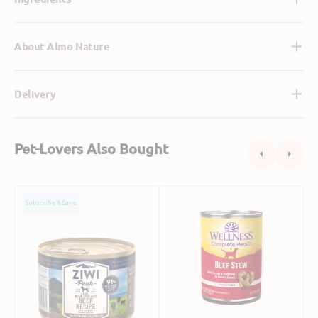
About Almo Nature
Delivery
Pet-Lovers Also Bought
Grain
Grain
G
Subscribe & Save
Free
Free
F
Free
Beef
L
Range
Stew
&
Beef
with
B
Dog
Carrots
S
Can
&
w
Potatoes
B
Dog
R