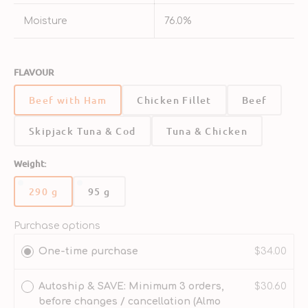
Moisture
76.0%
FLAVOUR
Beef with Ham
Chicken Fillet
Beef
Skipjack Tuna & Cod
Tuna & Chicken
Weight:
290 g
95 g
Variant
Variant
sold
sold
out
out
Purchase options
or
or
One-time purchase
$34.00
unavailable
unavailable
Autoship & SAVE: Minimum 3 orders,
$30.60
before changes / cancellation (Almo