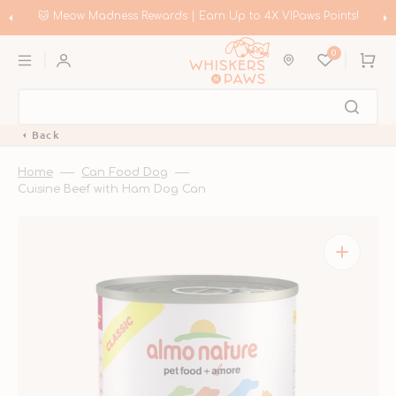
Skip
to
🛍️ Meow Madness | Shop Instinct & Advance & Earn Up to HK$20
content
Coupons!
0
Cart
Back
Home
Can Food Dog
Cuisine Beef with Ham Dog Can