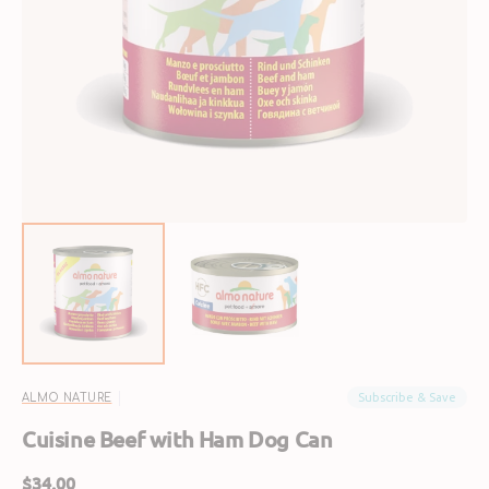
Open
featured
media
in
gallery
view
Subscribe & Save
ALMO NATURE
Cuisine Beef with Ham Dog Can
Regular
$34.00