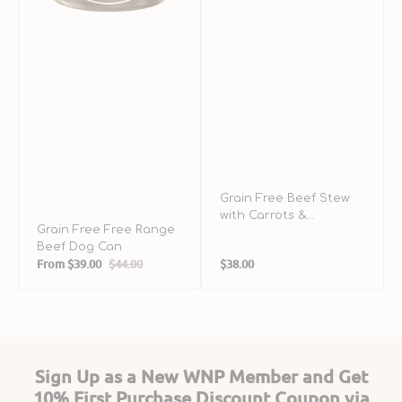
Can
&
A
D
C
Grain Free Beef Stew
with Carrots &
Grain Free Free Range
Potatoes Dog Can
Beef Dog Can
Regular
From
$39.00
$44.00
$38.00
Sale
Regular
price
price
price
Sign Up as a New WNP Member and Get
10% First Purchase Discount Coupon via