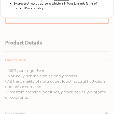
day, or at the [Ap Lei Chau Store] after 3:30pm on
By proceeding, you agree to Whiskers N Paws Limited's Terms of
Use and Privacy Policy.
the same day. ** Please select【In-Store Pickup】on
the Cart Page to choose this option over delivery.
Product Details
Description
- 100% pure ingredients
- Naturally rich in vitamins and proteins
- All the benefits of natural wet food: natural hydration
and noble nutrients
- Free from chemical additives, preservatives, palatants
or colorants.
Ingredients