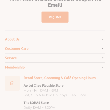
Email!
Register
About Us
Customer Care
Service
Membership
Retail Store, Grooming & Café Opening Hours
Ap Lei Chau Flagship Store
Mon ~ Fri 10AM ~ 6PM
Sat, Sun & Public Holidays 10AM ~ 7PM
The LOHAS Store
Daily 10AM ~ 8:30PM