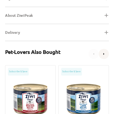
About ZiwiPeak
Delivery
Pet-Lovers Also Bought
Grain
Grain
Subscribe & Save
Subscribe & Save
Free
Free
Free
Free
Range
Range
Venison
Lamb
Dog
Dog
Can
Can