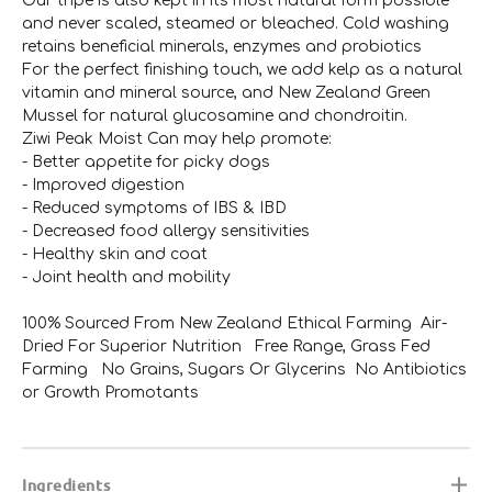
Our tripe is also kept in its most natural form possible
and never scaled, steamed or bleached. Cold washing
retains beneficial minerals, enzymes and probiotics
For the perfect finishing touch, we add kelp as a natural
vitamin and mineral source, and New Zealand Green
Mussel for natural glucosamine and chondroitin.
Ziwi Peak Moist Can may help promote:
- Better appetite for picky dogs
- Improved digestion
- Reduced symptoms of IBS & IBD
- Decreased food allergy sensitivities
- Healthy skin and coat
- Joint health and mobility
100% Sourced From New Zealand Ethical Farming Air-
Dried For Superior Nutrition Free Range, Grass Fed
Farming No Grains, Sugars Or Glycerins No Antibiotics
or Growth Promotants
Ingredients