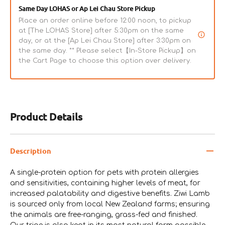
Same Day LOHAS or Ap Lei Chau Store Pickup
Place an order online before 12:00 noon, to pickup
at [The LOHAS Store] after 5:30pm on the same
day, or at the [Ap Lei Chau Store] after 3:30pm on
the same day. ** Please select【In-Store Pickup】on
the Cart Page to choose this option over delivery.
Product Details
Description
A single-protein option for pets with protein allergies
and sensitivities, containing higher levels of meat, for
increased palatability and digestive benefits. Ziwi Lamb
is sourced only from local New Zealand farms; ensuring
the animals are free-ranging, grass-fed and finished.