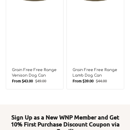
Grain Free Free Range
Grain Free Free Range
Venison Dog Can
Lamb Dog Can
From
$43.00
$49.00
From
$39.00
$44.00
Sale
Regular
Sale
Regular
price
price
price
price
Sign Up as a New WNP Member and Get
10% First Purchase Discount Coupon via