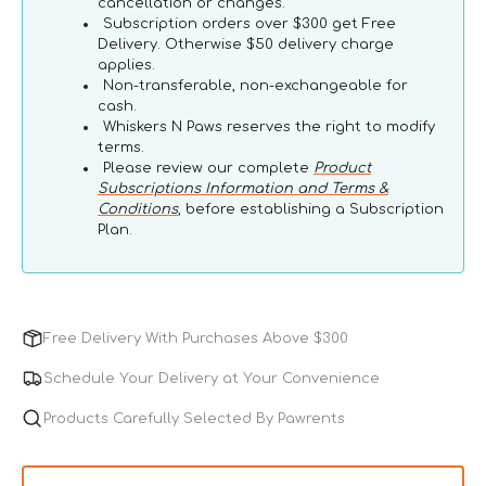
cancellation or changes.
Subscription orders over $300 get Free
Delivery. Otherwise $50 delivery charge
applies.
Non-transferable, non-exchangeable for
cash.
Whiskers N Paws reserves the right to modify
terms.
Please review our complete
Product
Subscriptions Information and Terms &
Conditions
, before establishing a Subscription
Plan.
Free Delivery With Purchases Above $300
Schedule Your Delivery at Your Convenience
Products Carefully Selected By Pawrents