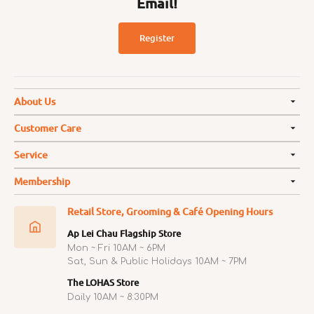
Email!
Register
About Us
Customer Care
Service
Membership
Retail Store, Grooming & Café Opening Hours
Ap Lei Chau Flagship Store
Mon ~ Fri 10AM ~ 6PM
Sat, Sun & Public Holidays 10AM ~ 7PM
The LOHAS Store
Daily 10AM ~ 8:30PM