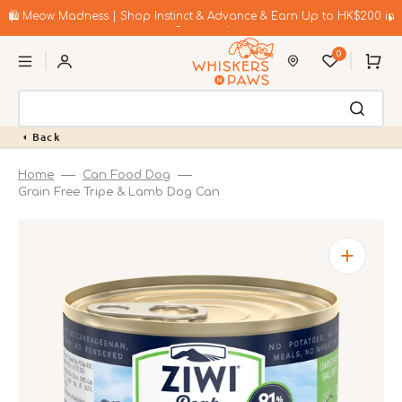
Skip
to
🛍️ Meow Madness | Shop Instinct & Advance & Earn Up to HK$200 in
content
Coupons!
0
Cart
Back
Home
Can Food Dog
Grain Free Tripe & Lamb Dog Can