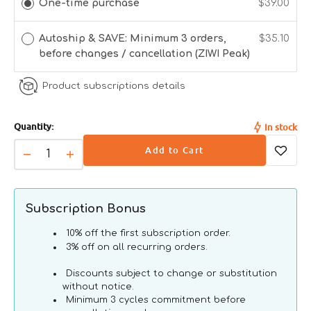
One-time purchase
$39.00
unavailable
unavailable
- Reduced symptoms of IBS & IBD
- Decreased food allergy sensitivities
- Healthy skin and coat
Autoship & SAVE: Minimum 3 orders,
$35.10
- Joint health and mobility
before changes / cancellation (ZIWI Peak)
Product subscriptions details
100%
Quantity:
In stock
Sourced
Free
No
Air-Dried
No
Add to Cart
From
Range,
Grains,
For
Antib
Decrease
Increase
New
Grass
Sugars
Superior
or Gr
quantity
quantity
Zealand
Fed
Or
Nutrition
Prom
for
for
Ethical
Farming
Glycerins
Grain
Grain
Subscription Bonus
Farming
Free
Free
Tripe
Tripe
10% off the first subscription order.
&amp;
&amp;
3% off on all recurring orders.
Lamb
Lamb
Discounts subject to change or substitution
Dog
Dog
without notice.
Can
Can
Minimum 3 cycles commitment before