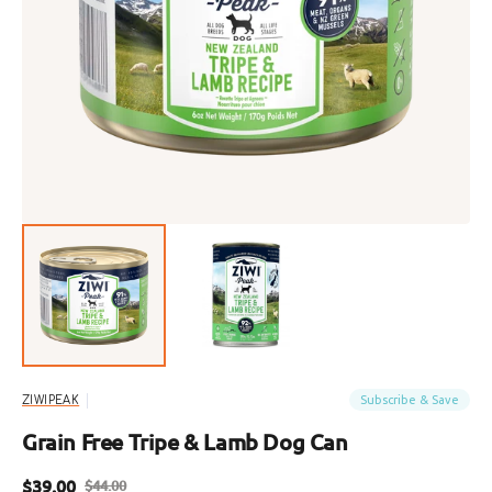
Open
featured
media
in
gallery
view
Subscribe & Save
ZIWIPEAK
Grain Free Tripe & Lamb Dog Can
$39.00
$44.00