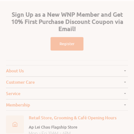
Sign Up as a New WNP Member and Get
10% First Purchase Discount Coupon via
Email!
Register
About Us
Customer Care
Service
Membership
Retail Store, Grooming & Café Opening Hours
Ap Lei Chau Flagship Store
Mon ~ Fri 10AM ~ 6PM