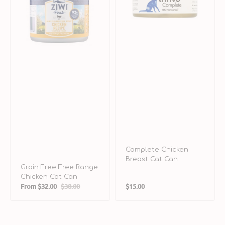
Cat
Can
Complete Chicken
Breast Cat Can
Grain Free Free Range
Chicken Cat Can
Regular
From
$32.00
$38.00
$15.00
Sale
Regular
price
price
price