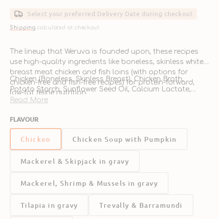
price
Select your preferred Delivery Date during checkout
Shipping
calculated at checkout.
The lineup that Weruva is founded upon, these recipes
use high-quality ingredients like boneless, skinless white
breast meat chicken and fish loins (with options for
Chicken (Boneless, Skinless Breast), Chicken Broth,
chicken-free and fish-free recipes) for protein-forward,
Potato Starch, Sunflower Seed Oil, Calcium Lactate,
low-fat feline nutrition.
Xanthan Gum, Tricalcium Phosphate, Choline Chloride,
Read More
Taurine, Zinc Sulfate, Vitamin E Supplement, Ferrous
FLAVOUR
Sulfate, Nicotinic Acid (Vitamin B3), Thiamine
Give me an order of chicken breast, hold the veggies,
Mononitrate (Vitamin B1), Calcium Pantothenate, Copper
hold the grains. In fact, hold everything. And while you’re
Chicken
Chicken Soup with Pumpkin
Sulfate, Riboflavin Supplement (Vitamin B2), Pyridoxine
at it, make it free of added antibiotics, free of added
Hydrochloride (Vitamin B6), Vitamin A Supplement,
hormones, and cage free.
Mackerel & Skipjack in gravy
Manganese Sulfate, Vitamin D3 Supplement, Folic Acid,
Potassium Iodide, Sodium Selenite, Biotin, Vitamin B12
Supplement
Mackerel, Shrimp & Mussels in gravy
Guaranteed Analysis
Tilapia in gravy
Trevally & Barramundi
Crude Protein (min)
10%