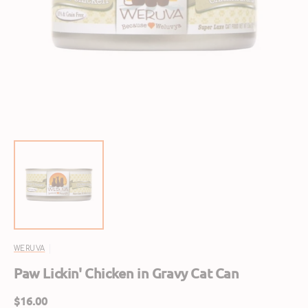
Open
featured
media
in
gallery
view
WERUVA
Paw Lickin' Chicken in Gravy Cat Can
Regular
$16.00