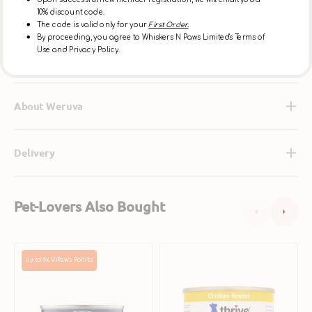
at it, make it free of added antibiotics, free of added
Upon successful new member registration, we will email you a
10% discount code.
hormones, and cage free.
The code is valid only for your
First Order.
By proceeding, you agree to Whiskers N Paws Limited's Terms of
Use and Privacy Policy.
Ingredients
About Weruva
Delivery
Pet-Lovers Also Bought
Grain
Complete
Up to 4x VIPaws Points
Free
Chicken
Free
Breast
Range
Cat
Chicken
Can