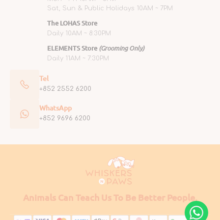
Sat, Sun & Public Holidays 10AM ~ 7PM
The LOHAS Store
Daily 10AM ~ 8:30PM
ELEMENTS Store
(Grooming Only)
Daily 11AM ~ 7:30PM
Tel
+852 2552 6200
WhatsApp
+852 9696 6200
Animals Can Teach Us To Be Better People.