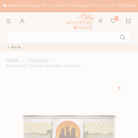
Skip
to
🛍️ Meow Madness | Shop Instinct & Advance & Earn Up to HK$200 in
content
Coupons!
0
Cart
Back
Home
Cat Food
Paw Lickin' Chicken in Gravy Cat Can