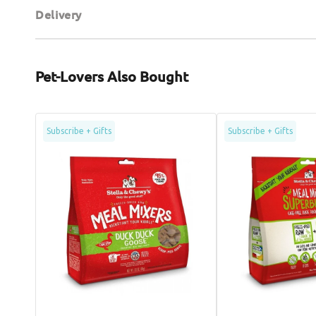
Delivery
Pet-Lovers Also Bought
Grain
SuperBlends
Subscribe + Gifts
Subscribe + Gifts
Free
Freeze
Freeze
Dried
Dried
Cage
Cage
Free
Free
Duck
Duck
&
Dog
Goose
Meal
Dog
Mixers
Meal
Mixers