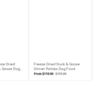
Freeze 
Duck D
eze Dried
Freeze Dried Duck & Goose
& Goose Dog
Dinner Patties Dog Food
From
$119.00
$172.00
From
$38
Sale
Regular
Sale
price
price
price