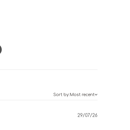
Sort by:
Most recent
Published
29/07/26
date