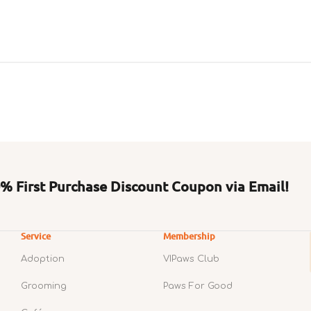
 First Purchase Discount Coupon via Email!
Service
Membership
Adoption
VIPaws Club
Grooming
Paws For Good