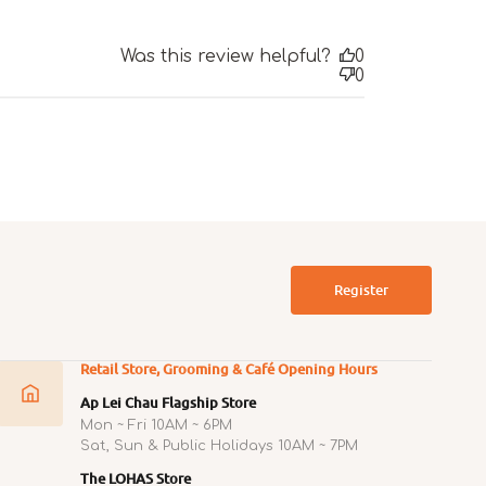
Was this review helpful?
0
0
Register
Retail Store, Grooming & Café Opening Hours
Ap Lei Chau Flagship Store
Mon ~ Fri 10AM ~ 6PM
Sat, Sun & Public Holidays 10AM ~ 7PM
The LOHAS Store