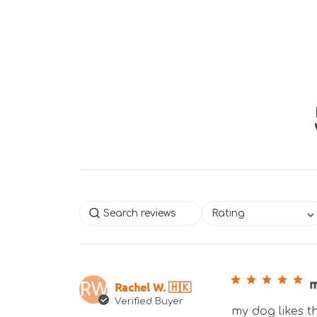
Rating
m
Rachel W. 🇭🇰
RW
Verified Buyer
my dog likes th