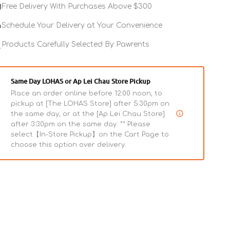
Freeze
Freeze
Free Delivery With Purchases Above $300
Dried
Dried
Raw
Raw
Schedule Your Delivery at Your Convenience
-
-
Duck
Products Carefully Selected By Pawrents
Duck
Entree
Entree
Mini
Mini
Nibs
Nibs
Same Day LOHAS or Ap Lei Chau Store Pickup
Dog
Dog
Place an order online before 12:00 noon, to
Food
Food
pickup at [The LOHAS Store] after 5:30pm on
the same day, or at the [Ap Lei Chau Store]
after 3:30pm on the same day. ** Please
select【In-Store Pickup】on the Cart Page to
choose this option over delivery.