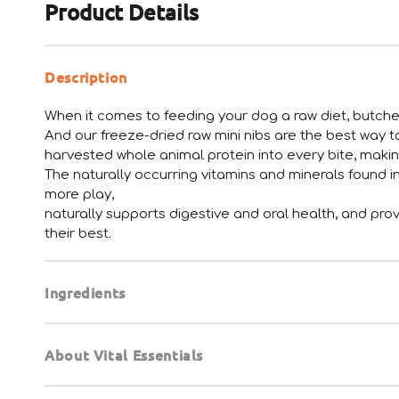
Product Details
Description
When it comes to feeding your dog a raw diet, butcher
And our freeze-dried raw mini nibs are the best way 
harvested whole animal protein into every bite, maki
The naturally occurring vitamins and minerals found i
more play,
naturally supports digestive and oral health, and prov
their best.
Ingredients
About Vital Essentials