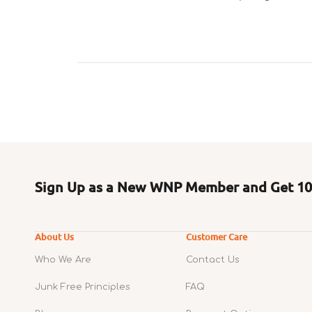
Sign Up as a New WNP Member and Get 10%
About Us
Customer Care
Who We Are
Contact Us
Junk Free Principles
FAQ