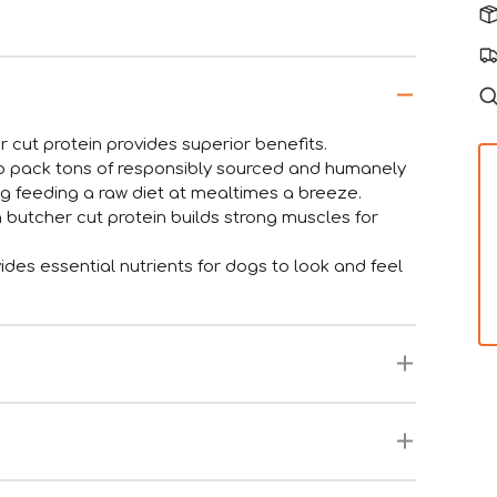
 cut protein provides superior benefits.
to pack tons of responsibly sourced and humanely
ng feeding a raw diet at mealtimes a breeze.
n butcher cut protein builds strong muscles for
ides essential nutrients for dogs to look and feel