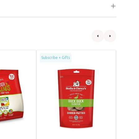
Freeze
Freeze
Subscribe + Gifts
Dried
Dried
Duck
Humanel
&
Raised
Goose
Duck
Dinner
Dog
Patties
Food
Dog
Food