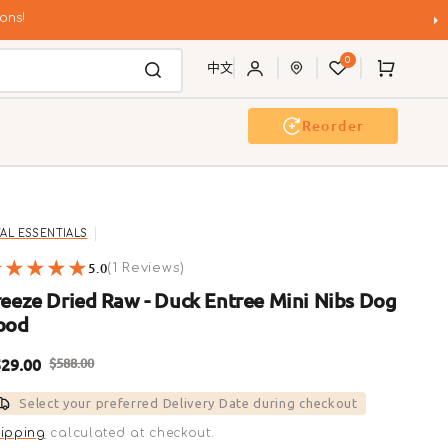
ons!
0
Cart
中文
Reorder
Event & Workshop
Pawty
TAL ESSENTIALS
5.0
1
(1 Reviews)
reviews
reeze Dried Raw - Duck Entree Mini Nibs Dog
ood
29.00
$588.00
ale
Regular
Select your preferred Delivery Date during checkout
rice
price
ipping
calculated at checkout.