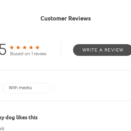
Customer Reviews
5
WRITE A REVIEW
5 out of 5 stars 1 total reviews
Based on 1 review
With media
y dog likes this
is