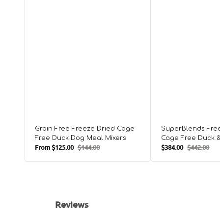
Grain Free Freeze Dried Cage
SuperBlends Fre
Free Duck Dog Meal Mixers
Cage Free Duck 
From
$125.00
$144.00
$384.00
$442.00
Meal Mixers
Sale
Regular
Sale
Regular
price
price
price
price
Reviews