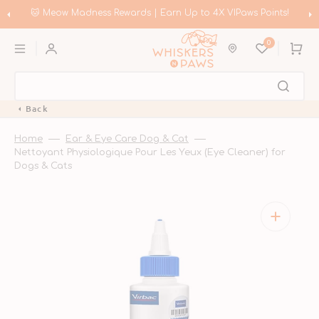
Skip
to
p to 4X VIPaws Points!
🛍️ Meow Madness | Shop Instinct & Ad
content
Coupons!
0
Cart
Back
Home
Ear & Eye Care Dog & Cat
Nettoyant Physiologique Pour Les Yeux (Eye Cleaner) for
Dogs & Cats