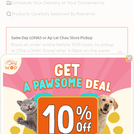
Schedule Your Delivery at Your Convenience
Products Carefully Selected By Pawrents
Same Day LOHAS or Ap Lei Chau Store Pickup
Place an order online before 12:00 noon, to pickup
at [The LOHAS Store] after 5:30pm on the same
day, or at the [Ap Lei Chau Store] after 3:30pm on
the same day. ** Please select【In-Store Pickup】on
the Cart Page to choose this option over delivery.
Product Details
Description