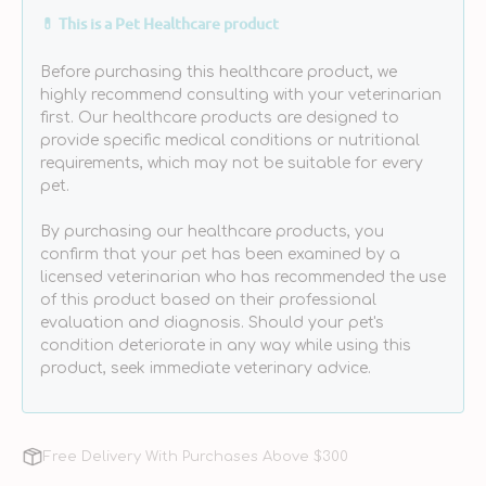
Physiologique
Physiologique
💊 This is a Pet Healthcare product
Pour
Pour
Les
Les
Before purchasing this healthcare product, we
Yeux
Yeux
highly recommend consulting with your veterinarian
(Eye
(Eye
first. Our healthcare products are designed to
Cleaner)
Cleaner)
provide specific medical conditions or nutritional
for
for
requirements, which may not be suitable for every
Dogs
Dogs
pet.
&amp;
&amp;
Cats
Cats
By purchasing our healthcare products, you
confirm that your pet has been examined by a
licensed veterinarian who has recommended the use
of this product based on their professional
evaluation and diagnosis. Should your pet's
condition deteriorate in any way while using this
product, seek immediate veterinary advice.
Free Delivery With Purchases Above $300