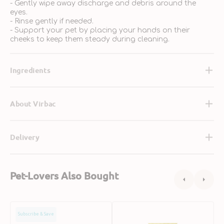
- Gently wipe away discharge and debris around the
eyes.
- Rinse gently if needed.
- Support your pet by placing your hands on their
cheeks to keep them steady during cleaning.
Ingredients
About Virbac
Delivery
Pet-Lovers Also Bought
Petkin
Eye
F
Subscribe & Save
Eye
WIpes
T