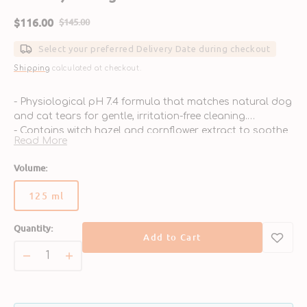
$116.00
$145.00
Sale
Regular
price
price
Select your preferred Delivery Date during checkout
Shipping
calculated at checkout.
- Physiological pH 7.4 formula that matches natural dog
and cat tears for gentle, irritation-free cleaning.
- Contains witch hazel and cornflower extract to soothe
Read More
and relieve eye discomfort.
- Helps soften and remove dried secretions, dirt, dust,
Volume:
and environmental debris.
- Safe and suitable for both dogs and cats, ideal for
125 ml
Variant
multi-pet families.
sold
- Made by Virbac, a trusted veterinary brand known for
Quantity:
out
high-quality pet care solutions.
Add to Cart
or
unavailable
Decrease
Increase
quantity
quantity
for
for
Nettoyant
Nettoyant