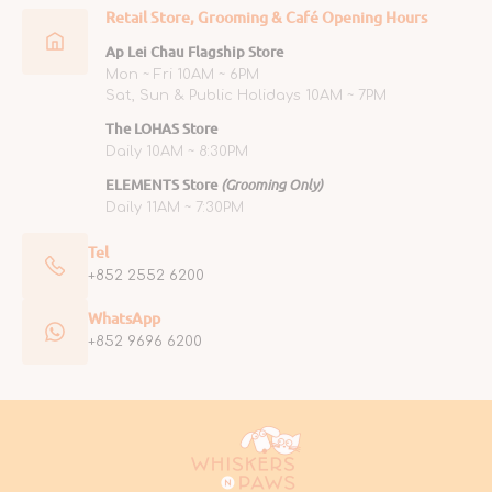
Retail Store, Grooming & Café Opening Hours
Ap Lei Chau Flagship Store
Mon ~ Fri 10AM ~ 6PM
Sat, Sun & Public Holidays 10AM ~ 7PM
The LOHAS Store
Daily 10AM ~ 8:30PM
ELEMENTS Store
(Grooming Only)
Daily 11AM ~ 7:30PM
Tel
+852 2552 6200
WhatsApp
+852 9696 6200