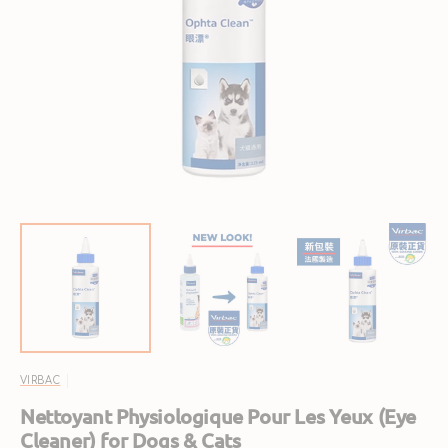
Open
featured
media
in
gallery
view
VIRBAC
Nettoyant Physiologique Pour Les Yeux (Eye
Cleaner) for Dogs & Cats