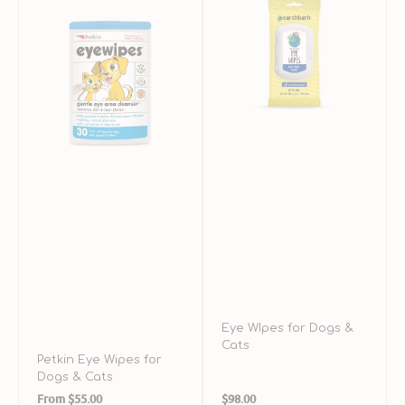
Wipes
for
S
for
Dogs
R
Dogs
&
f
&
Cats
D
Cats
a
C
Eye WIpes for Dogs &
Cats
Petkin Eye Wipes for
Dogs & Cats
Regular
Regular
From
$55.00
$98.00