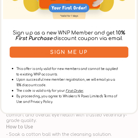
Virbac - Nettoyant Physiologique Pour Les Yeux (Eye
Cleaner) for Dogs & Cats
The
Virbac Gentle Eye Cleanser
is a soothing, effective
solution designed to maintain the hygiene and comfort
of your pet’s eyes. Formulated with a
physiological pH
of 7.4
—the same pH as natural dog and cat tears—this
Sign up as a new WNP Member and get
10%
cleanser provides a gentle, non-irritating experience,
First Purchase
discount coupon via email
even for pets with sensitive eyes.
This eye cleaner uses a combination of
witch hazel
SIGN ME UP
water
and
cornflower water
, renowned for their calming
and decongesting properties, helping to reduce irritation
caused by allergies, dryness, or environmental factors.
This offer is only valid for new members and cannot be applied
Minimal amounts of
salicylic acid
and
boric acid
work
to existing WNP accounts.
together to soften and dissolve dried secretions while
Upon successful new member registration, we will email you a
assisting in the removal of foreign matter such as dust,
10% discount code.
plant debris, and sand.
The code is valid only for your
First Order.
Versatile and easy to use, it is suitable for both dogs
By proceeding, you agree to Whiskers N Paws Limited's Terms of
and cats—making it an excellent choice for multi-pet
Use and Privacy Policy.
households. Whether used for routine cleaning or
occasional relief, the Virbac Eye Cleanser supports eye
comfort and overall eye health with trusted veterinary-
grade quality.
How to Use
- Soak a cotton ball with the cleansing solution.