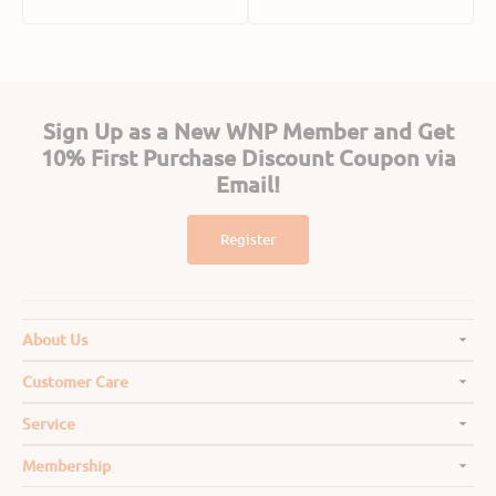
price
price
Sign Up as a New WNP Member and Get
10% First Purchase Discount Coupon via
Email!
Register
About Us
Customer Care
Service
Membership