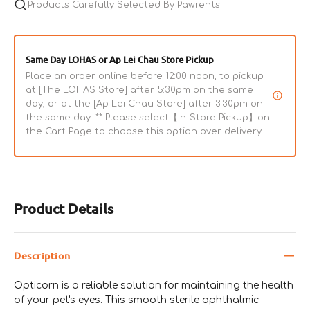
Products Carefully Selected By Pawrents
Same Day LOHAS or Ap Lei Chau Store Pickup
Place an order online before 12:00 noon, to pickup
at [The LOHAS Store] after 5:30pm on the same
day, or at the [Ap Lei Chau Store] after 3:30pm on
the same day. ** Please select【In-Store Pickup】on
the Cart Page to choose this option over delivery.
Product Details
Description
Opticorn is a reliable solution for maintaining the health
of your pet's eyes. This smooth sterile ophthalmic