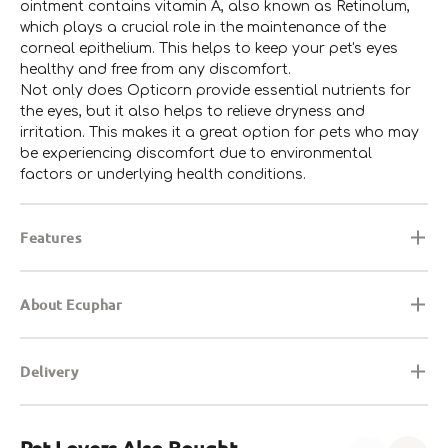
ointment contains vitamin A, also known as Retinolum,
which plays a crucial role in the maintenance of the
corneal epithelium. This helps to keep your pet's eyes
healthy and free from any discomfort.
Not only does Opticorn provide essential nutrients for
the eyes, but it also helps to relieve dryness and
irritation. This makes it a great option for pets who may
be experiencing discomfort due to environmental
factors or underlying health conditions.
Features
About Ecuphar
Delivery
Pet-Lovers Also Bought