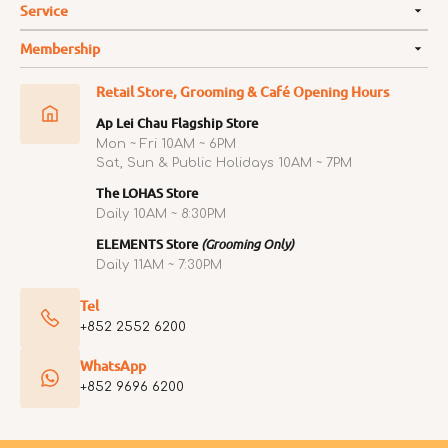
Service
Membership
Retail Store, Grooming & Café Opening Hours
Ap Lei Chau Flagship Store
Mon ~ Fri 10AM ~ 6PM
Sat, Sun & Public Holidays 10AM ~ 7PM
The LOHAS Store
Daily 10AM ~ 8:30PM
ELEMENTS Store
(Grooming Only)
Daily 11AM ~ 7:30PM
Tel
+852 2552 6200
WhatsApp
+852 9696 6200