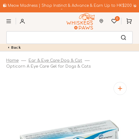
Skip
to
🛍️ Meow Madness | Shop Instinct & Advance & Earn Up to HK$200 in
content
Coupons!
0
Cart
Back
Home
Ear & Eye Care Dog & Cat
Opticorn A Eye Care Gel for Dogs & Cats