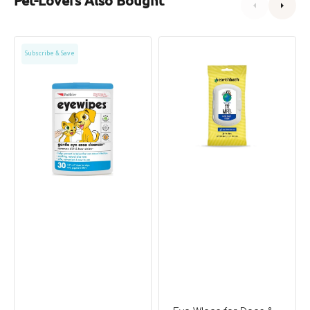
Petkin
Eye
Subscribe & Save
Eye
WIpes
Wipes
for
for
Dogs
Dogs
&
&
Cats
Cats