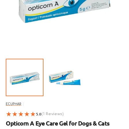
Open
featured
media
in
gallery
view
ECUPHAR
5.0
1
(1 Reviews)
reviews
Opticorn A Eye Care Gel for Dogs & Cats