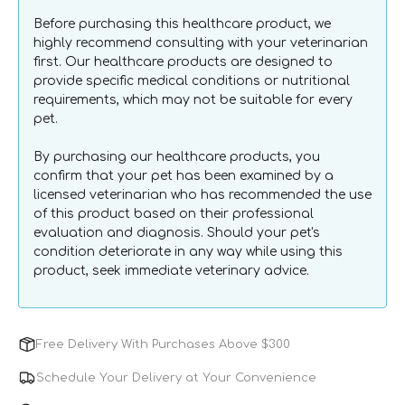
Care
Care
Before purchasing this healthcare product, we
Gel
Gel
highly recommend consulting with your veterinarian
for
for
first. Our healthcare products are designed to
Dogs
Dogs
provide specific medical conditions or nutritional
&amp;
&amp;
requirements, which may not be suitable for every
Cats
Cats
pet.
By purchasing our healthcare products, you
confirm that your pet has been examined by a
licensed veterinarian who has recommended the use
of this product based on their professional
evaluation and diagnosis. Should your pet's
condition deteriorate in any way while using this
product, seek immediate veterinary advice.
Free Delivery With Purchases Above $300
Schedule Your Delivery at Your Convenience