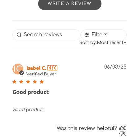
WRITE A REVIEW
Filters
Sort by:
Most recent
Publ
Isabel C. 🇭🇰
06/03/25
IC
date
Verified Buyer
Good product
Good product
Was this review helpful?
0
0