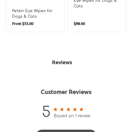
Eye WIpes for Dogs &
Cats
Petkin Eye Wipes for
Dogs & Cats
Regular
Regular
From
$55.00
$98.00
price
price
Reviews
Customer Reviews
5
5 out of 5 stars 1 total reviews
Based on 1 review