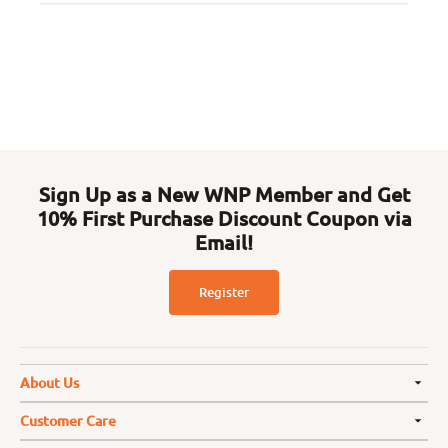
Sign Up as a New WNP Member and Get
10% First Purchase Discount Coupon via
Email!
Register
About Us
Customer Care