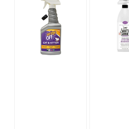
&
Strength
Kitten
Litter
Stain
Box
&
Deodoriser
Odor
Remover