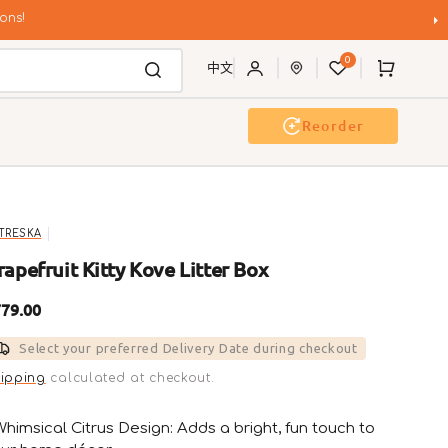
ons!
0
Cart
中文
Reorder
g Wash
Event & Workshop
TRESKA
rapefruit Kitty Kove Litter Box
gular
79.00
ice
Select your preferred Delivery Date during checkout
ipping
calculated at checkout.
Whimsical Citrus Design: Adds a bright, fun touch to