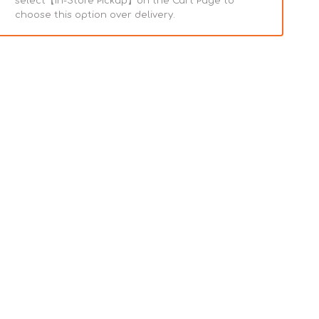
select【In-Store Pickup】on the Cart Page to
choose this option over delivery.