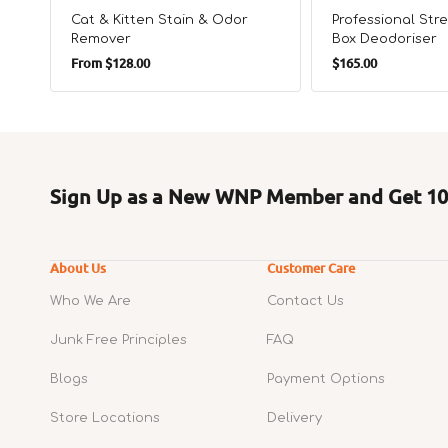
Cat & Kitten Stain & Odor
Professional Stre
Remover
Box Deodoriser
Regular
Regular
From
$128.00
$165.00
price
price
Sign Up as a New WNP Member and Get 10%
About Us
Customer Care
Who We Are
Contact Us
Junk Free Principles
FAQ
Blogs
Payment Options
Store Locations
Delivery