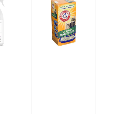
Litter
Litter
Deodorizer
Box
with
Hood