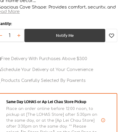
ur home décor.
Spacious Cove Shape: Provides comfort, security, and
ead More
ivacy for your cat.
Odor Containment: Helps keep your home smelling
antity:
esh and clean.
Open
Easy-Clean Drawer System: Simplifies daily litter
media
Notify Me
Decrease
Increase
2
aintenance.
in
quantity
quantity
Stray Litter Control: Retractable panel captures loose
gallery
for
for
view
tter before it reaches your floors.
Grapefruit
Grapefruit
Free Delivery With Purchases Above $300
Kitty
Kitty
Kove
Kove
Schedule Your Delivery at Your Convenience
Litter
Litter
Box
Products Carefully Selected By Pawrents
Box
Same Day LOHAS or Ap Lei Chau Store Pickup
Place an order online before 12:00 noon, to
pickup at [The LOHAS Store] after 5:30pm on
the same day, or at the [Ap Lei Chau Store]
after 3:30pm on the same day. ** Please