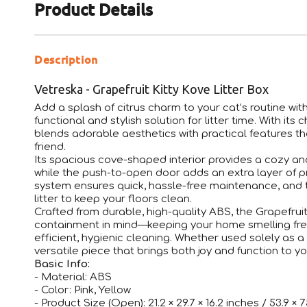
Product Details
Description
Vetreska - Grapefruit Kitty Kove Litter Box
Add a splash of citrus charm to your cat’s routine wit
functional and stylish solution for litter time. With its 
blends adorable aesthetics with practical features tha
friend.
Its spacious cove-shaped interior provides a cozy and
while the push-to-open door adds an extra layer of p
system ensures quick, hassle-free maintenance, and t
litter to keep your floors clean.
Crafted from durable, high-quality ABS, the Grapefruit
containment in mind—keeping your home smelling fres
efficient, hygienic cleaning. Whether used solely as a
versatile piece that brings both joy and function to y
Basic Info:
- Material: ABS
- Color: Pink, Yellow
- Product Size (Open): 21.2 × 29.7 × 16.2 inches / 53.9 × 7