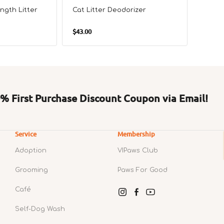
ngth Litter
Cat Litter Deodorizer
Corole
Regular
Regul
$43.00
$338.0
price
price
 First Purchase Discount Coupon via Email!
Service
Membership
Adoption
VIPaws Club
Grooming
Paws For Good
Café
Instagram
Facebook
YouTube
Self-Dog Wash