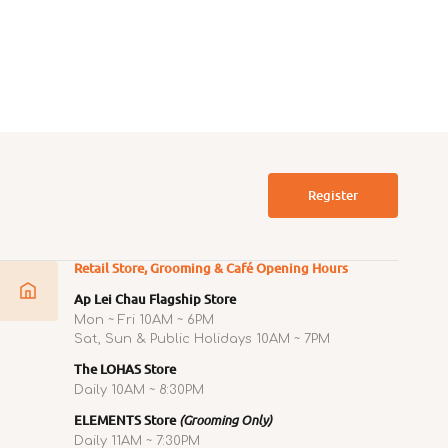
 Litter Box with Hood
Litter Tray & Deodoriser Spray
ar
Regular
0
$180.00
price
Register
Retail Store, Grooming & Café Opening Hours
Ap Lei Chau Flagship Store
Mon ~ Fri 10AM ~ 6PM
Sat, Sun & Public Holidays 10AM ~ 7PM
The LOHAS Store
Daily 10AM ~ 8:30PM
ELEMENTS Store
(Grooming Only)
Daily 11AM ~ 7:30PM