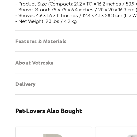
- Product Size (Compact): 21.2 × 17.1 × 16.2 inches / 53.9 
- Shovel Stand: 7.9 × 7.9 × 6.4 inches / 20 × 20 × 16.3 cm 
- Shovel: 4.9 × 1.6 × 11.1 inches / 12.4 × 4.1 × 28.3 cm (L × W
- Net Weight: 9.3 lbs / 4.2 kg
Features & Materials
About Vetreska
Delivery
Pet-Lovers Also Bought
Cat
Professional