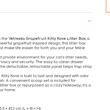
h the
Vetreska Grapefruit Kitty Kove Litter Box
, a
cheerful grapefruit-inspired design, this litter box
t make life easier for both you and your feline
 private environment for your cat’s litter needs,
rivacy and security. The easy-to-clean drawer
he detachable, retractable panel helps trap stray
 Kitty Kove is built to last and designed with odor
h. A convenient scoop set is included for
 litter box or repurposed as a cozy hideaway, it’s a
our home.
5.5 × 41.2 cm (L × W × H)