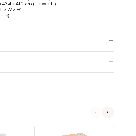
× 43.4 × 41.2 cm (L × W × H)
(L × W × H)
 × H)
Cat
Corole