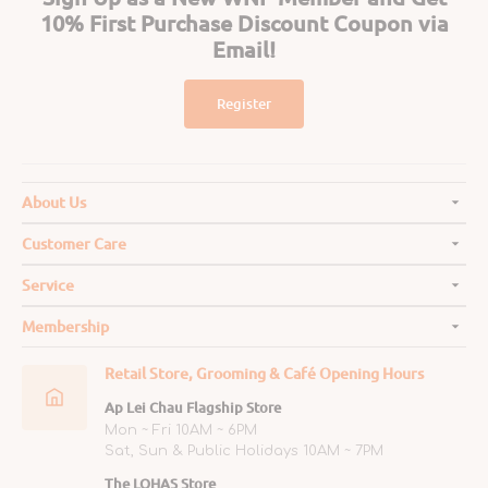
10% First Purchase Discount Coupon via
Email!
Register
About Us
Customer Care
Service
Membership
Retail Store, Grooming & Café Opening Hours
Ap Lei Chau Flagship Store
Mon ~ Fri 10AM ~ 6PM
Sat, Sun & Public Holidays 10AM ~ 7PM
The LOHAS Store