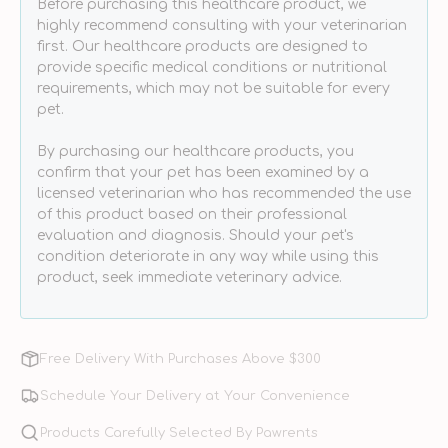
Before purchasing this healthcare product, we
highly recommend consulting with your veterinarian
first. Our healthcare products are designed to
provide specific medical conditions or nutritional
requirements, which may not be suitable for every
pet.
By purchasing our healthcare products, you
confirm that your pet has been examined by a
licensed veterinarian who has recommended the use
of this product based on their professional
evaluation and diagnosis. Should your pet's
condition deteriorate in any way while using this
product, seek immediate veterinary advice.
Free Delivery With Purchases Above $300
Schedule Your Delivery at Your Convenience
Products Carefully Selected By Pawrents