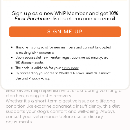
Intestinal Dog Can
—a complete and balanced dietary
wet food designed for dogs suffering from
gastrointestinal disorders, pancreatic insufficiency, or
Sign up as a new WNP Member and get
10%
recovering from digestive illness. Safe for both puppies
First Purchase
discount coupon via email
and adult dogs, this formula offers gentle nutrition to
aid in recovery and long-term management.
SIGN ME UP
Crafted with
high-quality monoprotein lamb (50%)
and
grain-free potatoes as the sole carbohydrate source,
this recipe minimizes the risk of food intolerances and
This offer is only valid for new members and cannot be applied
supports optimal nutrient absorption. The inclusion of
to existing WNP accounts.
prebiotics FOS & MOS
promotes a healthy gut
Upon successful new member registration, we will email you a
microbiome and helps stabilize intestinal flora, while
10% discount code.
salmon oil
and
yucca schidigera
provide anti-
The code is valid only for your
First Order.
inflammatory and odor-reducing benefits.
By proceeding, you agree to Whiskers N Paws Limited's Terms of
With
reduced fat and fiber content
, this formula is ideal
Use and Privacy Policy.
for dogs recovering from acute pancreatitis or those
with chronic gastrointestinal sensitivity. The added
electrolytes help replenish what’s lost during vomiting or
diarrhea, aiding faster recovery.
Whether it’s a short-term digestive issue or a lifelong
condition like exocrine pancreatic insufficiency, this diet
supports your dog’s comfort and well-being. Always
consult your veterinarian before use or dietary
adjustments.