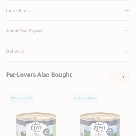
Ingredients
About Vet Expert
Delivery
Pet-Lovers Also Bought
Grain
Grain
Subscribe & Save
Subscribe & Save
Free
Free
Tripe
Free
&
Range
Lamb
Lamb
Dog
Dog
Can
Can