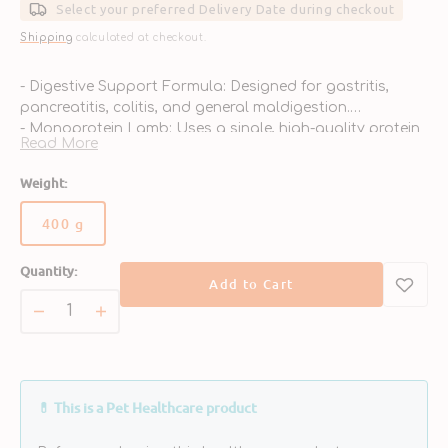
Select your preferred Delivery Date during checkout
Shipping
calculated at checkout.
- Digestive Support Formula: Designed for gastritis,
pancreatitis, colitis, and general maldigestion.
- Monoprotein Lamb: Uses a single, high-quality protein
Read More
to reduce food intolerance risk.
- Grain-Free Carbohydrate: Potatoes offer gentle, easily
Weight:
digestible energy.
- Prebiotics & Gut Health: FOS & MOS promote healthy
400 g
Variant
gut flora and immunity.
sold
- Electrolyte & Recovery Blend: Helps replenish nutrients
Quantity:
out
lost through vomiting or diarrhea.
Add to Cart
or
unavailable
Decrease
Increase
quantity
quantity
for
for
Intestinal
Intestinal
Dog
Dog
💊 This is a Pet Healthcare product
Can
Can