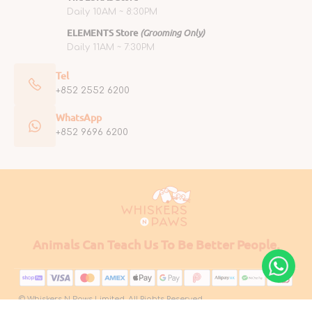
Daily 10AM ~ 8:30PM
ELEMENTS Store
(Grooming Only)
Daily 11AM ~ 7:30PM
Tel
+852 2552 6200
WhatsApp
+852 9696 6200
Animals Can Teach Us To Be Better People.
© Whiskers N Paws Limited. All Rights Reserved.