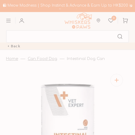
Skip
to
🛍️ Meow Madness | Shop Instinct & Advance & Earn Up to HK$200 in
content
Coupons!
0
Cart
Back
Home
Can Food Dog
Intestinal Dog Can
Open