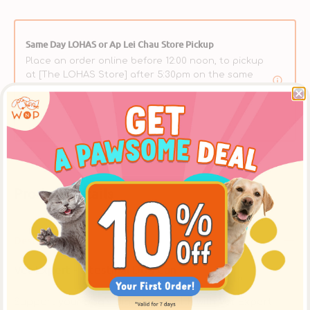
Same Day LOHAS or Ap Lei Chau Store Pickup
Place an order online before 12:00 noon, to pickup
at [The LOHAS Store] after 5:30pm on the same
day, or at the [Ap Lei Chau Store] after 3:30pm on
the same day. ** Please select【In-Store Pickup】on
the Cart Page to choose this option over delivery.
Product Details
Description
Vet Expert - Intestinal Dog Can
Support your dog’s digestive health with
Vet Expert