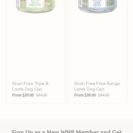
Grain Free Tripe &
Grain Free Free Range
Lamb Dog Can
Lamb Dog Can
From
$39.00
$44.00
From
$39.00
$44.00
Sale
Regular
Sale
Regular
price
price
price
price
Sign Up as a New WNP Member and Get