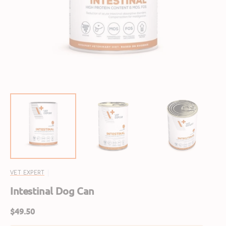
media
1
in
gallery
view
VET EXPERT
Intestinal Dog Can
Regular
$49.50
price