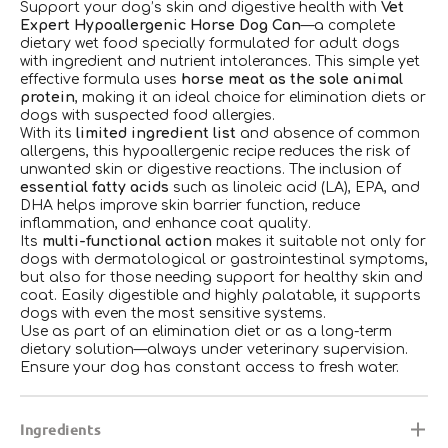
Support your dog’s skin and digestive health with
Vet
Expert Hypoallergenic Horse Dog Can
—a complete
dietary wet food specially formulated for adult dogs
with ingredient and nutrient intolerances. This simple yet
effective formula uses
horse meat as the sole animal
protein
, making it an ideal choice for elimination diets or
dogs with suspected food allergies.
With its
limited ingredient list
and absence of common
allergens, this hypoallergenic recipe reduces the risk of
unwanted skin or digestive reactions. The inclusion of
essential fatty acids
such as linoleic acid (LA), EPA, and
DHA helps improve skin barrier function, reduce
inflammation, and enhance coat quality.
Its
multi-functional action
makes it suitable not only for
dogs with dermatological or gastrointestinal symptoms,
but also for those needing support for healthy skin and
coat. Easily digestible and highly palatable, it supports
dogs with even the most sensitive systems.
Use as part of an elimination diet or as a long-term
dietary solution—always under veterinary supervision.
Ensure your dog has constant access to fresh water.
Ingredients