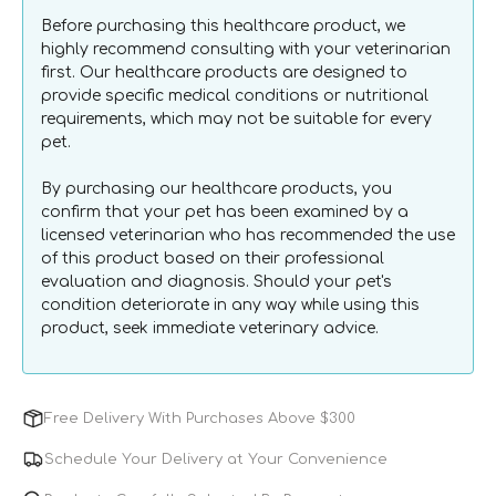
Can
Can
Before purchasing this healthcare product, we
highly recommend consulting with your veterinarian
first. Our healthcare products are designed to
provide specific medical conditions or nutritional
requirements, which may not be suitable for every
pet.
By purchasing our healthcare products, you
confirm that your pet has been examined by a
licensed veterinarian who has recommended the use
of this product based on their professional
evaluation and diagnosis. Should your pet's
condition deteriorate in any way while using this
product, seek immediate veterinary advice.
Free Delivery With Purchases Above $300
Schedule Your Delivery at Your Convenience