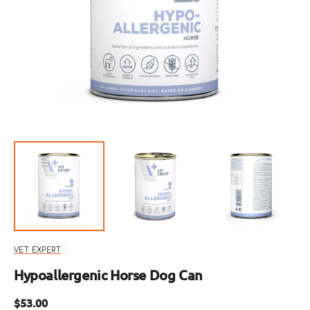
Open
media
1
in
gallery
view
VET EXPERT
Hypoallergenic Horse Dog Can
Regular
$53.00