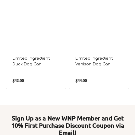
Limited Ingredient
Limited Ingredient
Duck Dog Can
Venison Dog Can
Regular
Regular
$42.00
$44.00
price
price
Sign Up as a New WNP Member and Get
10% First Purchase Discount Coupon via
Email!