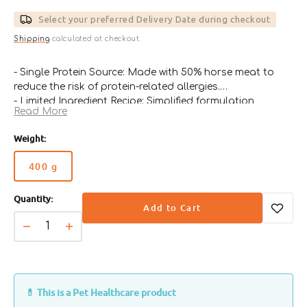
price
Select your preferred Delivery Date during checkout
Shipping
calculated at checkout.
- Single Protein Source: Made with 50% horse meat to
reduce the risk of protein-related allergies.
- Limited Ingredient Recipe: Simplified formulation
Read More
minimizes the chance of food intolerance reactions.
- Supports Skin & Coat Health: Enriched with LA, EPA,
Weight:
and DHA to nourish the skin and improve coat
condition.
400 g
Variant
- Gentle on Digestion: Ideal for dogs with
sold
gastrointestinal issues or sensitive stomachs.
Quantity:
out
- Veterinary-Recommended: Designed for elimination
Add to Cart
or
diets and ongoing use under professional guidance.
unavailable
Decrease
Increase
quantity
quantity
for
for
Hypoallergenic
Hypoallergenic
Horse
Horse
💊 This is a Pet Healthcare product
Dog
Dog