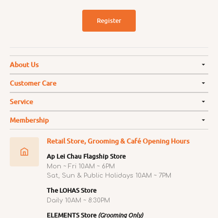
Register
About Us
Customer Care
Service
Membership
Retail Store, Grooming & Café Opening Hours
Ap Lei Chau Flagship Store
Mon ~ Fri 10AM ~ 6PM
Sat, Sun & Public Holidays 10AM ~ 7PM
The LOHAS Store
Daily 10AM ~ 8:30PM
ELEMENTS Store
(Grooming Only)