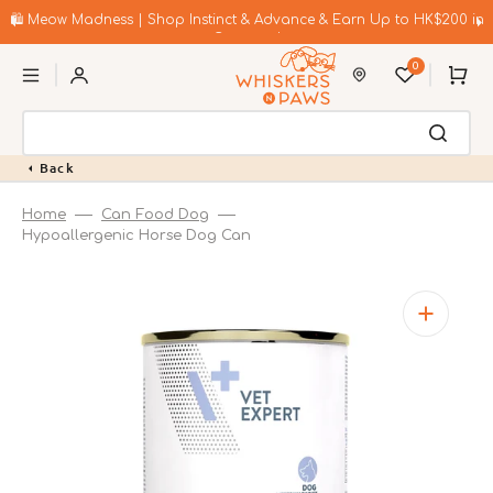
Skip
to
🛍️ Meow Madness | Shop Instinct & Advance & Earn Up to HK$200 in
content
Coupons!
0
Cart
Back
Home
Can Food Dog
Hypoallergenic Horse Dog Can