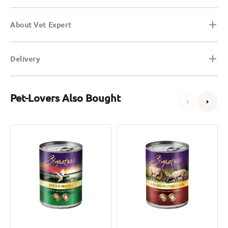
About Vet Expert
Delivery
Pet-Lovers Also Bought
Limited
Limited
Ingredient
Ingredient
Duck
Venison
Dog
Dog
Can
Can