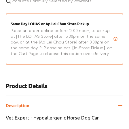
Products Carefully Selected By Pawrents
Same Day LOHAS or Ap Lei Chau Store Pickup
Place an order online before 12:00 noon, to pickup
at [The LOHAS Store] after 5:30pm on the same
day, or at the [Ap Lei Chau Store] after 3:30pm on
the same day. ** Please select【In-Store Pickup】on
the Cart Page to choose this option over delivery.
Product Details
Description
Vet Expert - Hypoallergenic Horse Dog Can