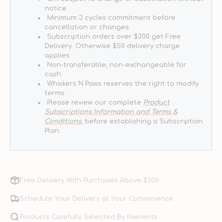
notice.
Minimum 3 cycles commitment before
cancellation or changes.
Subscription orders over $300 get Free
Delivery. Otherwise $50 delivery charge
applies.
Non-transferable, non-exchangeable for
cash.
Whiskers N Paws reserves the right to modify
terms.
Please review our complete
Product
Subscriptions Information and Terms &
Conditions
, before establishing a Subscription
Plan.
Free Delivery With Purchases Above $300
Schedule Your Delivery at Your Convenience
Products Carefully Selected By Pawrents