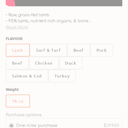
• Raw, grass-fed lamb
• 95% lamb, nutrient-rich organs, & bone
• Pea-free, lentil-free, and potato-free
Read More
• Organic fruits & vegetables
FLAVOUR
• Taurine added
• Fortified with added vitamins & minerals
Lamb
Surf & Turf
Beef
Pork
• Enhanced with probiotics & antioxidants
Beef
Chicken
Duck
Salmon & Cod
Turkey
Weight:
18 oz
Variant
sold
out
Purchase options
or
One-time purchase
$399.00
unavailable