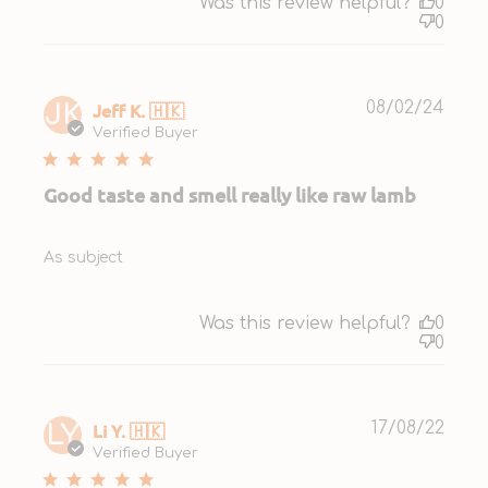
Was this review helpful?
0
0
Publ
Jeff K. 🇭🇰
08/02/24
JK
date
Verified Buyer
Good taste and smell really like raw lamb
As subject
Was this review helpful?
0
0
Publ
Li Y. 🇭🇰
17/08/22
LY
date
Verified Buyer