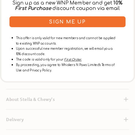
Sign up as a new WNP Member and get
10%
it’s an easy way to pack your pooch’s diet with nutrients,
First Purchase
discount coupon via email
probiotics and antioxidants. Based on the philosophy
that pets thrive on the same diet they would eat in the
SIGN ME UP
wild, this recipe gives your dog what he naturally craves,
and is made from 95% grass-fed lamb, organs and bone
plus 100% organic fruits and vegetables—offering the
This offer is only valid for new members and cannot be applied
benefits of raw food nutrition with the convenience of
to existing WNP accounts.
freeze-dried preparation. And to ensure the highest
Upon successful new member registration, we will email you a
quality, each batch is made with care in Stella & Chewy’s
10% discount code.
own U.S. kitchen.
The code is valid only for your
First Order.
By proceeding, you agree to Whiskers N Paws Limited's Terms of
Use and Privacy Policy.
Ingredients
About Stella & Chewy's
Delivery