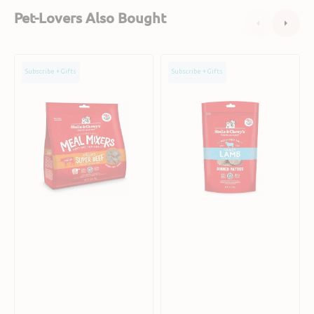
Pet-Lovers Also Bought
Grain
Freeze
Subscribe + Gifts
Subscribe + Gifts
Free
Dried
Freeze
Lamb
Dried
Dinner
Grass
Patties
Fed
Dog
Beef
Food
Dog
Meal
Mixers