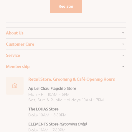
Register
About Us
Customer Care
Service
Membership
Retail Store, Grooming & Café Opening Hours
Ap Lei Chau Flagship Store
Mon ~ Fri 10AM ~ 6PM
Sat, Sun & Public Holidays 10AM ~ 7PM
The LOHAS Store
Daily 10AM ~ 8:30PM
ELEMENTS Store
(Grooming Only)
Daily 11AM ~ 7:30PM