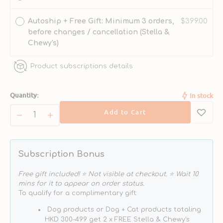
Autoship + Free Gift: Minimum 3 orders,
$399.00
before changes / cancellation (Stella &
Chewy's)
Product subscriptions details
Quantity:
In stock
Add to Cart
Decrease
Increase
quantity
quantity
for
for
Grain
Grain
Subscription Bonus
Free
Free
Freeze
Freeze
Free gift included! ⭐ Not visible at checkout. ⭐ Wait 10
Dried
Dried
mins for it to appear on order status.
Grass
Grass
To qualify for a complimentary gift:
Fed
Fed
Dog products or Dog + Cat products totaling
Lamb
Lamb
HKD 300-499 get 2 x FREE Stella & Chewy's