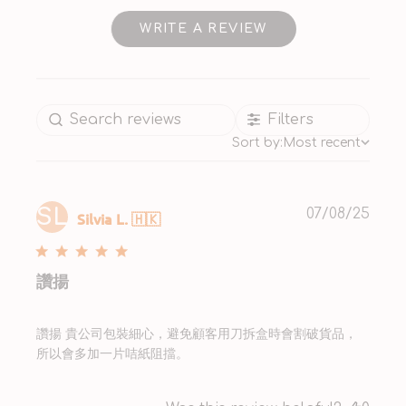
WRITE A REVIEW
Filters
Sort by:
Most recent
SL
Publ
07/08/25
Silvia L. 🇭🇰
date
讚揚
讚揚 貴公司包裝細心，避免顧客用刀拆盒時會割破貨品，
所以會多加一片咭紙阻擋。