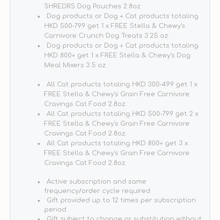
Dog
Dog
SHREDRS Dog Pouches 2.8oz.
Meal
Meal
Dog products or Dog + Cat products totaling
Mixers
Mixers
HKD 500-799 get 1 x FREE Stella & Chewy's
Carnivore Crunch Dog Treats 3.25 oz.
Dog products or Dog + Cat products totaling
HKD 800+ get 1 x FREE Stella & Chewy's Dog
Meal Mixers 3.5 oz.
All Cat products totaling HKD 300-499 get 1 x
FREE Stella & Chewy's Grain Free Carnivore
Cravings Cat Food 2.8oz.
All Cat products totaling HKD 500-799 get 2 x
FREE Stella & Chewy's Grain Free Carnivore
Cravings Cat Food 2.8oz.
All Cat products totaling HKD 800+ get 3 x
FREE Stella & Chewy's Grain Free Carnivore
Cravings Cat Food 2.8oz.
Active subscription and same
frequency/order cycle required.
Gift provided up to 12 times per subscription
period.
Gift subject to change or substitution without