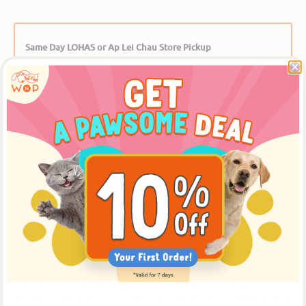
Same Day LOHAS or Ap Lei Chau Store Pickup
Place an order online before 12:00 noon, to pickup
at [The LOHAS Store] after 5:30pm on the same
day, or at the [Ap Lei Chau Store] after 3:30pm on
the same day. ** Please select【In-Store Pickup】on
the Cart Page to choose this option over delivery.
Product Details
Description
Kickstart your canine’s kibble with Stella & Chewy's
Dandy Lamb Meal Mixers Freeze-Dried Raw Dog Food
Topper. Delivering a boost of nutrition and yummy flavor,