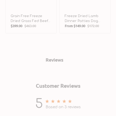
Grain Free Freeze
Freeze Dried Lamb
Dried Grass Fed Beef
Dinner Patties Dog
$399.00
$463.00
From
$149.00
$172.00
Dog Meal Mixers
Food
Sale
Regular
Sale
Regular
price
price
price
price
Reviews
Customer Reviews
5
5 out of 5 stars 3 total reviews
Based on 3 reviews