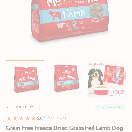
Open
featured
media
in
gallery
view
Subscribe + Gifts
STELLA & CHEWY'S
5.0
2
(2 Reviews)
reviews
Grain Free Freeze Dried Grass Fed Lamb Dog