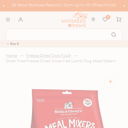
Skip
to
🐱 Meow Madness Rewards | Earn Up to 4X VIPaws Points!
content
0
Cart
Back
Home
Freeze-Dried Dog Food
Grain Free Freeze Dried Grass Fed Lamb Dog Meal Mixers