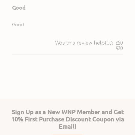
Good
Good
Was this review helpful?
0
0
Sign Up as a New WNP Member and Get
10% First Purchase Discount Coupon via
Email!