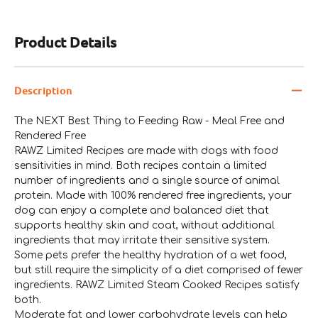
Product Details
Description
The NEXT Best Thing to Feeding Raw - Meal Free and
Rendered Free
RAWZ Limited Recipes are made with dogs with food
sensitivities in mind. Both recipes contain a limited
number of ingredients and a single source of animal
protein. Made with 100% rendered free ingredients, your
dog can enjoy a complete and balanced diet that
supports healthy skin and coat, without additional
ingredients that may irritate their sensitive system.
Some pets prefer the healthy hydration of a wet food,
but still require the simplicity of a diet comprised of fewer
ingredients. RAWZ Limited Steam Cooked Recipes satisfy
both.
Moderate fat and lower carbohydrate levels can help