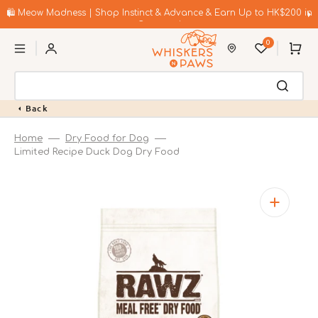
Skip
to
🛍️ Meow Madness | Shop Instinct & Advance & Earn Up to HK$200 in
content
Coupons!
0
Cart
Back
Home
Dry Food for Dog
Limited Recipe Duck Dog Dry Food