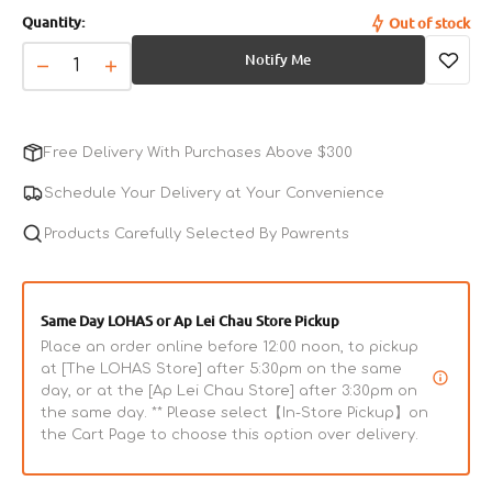
sold
Quantity:
Out of stock
out
or
Notify Me
unavailable
Decrease
Increase
quantity
quantity
for
for
Limited
Limited
Free Delivery With Purchases Above $300
Recipe
Recipe
Duck
Duck
Schedule Your Delivery at Your Convenience
Dog
Dog
Dry
Products Carefully Selected By Pawrents
Dry
Food
Food
Same Day LOHAS or Ap Lei Chau Store Pickup
Place an order online before 12:00 noon, to pickup
at [The LOHAS Store] after 5:30pm on the same
day, or at the [Ap Lei Chau Store] after 3:30pm on
the same day. ** Please select【In-Store Pickup】on
the Cart Page to choose this option over delivery.