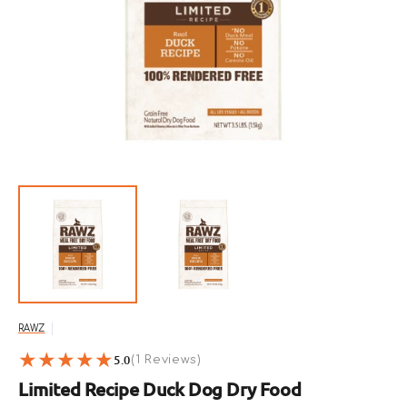
Open
featured
media
in
gallery
view
RAWZ
5.0
1
(1 Reviews)
reviews
Limited Recipe Duck Dog Dry Food