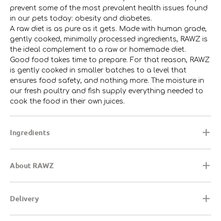
prevent some of the most prevalent health issues found
in our pets today: obesity and diabetes.
A raw diet is as pure as it gets. Made with human grade,
gently cooked, minimally processed ingredients, RAWZ is
the ideal complement to a raw or homemade diet.
Good food takes time to prepare. For that reason, RAWZ
is gently cooked in smaller batches to a level that
ensures food safety, and nothing more. The moisture in
our fresh poultry and fish supply everything needed to
cook the food in their own juices.
Ingredients
About RAWZ
Delivery