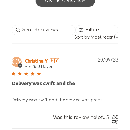
WRITE A REVIEW
Filters
Sort by:
Most recent
Publ
Christina Y. 🇭🇰
20/09/23
CY
date
Verified Buyer
Delivery was swift and the
Delivery was swift and the service was great
Was this review helpful?
0
0