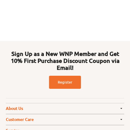
Sign Up as a New WNP Member and Get
10% First Purchase Discount Coupon via
Email!
Register
About Us
Customer Care