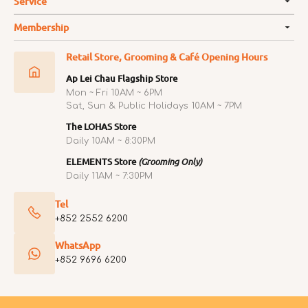
Service
Membership
Retail Store, Grooming & Café Opening Hours
Ap Lei Chau Flagship Store
Mon ~ Fri 10AM ~ 6PM
Sat, Sun & Public Holidays 10AM ~ 7PM
The LOHAS Store
Daily 10AM ~ 8:30PM
ELEMENTS Store
(Grooming Only)
Daily 11AM ~ 7:30PM
Tel
+852 2552 6200
WhatsApp
+852 9696 6200