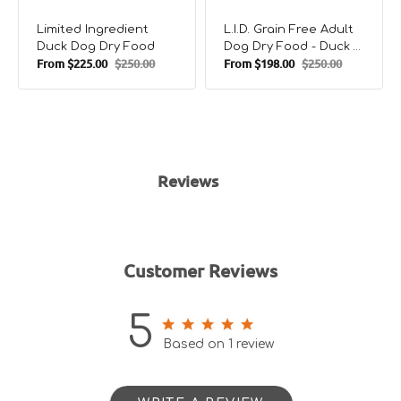
Limited Ingredient
L.I.D. Grain Free Adult
Duck Dog Dry Food
Dog Dry Food - Duck &
From
$225.00
$250.00
From
$198.00
$250.00
Potato
Sale
Regular
Sale
Regular
price
price
price
price
Reviews
Customer Reviews
5
5 out of 5 stars 1 total reviews
Based on 1 review