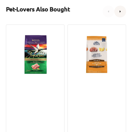
Pet-Lovers Also Bought
Limited
L.I.D.
Ingredient
Grain
Duck
Free
Dog
Adult
Dry
Dog
Food
Dry
Food
-
Duck
&
Potato