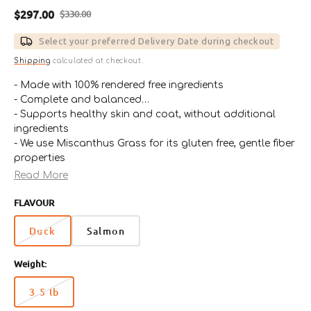
$297.00
$330.00
Sale
Regular
price
price
Select your preferred Delivery Date during checkout
Shipping
calculated at checkout.
- Made with 100% rendered free ingredients
- Complete and balanced
- Supports healthy skin and coat, without additional
ingredients
- We use Miscanthus Grass for its gluten free, gentle fiber
properties
- Non-GMO
Read More
- Highly sustainable
FLAVOUR
- Up to three times as much crude fiber as other
conventional fiber sources
Duck
Salmon
Weight:
3.5 lb
Variant