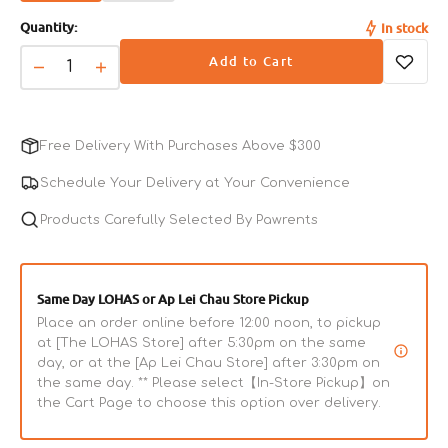
sold
sold
Acid, Biotin), Flaxseed, Dried Spinach, Parsley,
Quantity:
In stock
out
out
Cranberries, L-Lysine Monohydrochloride, L-Carnitine,
or
or
Add to Cart
Citric Acid (Used As A Preservative), Mixed Tocopherols
unavailable
unavailable
Decrease
Increase
(Used As A Preservative), Yucca Schidigera Extract, Dried
quantity
quantity
Kelp, L-Ascorbyl-2-Polyphosphate (Source Of Vitamin C),
for
for
Rosemary Extract.
L.I.D.
L.I.D.
Free Delivery With Purchases Above $300
Vegetarian
Vegetarian
Adult
Adult
Schedule Your Delivery at Your Convenience
Guaranteed Analysis
Complete
Complete
Dog
Products Carefully Selected By Pawrents
Dog
Crude Protein (min)
18.0%
Dry
Dry
Food
Food
Crude Fiber (max)
4.0%
Same Day LOHAS or Ap Lei Chau Store Pickup
Place an order online before 12:00 noon, to pickup
Crude Fat (max)
8.0%
at [The LOHAS Store] after 5:30pm on the same
day, or at the [Ap Lei Chau Store] after 3:30pm on
the same day. ** Please select【In-Store Pickup】on
Moisture (max)
10.0%
the Cart Page to choose this option over delivery.
Omega-6 Fatty Acids*