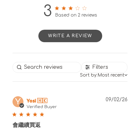
3
3 out of 5 stars 2 total reviews
Based on 2 reviews
WRITE A REVIEW
Filters
Sort by:
Most recent
Publ
Yosi 🇭🇰
09/02/26
Y
date
Verified Buyer
會繼續買返