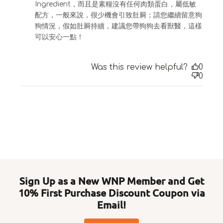
Ingredient，而且是素糧沒有任何肉類蛋白，屬低敏
配方，一般來說，很少機會引致肚屙；請您繼續留意狗
狗情況，假如肚屙持續，建議您帶狗狗去看獸醫，這樣
可以安心一點！
Was this review helpful?
0
0
Sign Up as a New WNP Member and Get
10% First Purchase Discount Coupon via
Email!