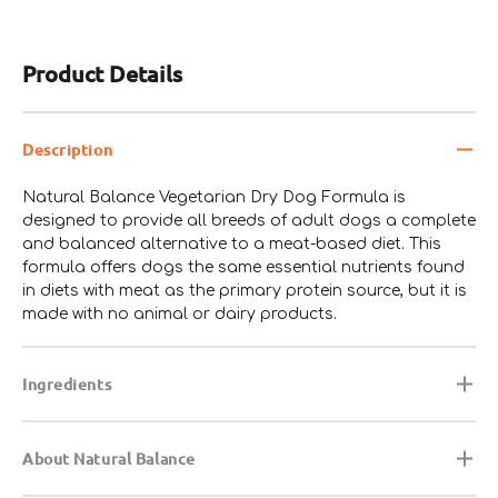
2.0%
(min)
Product Details
Omega-3 Fatty Acids*
0.3%
(min)
Description
Natural Balance Vegetarian Dry Dog Formula is
designed to provide all breeds of adult dogs a complete
and balanced alternative to a meat-based diet. This
formula offers dogs the same essential nutrients found
in diets with meat as the primary protein source, but it is
made with no animal or dairy products.
Ingredients
About Natural Balance