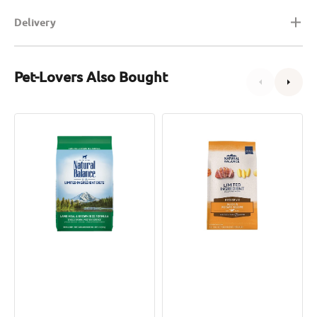
Delivery
Pet-Lovers Also Bought
L.I.D.
L.I.D.
Adult
Grain
Dog
Free
Dry
Adult
Food
Dog
-
Dry
Lamb
Food
&
-
Brown
Duck
Rice
&
Potato