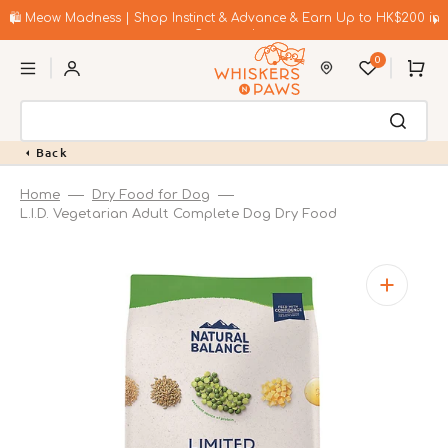
Skip
to
🛍️ Meow Madness | Shop Instinct & Advance & Earn Up to HK$200 in
content
Coupons!
0
Cart
Back
Home
Dry Food for Dog
L.I.D. Vegetarian Adult Complete Dog Dry Food