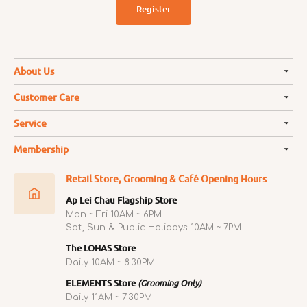
Register
About Us
Customer Care
Service
Membership
Retail Store, Grooming & Café Opening Hours
Ap Lei Chau Flagship Store
Mon ~ Fri 10AM ~ 6PM
Sat, Sun & Public Holidays 10AM ~ 7PM
The LOHAS Store
Daily 10AM ~ 8:30PM
ELEMENTS Store
(Grooming Only)
Daily 11AM ~ 7:30PM