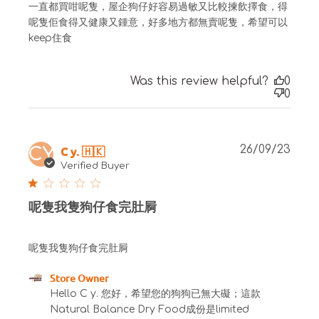
一直都買咁呢隻，屋企狗仔好容易過敏又比較揀飲擇食，得
呢隻佢食得又健康又鍾意，好多地方都無賣呢隻，希望可以
keep住食
Was this review helpful?
0
0
Publ
C y. 🇭🇰
26/09/23
CY
date
Verified Buyer
呢隻我隻狗仔食完肚屙
呢隻我隻狗仔食完肚屙
Comments by Store Owner on Review by Store
Store Owner
Owner on Fri Sep 29 2023
Hello C y. 您好，希望您的狗狗已無大礙；這款 
Natural Balance Dry Food成份是limited 