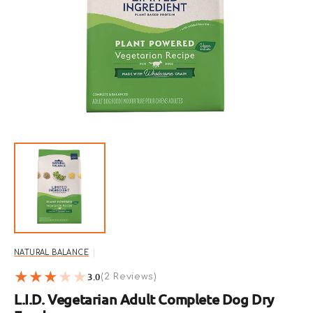
Open
featured
media
in
gallery
view
NATURAL BALANCE
3.0
2
(2 Reviews)
reviews
L.I.D. Vegetarian Adult Complete Dog Dry