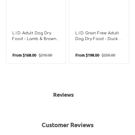
L.I.D. Adult Dog Dry
L.I.D. Grain Free Adult
Food - Lamb & Brown
Dog Dry Food - Duck &
Rice
Potato
From
$168.00
$210.00
From
$198.00
$250.00
Sale
Regular
Sale
Regular
price
price
price
price
Reviews
Customer Reviews