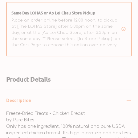
Same Day LOHAS or Ap Lei Chau Store Pickup
Place an order online before 12:00 noon, to pickup
at [The LOHAS Store] after 5:30pm on the same
day, or at the [Ap Lei Chau Store] after 3:30pm on
the same day. ** Please select【In-Store Pickup】on
the Cart Page to choose this option over delivery.
Product Details
Description
Freeze-Dried Treats - Chicken Breast
by Pure Bites
Only has one ingredient, 100% natural and pure USDA
inspected chicken breast. It's high in protein and has less