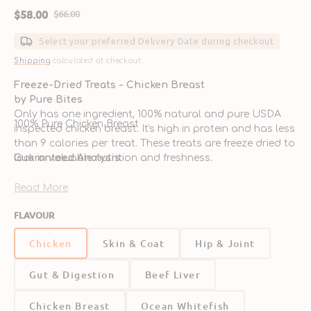
$58.00
$66.00
Sale
Regular
price
price
Select your preferred Delivery Date during checkout
Shipping
calculated at checkout.
Freeze-Dried Treats - Chicken Breast
by Pure Bites
Only has one ingredient, 100% natural and pure USDA
100% Pure Chicken Breast
inspected chicken breast. It's high in protein and has less
than 9 calories per treat. These treats are freeze dried to
lock in valuable nutrition and freshness.
Guaranteed Analysis:
Read More
FLAVOUR
Chicken
Skin & Coat
Hip & Joint
Crude Protein (min.)
80.00%
Gut & Digestion
Beef Liver
Chicken Breast
Ocean Whitefish