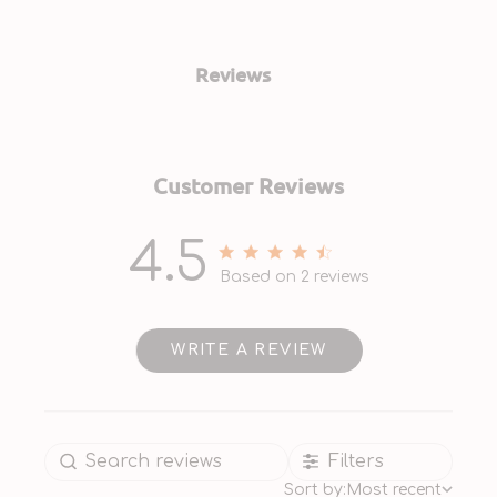
Reviews
Customer Reviews
4.5
4.5 out of 5 stars 2 total
Based on 2 reviews
reviews
WRITE A REVIEW
Filters
Sort by:
Most recent