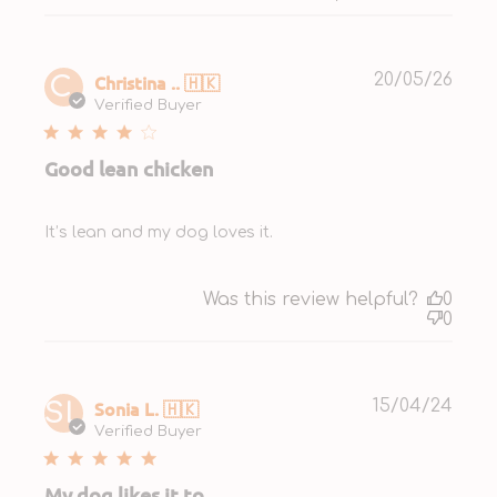
Publ
Christina .. 🇭🇰
20/05/26
C.
date
Verified Buyer
Good lean chicken
It’s lean and my dog loves it.
Was this review helpful?
0
0
Publ
Sonia L. 🇭🇰
15/04/24
SL
date
Verified Buyer
My dog likes it to