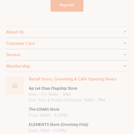
Register
About Us
Customer Care
Service
Membership
Retail Store, Grooming & Café Opening Hours
Ap Lei Chau Flagship Store
Mon ~ Fri 10AM ~ 6PM
Sat, Sun & Public Holidays 10AM ~ 7PM
The LOHAS Store
Daily 10AM ~ 8:30PM
ELEMENTS Store
(Grooming Only)
Daily 11AM ~ 7:30PM