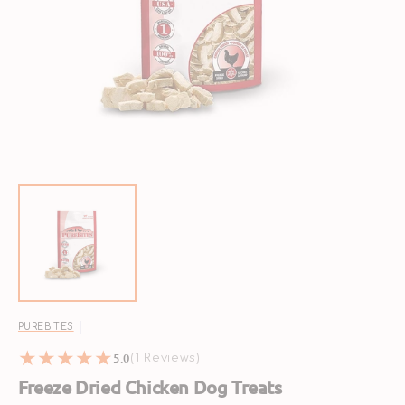
Open
featured
media
in
gallery
view
PUREBITES
5.0
1
(1 Reviews)
reviews
Freeze Dried Chicken Dog Treats