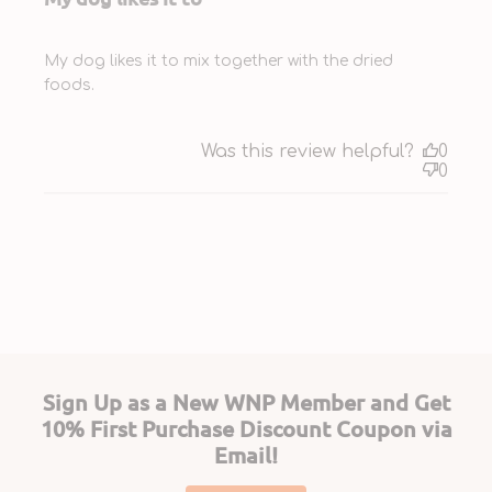
My dog likes it to mix together with the dried
foods.
Was this review helpful?
0
0
Sign Up as a New WNP Member and Get
10% First Purchase Discount Coupon via
Email!