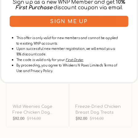
Sign up as a new WNP Member and get
10%
Dog
Treats
T
First Purchase
discount coupon via email
Treats
SIGN ME UP
This offer is only valid for new members and cannot be applied
to existing WNP accounts.
Upon successful new member registration, we will email you a
10% discount code.
The code is valid only for your
First Order.
By proceeding, you agree to Whiskers N Paws Limited's Terms of
Use and Privacy Policy.
Wild Weenies Cage
Freeze-Dried Chicken
Free Chicken Dog
Breast Dog Treats
$92.00
$114.00
$92.00
$114.00
Treats
Sale
Regular
Sale
Regular
price
price
price
price