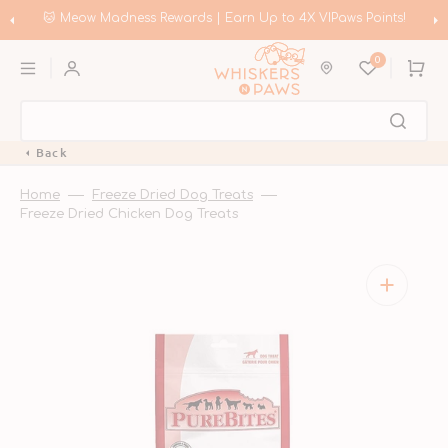
Skip
to
🐱 Meow Madness Rewards | Earn Up to 4X VIPaws Points!
content
0
Cart
Back
Home
Freeze Dried Dog Treats
Freeze Dried Chicken Dog Treats