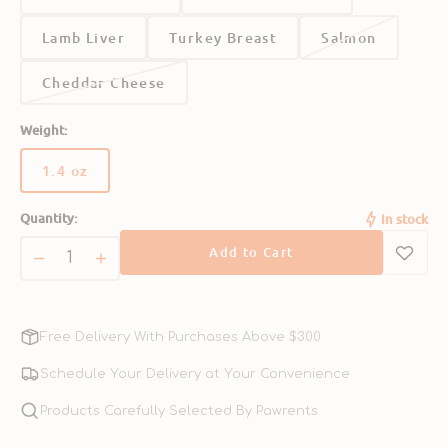
Crude Fat (min.)
5.00%
Lamb Liver
Turkey Breast
Salmon
Cheddar Cheese
Crude Fibre (max.)
1.00%
Weight:
1.4 oz
Variant
sold
Moisture (max.)
4.00%
Quantity:
In stock
out
or
Add to Cart
unavailable
Decrease
Increase
quantity
quantity
for
for
Freeze
Freeze
Free Delivery With Purchases Above $300
Dried
Dried
Chicken
Chicken
Schedule Your Delivery at Your Convenience
Dog
Dog
Treats
Products Carefully Selected By Pawrents
Treats