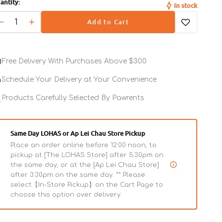
antity:
out
out
In stock
or
or
Add to Cart
unavailable
unavailable
- In an effort to do our part, PureBites freeze
Decrease
Increase
dried treats are packaged in recyclable
quantity
quantity
bags that we can recycle today for a better
for
for
Freeze
Freeze
tomorrow
Free Delivery With Purchases Above $300
Dried
Dried
Beef
Beef
Schedule Your Delivery at Your Convenience
Liver
Liver
Dog
Products Carefully Selected By Pawrents
Dog
Treats
Treats
Same Day LOHAS or Ap Lei Chau Store Pickup
Place an order online before 12:00 noon, to
pickup at [The LOHAS Store] after 5:30pm on
the same day, or at the [Ap Lei Chau Store]
after 3:30pm on the same day. ** Please
select【In-Store Pickup】on the Cart Page to
choose this option over delivery.