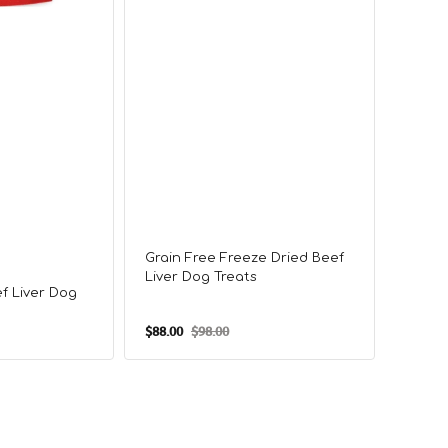
Grain Free Freeze Dried Beef
Freez
Liver Dog Treats
Treat
f Liver Dog
$88.00
$98.00
$98.00
Sale
Regular
Sale
price
price
price