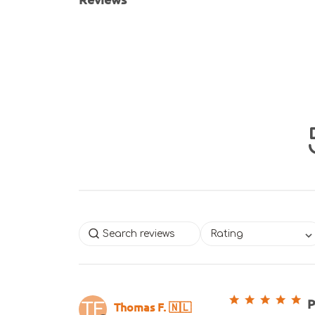
Rating
P
Thomas F. 🇳🇱
TF