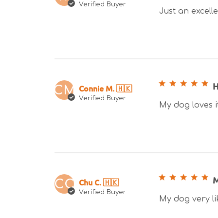
Verified Buyer
Just an excelle
H
Connie M. 🇭🇰
CM
Verified Buyer
My dog loves i
M
Chu C. 🇭🇰
CC
Verified Buyer
My dog very li