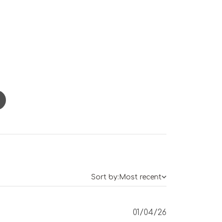
Sort by:
Most recent
Published
01/04/26
date