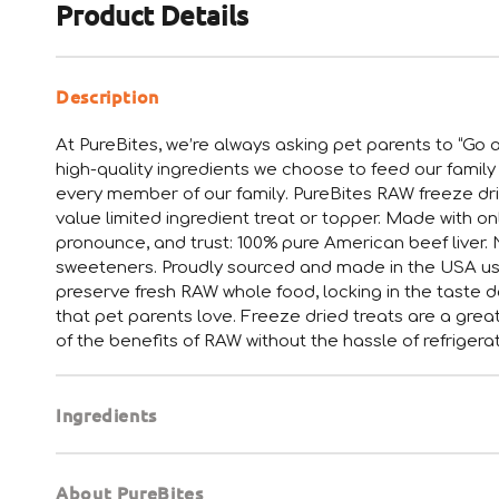
Product Details
Description
At PureBites, we’re always asking pet parents to “Go a
high-quality ingredients we choose to feed our family
every member of our family. PureBites RAW freeze drie
value limited ingredient treat or topper. Made with o
pronounce, and trust: 100% pure American beef liver. Not
sweeteners. Proudly sourced and made in the USA usi
preserve fresh RAW whole food, locking in the taste do
that pet parents love. Freeze dried treats are a gre
of the benefits of RAW without the hassle of refrigerat
Ingredients
About PureBites