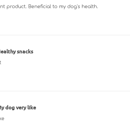
nt product. Beneficial to my dog’s health.
ealthy snacks
t
y dog very like
ke