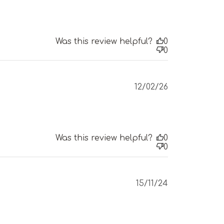
Was this review helpful?
0
0
Published
12/02/26
date
Was this review helpful?
0
0
Published
15/11/24
date