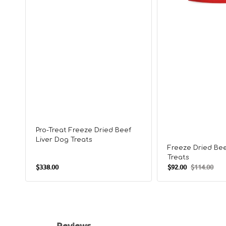
Pro-Treat Freeze Dried Beef
Liver Dog Treats
Freeze Dried Bee
Treats
Regular
$338.00
$92.00
$114.00
Sale
Regular
price
price
price
Reviews