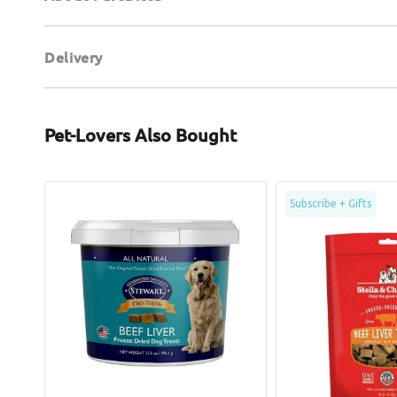
Delivery
Pet-Lovers Also Bought
Pro-
Freeze
Subscribe + Gifts
Treat
Dried
Freeze
Beef
Dried
Liver
Beef
Dog
Liver
Treats
Dog
Treats