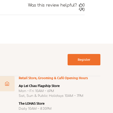
Was this review helpful?
0
0
Register
Retail Store, Grooming & Café Opening Hours
Ap Lei Chau Flagship Store
Mon ~ Fri 10AM ~ 6PM
Sat, Sun & Public Holidays 10AM ~ 7PM
The LOHAS Store
Daily 10AM ~ 8:30PM