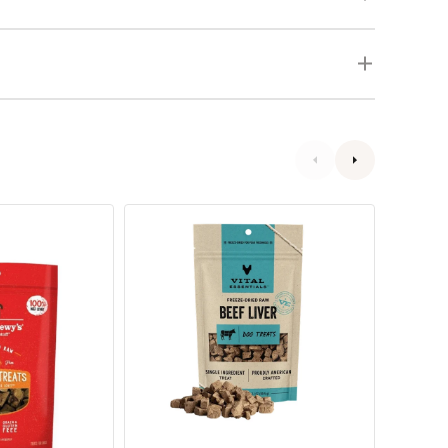
Grain
Freeze
Free
Dried
Freeze
Lamb
Dried
Liver
Beef
Dog
Liver
Treats
Dog
Treats