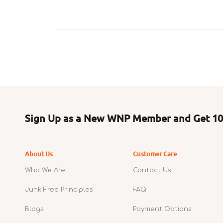
Sign Up as a New WNP Member and Get 10%
About Us
Customer Care
Who We Are
Contact Us
Junk Free Principles
FAQ
Blogs
Payment Options