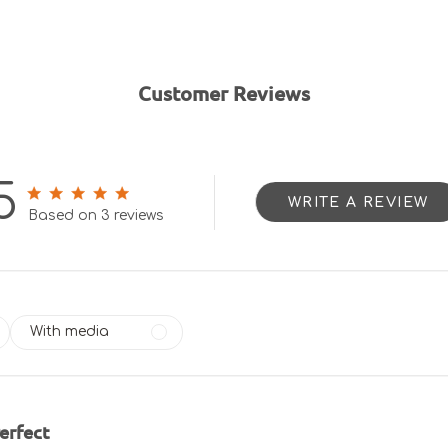
Customer Reviews
5
WRITE A REVIEW
5 out of 5 stars 3 total reviews
Based on 3 reviews
With media
erfect