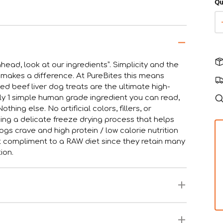
Qu
head, look at our ingredients”. Simplicity and the
 makes a difference. At PureBites this means
d beef liver dog treats are the ultimate high-
nly 1 simple human grade ingredient you can read,
hing else. No artificial colors, fillers, or
ng a delicate freeze drying process that helps
gs crave and high protein / low calorie nutrition
at compliment to a RAW diet since they retain many
ion.