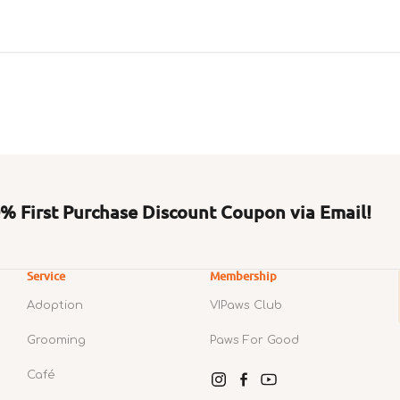
 First Purchase Discount Coupon via Email!
Service
Membership
Adoption
VIPaws Club
Grooming
Paws For Good
Café
Instagram
Facebook
YouTube