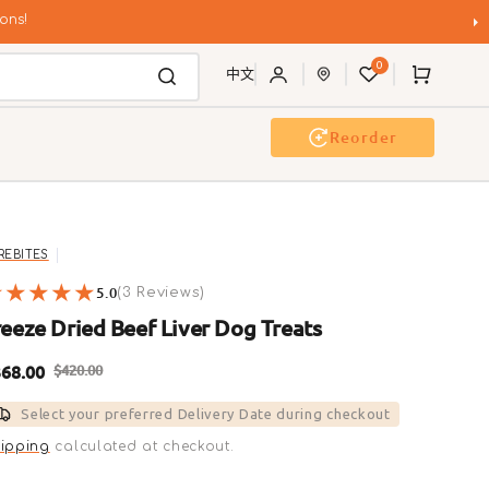
ons!
0
Cart
中文
Reorder
g Wash
Event & Workshop
REBITES
5.0
3
(3 Reviews)
reviews
reeze Dried Beef Liver Dog Treats
68.00
$420.00
ale
Regular
Select your preferred Delivery Date during checkout
rice
price
ipping
calculated at checkout.