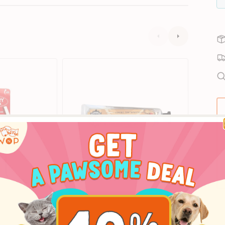
Puppy
Dental
Subscrib
Polish
Care
Peanut
Kit
Butter
for
Dog
Dogs
Toothpaste