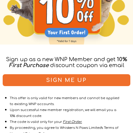
Puppy Polish Peanut Butter
Dog Toothpaste
Sign up as a new WNP Member and get
10%
lavour Dog
Dental
First Purchase
discount coupon via email
Regul
$126.00
$140.00
$148.0
Sale
Regular
price
SIGN ME UP
price
price
This offer is only valid for new members and cannot be applied
to existing WNP accounts.
Upon successful new member registration, we will email you a
10% discount code.
The code is valid only for your
First Order.
By proceeding, you agree to Whiskers N Paws Limited's Terms of