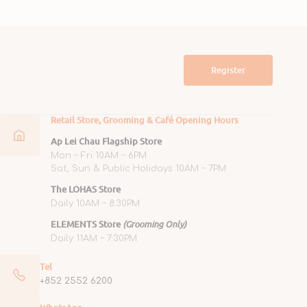
Register
Retail Store, Grooming & Café Opening Hours
Ap Lei Chau Flagship Store
Mon ~ Fri 10AM ~ 6PM
Sat, Sun & Public Holidays 10AM ~ 7PM
The LOHAS Store
Daily 10AM ~ 8:30PM
ELEMENTS Store
(Grooming Only)
Daily 11AM ~ 7:30PM
Tel
+852 2552 6200