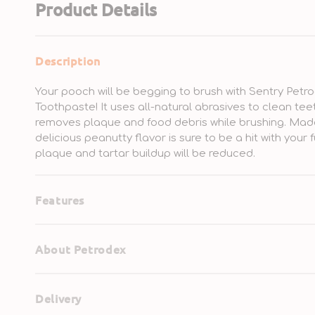
Product Details
Description
Your pooch will be begging to brush with Sentry Pe
Toothpaste! It uses all-natural abrasives to clean tee
removes plaque and food debris while brushing. Made w
delicious peanutty flavor is sure to be a hit with your f
plaque and tartar buildup will be reduced.
Features
About Petrodex
Delivery