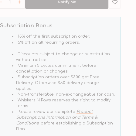
Notify Me
Decrease
Increase
quantity
quantity
for
for
Peanut
Peanut
Subscription Bonus
Butter
Butter
Flavour
Flavour
15% off the first subscription order.
Natural
Natural
5% off on all recurring orders.
Dog
Dog
Discounts subject to change or substitution
Toothpaste
Toothpaste
without notice.
Minimum 3 cycles commitment before
cancellation or changes.
Subscription orders over $300 get Free
Delivery. Otherwise $50 delivery charge
applies.
Non-transferable, non-exchangeable for cash.
Whiskers N Paws reserves the right to modify
terms.
Please review our complete
Product
Subscriptions Information and Terms &
Conditions
, before establishing a Subscription
Plan.