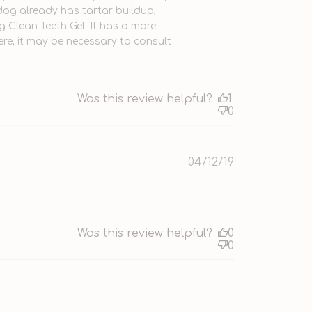
dog already has tartar buildup, 
Clean Teeth Gel. It has a more 
vere, it may be necessary to consult 
Was this review helpful?
1
0
Published
04/12/19
date
Was this review helpful?
0
0