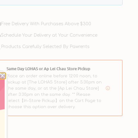
Free Delivery With Purchases Above $300
Schedule Your Delivery at Your Convenience
Clean
e & Save
Products Carefully Selected By Pawrents
Teeth
Oral
Care
Gel
Same Day LOHAS or Ap Lei Chau Store Pickup
for
Place an order online before 12:00 noon, to
Dogs
pickup at [The LOHAS Store] after 5:30pm on
the same day, or at the [Ap Lei Chau Store]
after 3:30pm on the same day. ** Please
select【In-Store Pickup】on the Cart Page to
choose this option over delivery.