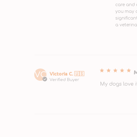
care and 
you may c
significan
a veterin
M
Victoria C. 🇺🇸
VC
Verified Buyer
My dogs love i