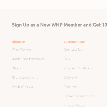
Sign Up as a New WNP Member and Get 10%
About Us
Customer Care
Who We Are
Contact Us
Junk Free Principles
FAQ
Blogs
Payment Options
Store Locations
Delivery
Work With Us
Returns
Terms & Conditions
Privacy Policy