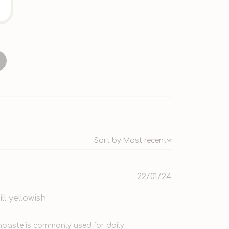
Sort by:
Most recent
Published
22/01/24
date
ll yellowish
2 2024
hpaste is commonly used for daily 