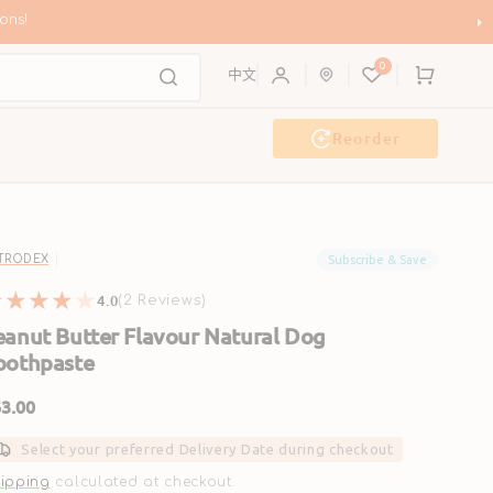
ons!
0
Cart
中文
Reorder
g Wash
Event & Workshop
Subscribe & Save
TRODEX
4.0
2
(2 Reviews)
reviews
eanut Butter Flavour Natural Dog
oothpaste
gular
3.00
ice
Select your preferred Delivery Date during checkout
ipping
calculated at checkout.