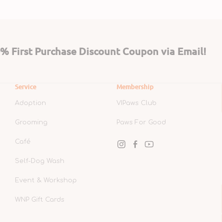
 First Purchase Discount Coupon via Email!
Service
Membership
Adoption
VIPaws Club
Grooming
Paws For Good
Café
Instagram
Facebook
YouTube
Self-Dog Wash
Event & Workshop
WNP Gift Cards