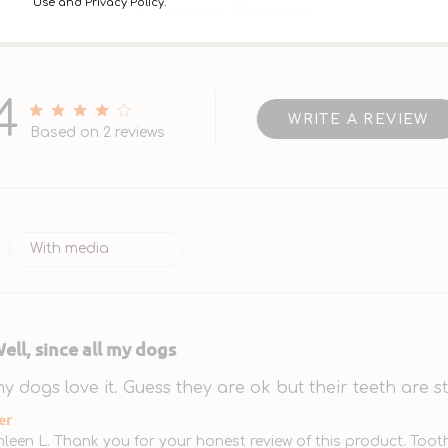
Use and Privacy Policy.
Customer Reviews
4
WRITE A REVIEW
4 out of 5 stars 2 total reviews
Based on 2 reviews
With media
ell, since all my dogs
 my dogs love it. Guess they are ok but their teeth are sti
tore Owner on Review by Store Owner on Mon Jan 2
er
hleen L. Thank you for your honest review of this product. Toot