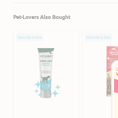
Pet-Lovers Also Bought
Enzymatic
Peanut
Subscribe & Save
Subscribe & Save
Dog
Butter
Toothpaste
Flavour
Dog
Dental
Kit