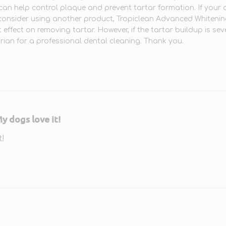
can help control plaque and prevent tartar formation. If your 
onsider using another product, Tropiclean Advanced Whitening 
t effect on removing tartar. However, if the tartar buildup is se
arian for a professional dental cleaning. Thank you.
y dogs love it!
t!