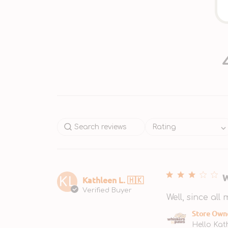
Rating
W
Kathleen L. 🇭🇰
KL
Verified Buyer
Well, since all
Comments by S
Store Own
Hello Kat