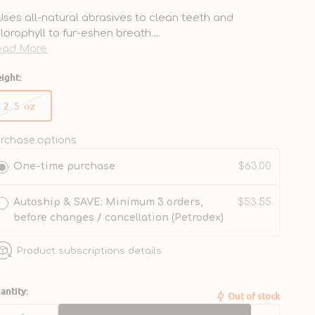
Uses all-natural abrasives to clean teeth and
lorophyll to fur-eshen breath.
Made to safely remove plaque and food debris while
ead More
ushing.
ight:
Created without artificial preservatives or additives.
Crafted with a delicious peanutty flavor that’s sure to
2.5 oz
 a hit with your furry friend.
Variant
Reduces plaque and tartar buildup with regular use.
sold
out
rchase options
or
One-time purchase
$63.00
unavailable
Autoship & SAVE: Minimum 3 orders,
$53.55
before changes / cancellation (Petrodex)
Product subscriptions details
antity:
Out of stock