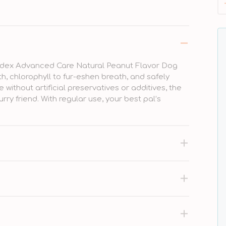
trodex Advanced Care Natural Peanut Flavor Dog
th, chlorophyll to fur-eshen breath, and safely
ithout artificial preservatives or additives, the
urry friend. With regular use, your best pal’s