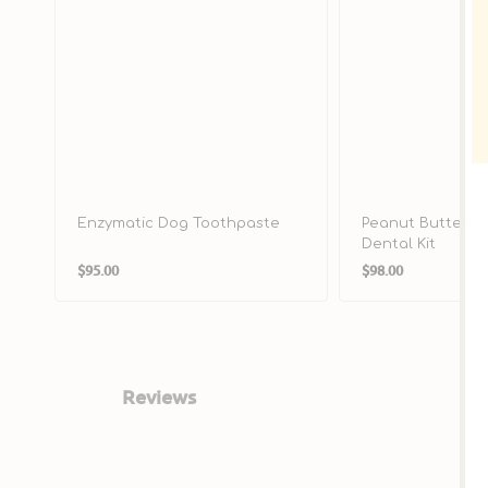
Enzymatic Dog Toothpaste
Peanut Butter F
Dental Kit
Regular
Regular
$95.00
$98.00
price
price
Reviews