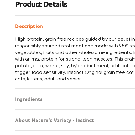
Product Details
Description
High protein, grain free recipes guided by our belief i
responsibly sourced real meat and made with 95% real 
vegetables, fruits and other wholesome ingredients. In
with animal protein for strong, lean muscles. This grai
potato, corn, wheat, soy, by product meal, artificial c
trigger food sensitivity. Instinct Original grain free c
cats, kittens, adult and senior.
Ingredients
About Nature's Variety - Instinct