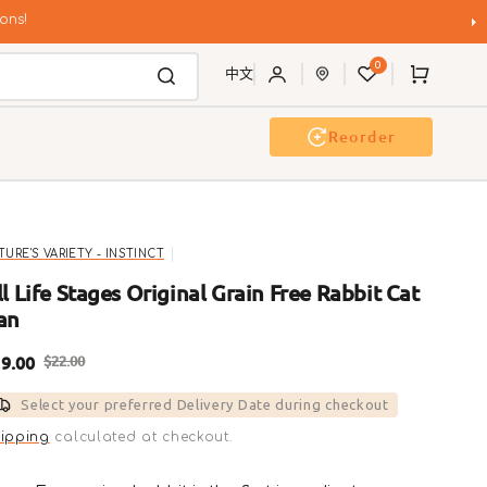
ons!
0
Cart
中文
Reorder
g Wash
Event & Workshop
TURE'S VARIETY - INSTINCT
ll Life Stages Original Grain Free Rabbit Cat
an
9.00
$22.00
ale
Regular
Select your preferred Delivery Date during checkout
rice
price
ipping
calculated at checkout.