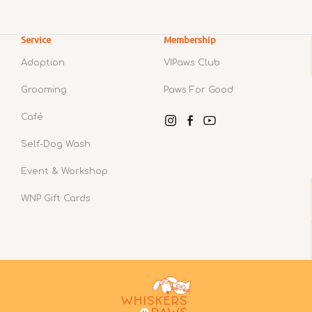
Service
Membership
Adoption
VIPaws Club
Grooming
Paws For Good
Café
Instagram
Facebook
YouTube
Self-Dog Wash
Event & Workshop
WNP Gift Cards