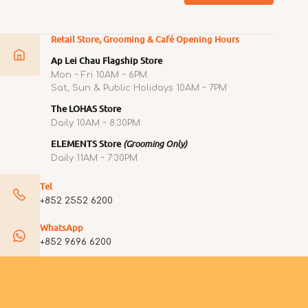
Retail Store, Grooming & Café Opening Hours
Ap Lei Chau Flagship Store
Mon ~ Fri 10AM ~ 6PM
Sat, Sun & Public Holidays 10AM ~ 7PM
The LOHAS Store
Daily 10AM ~ 8:30PM
ELEMENTS Store
(Grooming Only)
Daily 11AM ~ 7:30PM
Tel
+852 2552 6200
WhatsApp
+852 9696 6200