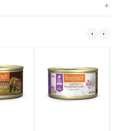
Limited
All
Ingredient
Life
Diet
Stages
Rabbit
Original
Recipe
Grain
Cat
Free
Can
Lamb
Cat
Can