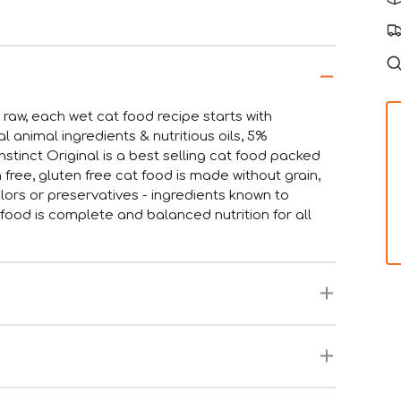
n raw, each wet cat food recipe starts with
animal ingredients & nutritious oils, 5%
stinct Original is a best selling cat food packed
n free, gluten free cat food is made without grain,
olors or preservatives - ingredients known to
at food is complete and balanced nutrition for all