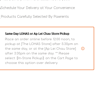
Life
Life
Stages
Stages
Schedule Your Delivery at Your Convenience
Original
Original
Grain
Products Carefully Selected By Pawrents
Grain
Free
Free
Rabbit
Rabbit
Cat
Cat
Same Day LOHAS or Ap Lei Chau Store Pickup
Can
Can
Place an order online before 12:00 noon, to
pickup at [The LOHAS Store] after 5:30pm on
the same day, or at the [Ap Lei Chau Store]
after 3:30pm on the same day. ** Please
select【In-Store Pickup】on the Cart Page to
choose this option over delivery.