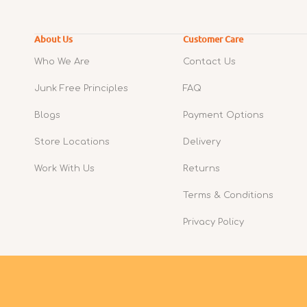
About Us
Customer Care
Who We Are
Contact Us
Junk Free Principles
FAQ
Blogs
Payment Options
Store Locations
Delivery
Work With Us
Returns
Terms & Conditions
Privacy Policy