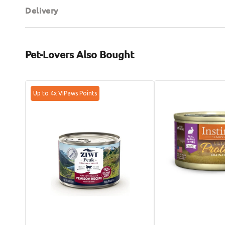
Delivery
Pet-Lovers Also Bought
Grain
Ultimate
Up to 4x VIPaws Points
Free
Protein
Free
Adult
Range
Grain
Venison
Free
Cat
Rabbit
Can
Cat
Can