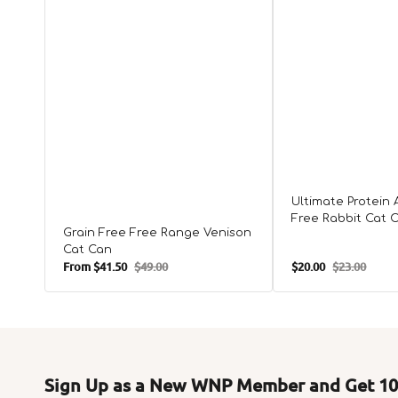
Ultimate Protein 
Free Rabbit Cat 
Grain Free Free Range Venison
Cat Can
From
$41.50
$49.00
$20.00
$23.00
Sale
Regular
Sale
Regular
price
price
price
price
Sign Up as a New WNP Member and Get 10%