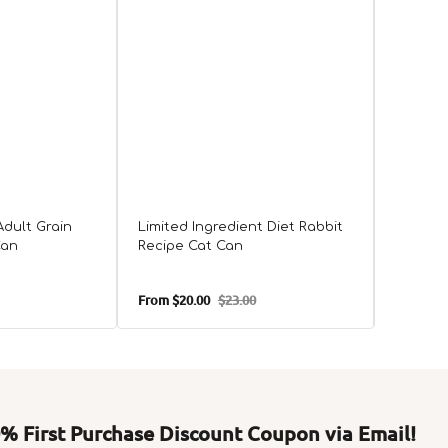
Adult Grain
Limited Ingredient Diet Rabbit
All Lif
Can
Recipe Cat Can
Free L
From
$20.00
$23.00
From
$24
Sale
Regular
Sale
price
price
price
 First Purchase Discount Coupon via Email!