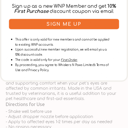
to help clean and relieve eyes affected by irritation,
Sign up as a new WNP Member and get
10%
itching, burning, stinging, and contaminants. It is a
First Purchase
discount coupon via email
practical choice for pet owners who need gentle daily
eye support for dogs, cats, and other animals.
Made with patented Microcyn Technology, this
SIGN ME UP
ophthalmic gel offers a safe and non-toxic formula
suitable for all animals. It contains no alcohol, steroids,
or antibiotics, making it a gentle option for pets with
This offer is only valid for new members and cannot be applied
sensitive eye care needs.
to existing WNP accounts.
The dropper-style gel application makes it easy to apply
Upon successful new member registration, we will email you a
directly to the affected eye area as needed. Simply shake
10% discount code.
well before use, adjust the dropper nozzle, and apply
The code is valid only for your
First Order.
MicrocynAH® Ophthalmic Gel to affected eyes 1–2 times
By proceeding, you agree to Whiskers N Paws Limited's Terms of
per day. No rinsing is necessary after application.
Use and Privacy Policy.
Designed for superficial use on the cornea only, this
ophthalmic gel is ideal for helping remove contaminants
and supporting comfort when your pet’s eyes are
affected by common irritants. Made in the USA and
trusted by veterinarians, it is a useful addition to your
pet healthcare and first-aid essentials.
Directions for Use
- Shake well before use
- Adjust dropper nozzle before application
- Apply to affected eyes 1–2 times per day as needed
- No rinsing necessary