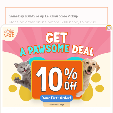
Same Day LOHAS or Ap Lei Chau Store Pickup
Place an order online before 12:00 noon, to pickup
at [The LOHAS Store] after 5:30pm on the same
day, or at the [Ap Lei Chau Store] after 3:30pm on
the same day. ** Please select【In-Store Pickup】on
the Cart Page to choose this option over delivery.
Product Details
Description
MicrocynAH® - Ophthalmic Gel for Dogs & Cats
MicrocynAH® Ophthalmic Gel for Dogs & Cats is a
veterinarian-recommended eye care solution designed