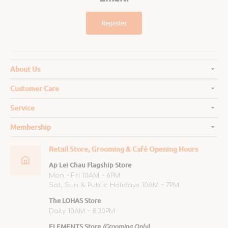
Register
About Us
Customer Care
Service
Membership
Retail Store, Grooming & Café Opening Hours
Ap Lei Chau Flagship Store
Mon ~ Fri 10AM ~ 6PM
Sat, Sun & Public Holidays 10AM ~ 7PM
The LOHAS Store
Daily 10AM ~ 8:30PM
ELEMENTS Store
(Grooming Only)