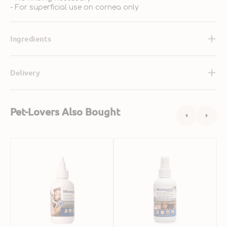
- For superficial use on cornea only
Ingredients
Delivery
Pet-Lovers Also Bought
Eye
Anti-
P
Wash
Itch
S
for
Spray
M
Dogs
Gel
G
&
for
M
Cats
Dogs
W
&
G
Cats
f
D