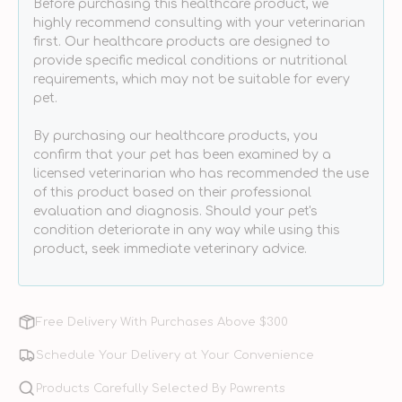
Before purchasing this healthcare product, we
&amp;
&amp;
highly recommend consulting with your veterinarian
Cats
Cats
first. Our healthcare products are designed to
provide specific medical conditions or nutritional
requirements, which may not be suitable for every
pet.
By purchasing our healthcare products, you
confirm that your pet has been examined by a
licensed veterinarian who has recommended the use
of this product based on their professional
evaluation and diagnosis. Should your pet's
condition deteriorate in any way while using this
product, seek immediate veterinary advice.
Free Delivery With Purchases Above $300
Schedule Your Delivery at Your Convenience
Products Carefully Selected By Pawrents