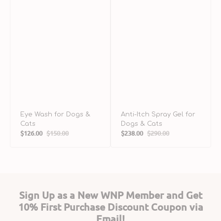
&
C
Eye Wash for Dogs &
Anti-Itch Spray Gel for
Cats
Dogs & Cats
$126.00
$150.00
$238.00
$290.00
Sale
Regular
Sale
Regular
price
price
price
price
Sign Up as a New WNP Member and Get
10% First Purchase Discount Coupon via
Email!