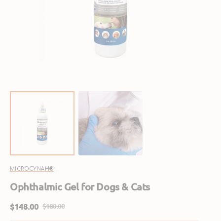
featured
media
in
gallery
view
MICROCYNAH®
Ophthalmic Gel for Dogs & Cats
$148.00
$180.00
Sale
Regular