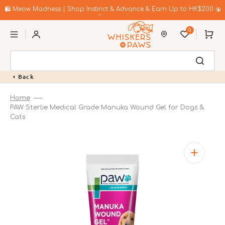
Skip
to
🛍️ Meow Madness | Shop Instinct & Advance & Earn Up to HK$200 in
content
Coupons!
0
Cart
Back
Home
PAW Sterlie Medical Grade Manuka Wound Gel for Dogs &
Cats