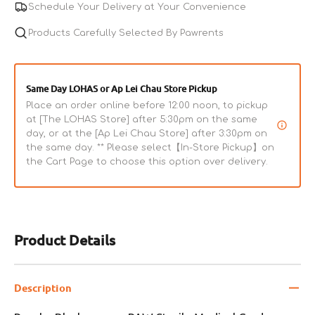
Schedule Your Delivery at Your Convenience
Products Carefully Selected By Pawrents
Same Day LOHAS or Ap Lei Chau Store Pickup
Place an order online before 12:00 noon, to pickup
at [The LOHAS Store] after 5:30pm on the same
day, or at the [Ap Lei Chau Store] after 3:30pm on
the same day. ** Please select【In-Store Pickup】on
the Cart Page to choose this option over delivery.
Product Details
Description