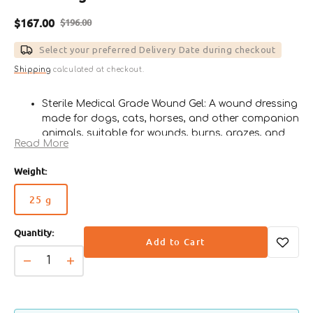
$167.00
$196.00
Sale
Regular
price
price
Select your preferred Delivery Date during checkout
Shipping
calculated at checkout.
Sterile Medical Grade Wound Gel: A wound dressing
made for dogs, cats, horses, and other companion
animals, suitable for wounds, burns, grazes, and
Read More
general first aid.
Made with 80% Manuka Honey: Contains
Weight:
Leptospermum sp. Manuka honey with minimal
heat treatment to help preserve its natural
25 g
Variant
beneficial properties.
sold
Helps Protect Wounds: Supports wound protection,
Quantity:
out
helps maintain natural wound pH, removes
Add to Cart
or
malodour, and may assist in removing slough and
unavailable
Decrease
Increase
necrotic tissues.
quantity
quantity
Reduces Contamination Risk: Helps reduce and
for
for
prevent contamination, external bacteria
PAW
PAW
colonisation, and infection during wound care.