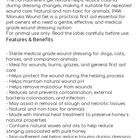
The non-adherent gel texture helps reduce trauma
during dressing changes, making it suitable for repeated
wound care. Natural and non-toxic for animals, PAW
Manuka Wound Gel is a practical first aid essential for
pet owners who need a gentle, effective, and medical
grade wound dressing option.
For animal use only. Read the label carefully before use.
Features & Benefits
- Sterile medical grade wound dressing for dogs, cats,
horses, and companion animals
- Ideal for wounds, burns, grazes, and general first aid
care
- Helps protect the wound during the healing process
- Helps maintain natural wound pH
- Helps remove malodour from wounds
- Reduces and prevents contamination, external
bacteria colonisation, and infection
- May assist in removal of slough and necrotic tissues
- Natural and non-toxic for animals
- Made with minimal heat treatment to preserve honey’s
natural properties
- Contains natural waxes and oils to help reduce
stinging associated with pure honey
- Non-adherent gel helps reduce trauma during dressing