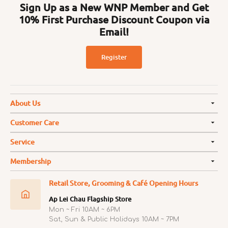
Sign Up as a New WNP Member and Get
10% First Purchase Discount Coupon via
Email!
Register
About Us
Customer Care
Service
Membership
Retail Store, Grooming & Café Opening Hours
Ap Lei Chau Flagship Store
Mon ~ Fri 10AM ~ 6PM
Sat, Sun & Public Holidays 10AM ~ 7PM