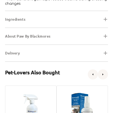
changes
Ingredients
About Paw By Blackmores
Delivery
Pet-Lovers Also Bought
Wound
Wound
A
&
&
I
Skin
Skin
S
Care
Care
G
for
Hydrogel
f