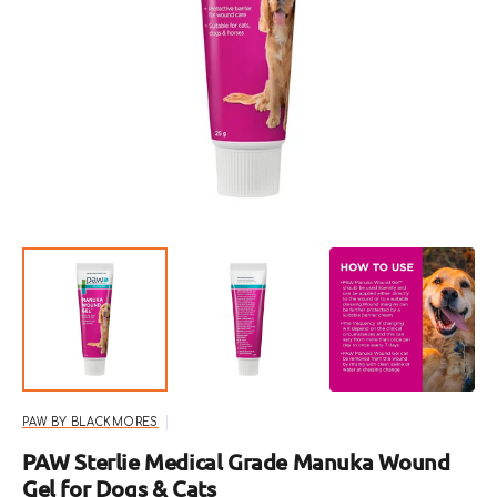
Open
featured
media
in
gallery
view
PAW BY BLACKMORES
PAW Sterlie Medical Grade Manuka Wound
Gel for Dogs & Cats