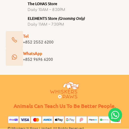
The LOHAS Store
Daily 10AM ~ 8:30PM
ELEMENTS Store
(Grooming Only)
Daily 11AM ~ 7:30PM
Tel
+852 2552 6200
WhatsApp
+852 9696 6200
Animals Can Teach Us To Be Better People.
© Whiskers N Paws Limited. All Rights Reserved.