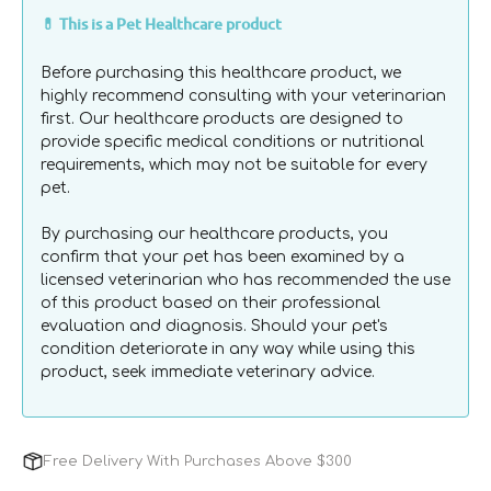
Sterlie
Sterlie
Gentle Non-Adherent Gel: Made with natural waxes
💊 This is a Pet Healthcare product
Medical
Medical
and nourishing organic oils to reduce stinging and
Grade
Grade
help minimise trauma during dressing changes.
Before purchasing this healthcare product, we
Manuka
Manuka
highly recommend consulting with your veterinarian
Wound
Wound
first. Our healthcare products are designed to
Gel
Gel
provide specific medical conditions or nutritional
for
for
requirements, which may not be suitable for every
Dogs
Dogs
pet.
&amp;
&amp;
Cats
Cats
By purchasing our healthcare products, you
confirm that your pet has been examined by a
licensed veterinarian who has recommended the use
of this product based on their professional
evaluation and diagnosis. Should your pet's
condition deteriorate in any way while using this
product, seek immediate veterinary advice.
Free Delivery With Purchases Above $300