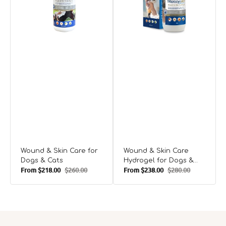
Dogs
for
D
&
Dogs
&
Cats
&
C
Cats
Wound & Skin Care for
Wound & Skin Care
Dogs & Cats
Hydrogel for Dogs &
From
$218.00
$260.00
From
$238.00
$280.00
Cats
Sale
Regular
Sale
Regular
price
price
price
price