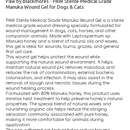
Paw by Blackmores - PAW Sterile Medical Grade
Manuka Wound Gel for Dogs & Cats
PAW Sterile Medical Grade Manuka Wound Gel is a sterile
medical grade wound dressing specially formulated for
wound management in dogs, cats, horses, and other
companion animals. Made with Leptospermum sp.
Manuka honey and a blend of natural oils and waxes,
this gel is ideal for wounds, burns, grazes, and general
first aid care.
This wound gel helps protect the wound while
supporting the natural wound environment. It helps
maintain natural wound pH, removes malodour, and
reduces the risk of contamination, external bacteria
colonisation, and infection. It may also assist in the
removal of slough and necrotic tissues during the
wound healing process.
Formulated with 80% Manuka honey, this product uses
minimal heat treatment to help preserve honey’s natural
properties. The special blend of natural waxes and
nourishing organic oils helps reduce the stinging
sensation commonly associated with pure honey,
making it more comfortable for animals during
application.