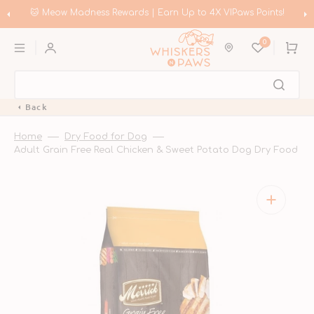
Skip
to
🛍️ Meow Madness | Shop Instinct & Advance & Earn Up to HK$200 in
content
Coupons!
0
Cart
Back
Home
Dry Food for Dog
Adult Grain Free Real Chicken & Sweet Potato Dog Dry Food