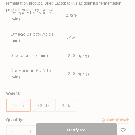
fermentation product, Dried Lactobacillus acidophilus fermentation 
product, Rosemary Extract
Omega 6 Fatty Acids
4.80%
(min)
Omega 3 Fatty Acids
0.4%
(min)
Glucosamine (min)
1200 mg/kg
Chondroitin Sulfate
1200 mg/kg
(min)
Weight:
10 lb
22 lb
4 lb
Variant
Variant
Variant
sold
sold
sold
Quantity:
Out of stock
out
out
out
or
or
or
Notify Me
unavailable
unavailable
unavailable
Decrease
Increase