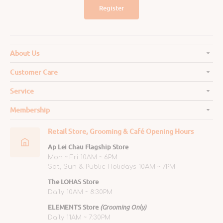
Register
About Us
Customer Care
Service
Membership
Retail Store, Grooming & Café Opening Hours
Ap Lei Chau Flagship Store
Mon ~ Fri 10AM ~ 6PM
Sat, Sun & Public Holidays 10AM ~ 7PM
The LOHAS Store
Daily 10AM ~ 8:30PM
ELEMENTS Store
(Grooming Only)
Daily 11AM ~ 7:30PM