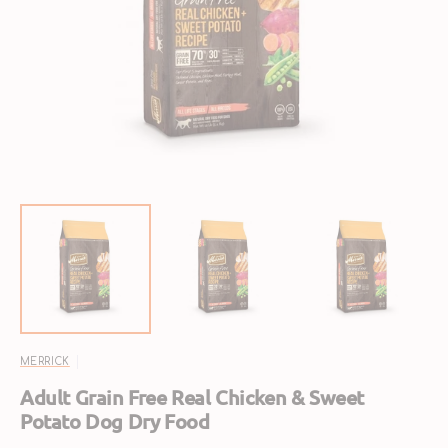
Open
featured
media
in
gallery
view
MERRICK
Adult Grain Free Real Chicken & Sweet
Potato Dog Dry Food