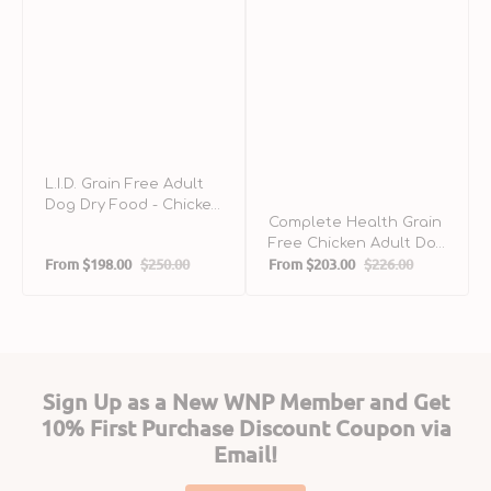
L.I.D. Grain Free Adult
Dog Dry Food - Chicken
Complete Health Grain
& Sweet Potato
Free Chicken Adult Dog
From
$198.00
$250.00
From
$203.00
$226.00
Dry Food
Sale
Regular
Sale
Regular
price
price
price
price
Sign Up as a New WNP Member and Get
10% First Purchase Discount Coupon via
Email!