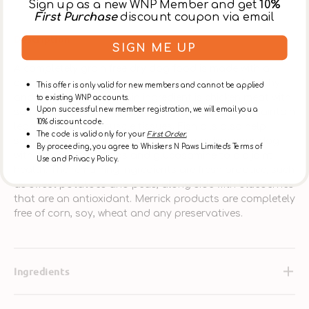
Sign up as a new WNP Member and get
10%
First Purchase
discount coupon via email
Description
SIGN ME UP
A completely grain free dry dog food is made with a
combination of chicken and sweet potato is a healthy
This offer is only valid for new members and cannot be applied
and hearty meal. Its main ingredient is chicken meat with
to existing WNP accounts.
Upon successful new member registration, we will email you a
some fish sourced ingredients to help build and maintain
10% discount code.
lean and healthy muscle tissues. Fish oils also help
The code is valid only for your
First Order.
support healthy skin and coat by providing your dog
By proceeding, you agree to Whiskers N Paws Limited's Terms of
with omega fatty acids and glucosamine to aid joint
Use and Privacy Policy.
health. The remaining ingredients are fresh produce, such
as sweet potatoes and peas, along side with blueberries
that are an antioxidant. Merrick products are completely
free of corn, soy, wheat and any preservatives.
Ingredients