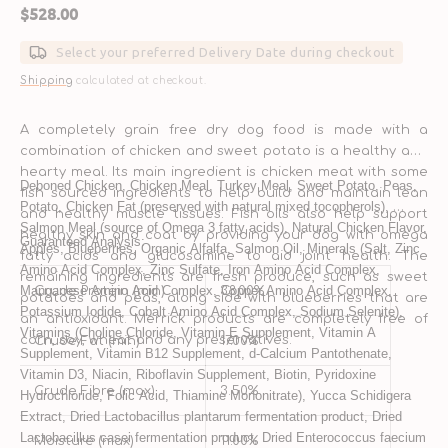
Regular
$528.00
price
Select your preferred Delivery Date during checkout
Shipping
calculated at checkout.
A completely grain free dry dog food is made with a
combination of chicken and sweet potato is a healthy and
hearty meal. Its main ingredient is chicken meat with some
Deboned Chicken, Chicken Meal, Turkey Meal, Sweet Potato, Peas, 
fish sourced ingredients to help build and maintain lean
Potato, Chicken Fat (preserved with natural mixed tocopherols), 
and healthy muscle tissues. Fish oils also help support
Salmon Meal (source of Omega 3 fatty acids), Natural Chicken Flavor, 
healthy skin and coat by providing your dog with omega
Guaranteed Analysis:
Apples, Blueberries, Organic Alfalfa, Salmon Oil, Minerals (Salt, Zinc 
fatty acids and glucosamine to aid joint health. The
Amino Acid Complex, Zinc Sulfate, Iron Amino Acid Complex, 
remaining ingredients are fresh produce, such as sweet
Manganese Amino Acid Complex, Copper Amino Acid Complex, 
Crude Protein (min)
38.00%
potatoes and peas, along side with blueberries that are
Potassium Iodide, Cobalt Amino Acid Complex, Sodium Selenite), 
an antioxidant. Merrick products are completely free of
Vitamins (Choline Chloride, Vitamin E Supplement, Vitamin A 
corn, soy, wheat and any preservatives.
Crude Fat (min)
17.00%
Supplement, Vitamin B12 Supplement, d-Calcium Pantothenate, 
Vitamin D3, Niacin, Riboflavin Supplement, Biotin, Pyridoxine 
Crude Fibre (max)
3.50%
Hydrochloride, Folic Acid, Thiamine Mononitrate), Yucca Schidigera 
Extract, Dried Lactobacillus plantarum fermentation product, Dried 
Lactobacillus casei fermentation product, Dried Enterococcus faecium 
Moisture (max)
11.00%