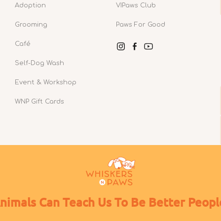
Adoption
VIPaws Club
Grooming
Paws For Good
Café
Instagram
Facebook
YouTube
Self-Dog Wash
Event & Workshop
WNP Gift Cards
nimals Can Teach Us To Be Better Peopl