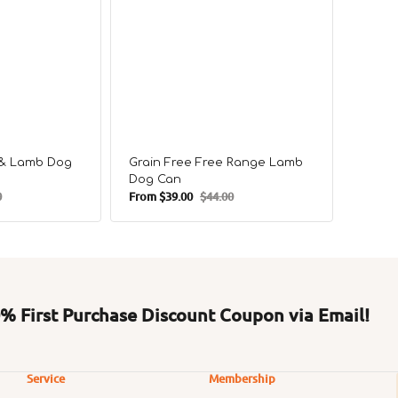
e & Lamb Dog
Grain Free Free Range Lamb
Grain
Dog Can
Chick
0
From
$39.00
$44.00
From
$
r
Sale
Regular
Sale
price
price
price
 First Purchase Discount Coupon via Email!
Service
Membership