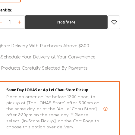
sold
antity:
out
or
Notify Me
unavailable
Decrease
Increase
quantity
quantity
for
for
Pasta
Pasta
Free Delivery With Purchases Above $300
Al
Al
Ragu
Ragu
Schedule Your Delivery at Your Convenience
Dog
Dog
Wet
Products Carefully Selected By Pawrents
Wet
Food
Food
Same Day LOHAS or Ap Lei Chau Store Pickup
Place an order online before 12:00 noon, to
pickup at [The LOHAS Store] after 5:30pm on
the same day, or at the [Ap Lei Chau Store]
after 3:30pm on the same day. ** Please
select【In-Store Pickup】on the Cart Page to
choose this option over delivery.