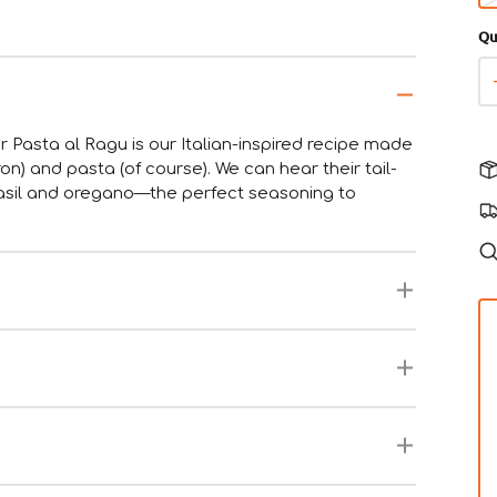
Qu
r Pasta al Ragu is our Italian-inspired recipe made
ron) and pasta (of course). We can hear their tail-
 basil and oregano—the perfect seasoning to