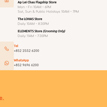
Ap Lei Chau Flagship Store
Mon ~ Fri 10AM ~ 6PM
Sat, Sun & Public Holidays 10AM ~ 7PM
The LOHAS Store
Daily 10AM ~ 8:30PM
ELEMENTS Store
(Grooming Only)
Daily 11AM ~ 7:30PM
Tel
+852 2552 6200
WhatsApp
+852 9696 6200
e.