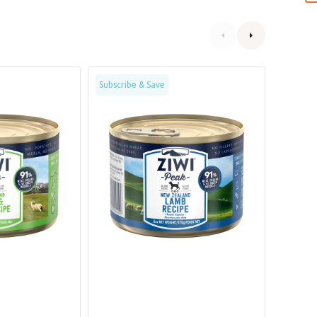
Grain
Grain
Subscribe & Save
Subscrib
Free
Free
Free
Free
Range
Range
Lamb
Chicke
Dog
Dog
Can
Can