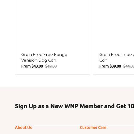
Grain Free Free Range
Grain Free Trip
Venison Dog Can
Can
From
$43.00
$49.00
From
$39.00
$44.0
Sale
Regular
Sale
Regula
price
price
price
price
Sign Up as a New WNP Member and Get 10%
About Us
Customer Care