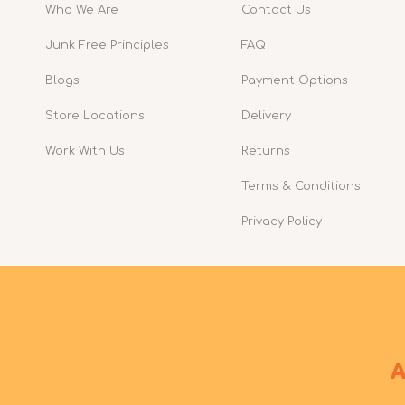
Who We Are
Contact Us
Junk Free Principles
FAQ
Blogs
Payment Options
Store Locations
Delivery
Work With Us
Returns
Terms & Conditions
Privacy Policy
A