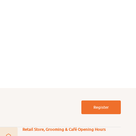
 Free Free Range
Grain Free Free Range Beef
en Dog Can
Dog Can
39.00
$44.00
From
$39.00
$44.00
Regular
Sale
Regular
price
price
price
Register
Retail Store, Grooming & Café Opening Hours