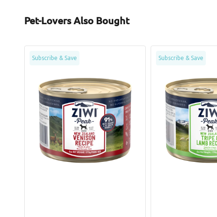
Pet-Lovers Also Bought
Grain
Grain
Subscribe & Save
Subscribe & Save
Free
Free
Free
Tripe
Range
&
Venison
Lamb
Dog
Dog
Can
Can