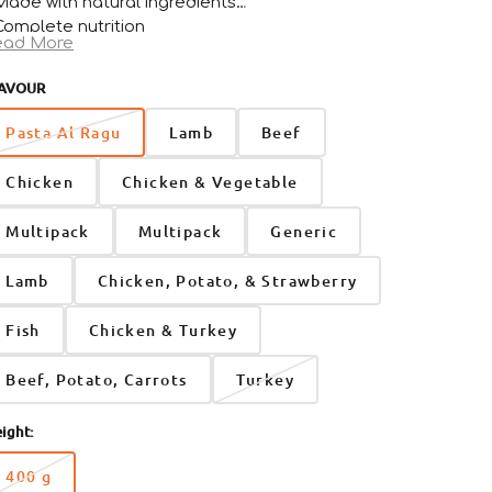
Made with natural ingredients
Complete nutrition
ead More
For adult dogs from 4 months+
AVOUR
Open
media
Pasta Al Ragu
Lamb
Beef
2
in
gallery
Chicken
Chicken & Vegetable
view
Multipack
Multipack
Generic
Lamb
Chicken, Potato, & Strawberry
Fish
Chicken & Turkey
Beef, Potato, Carrots
Turkey
ight:
400 g
Variant