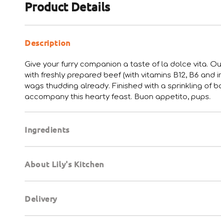
Product Details
Description
Give your furry companion a taste of la dolce vita. Ou
with freshly prepared beef (with vitamins B12, B6 and i
wags thudding already. Finished with a sprinkling of
accompany this hearty feast. Buon appetito, pups.
Ingredients
About Lily's Kitchen
Delivery