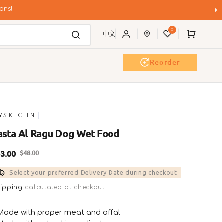
ons!
0
Cart
中文
Reorder
g Wash
Event & Workshop
LY'S KITCHEN
asta Al Ragu Dog Wet Food
3.00
$48.00
ale
Regular
Select your preferred Delivery Date during checkout
rice
price
ipping
calculated at checkout.
Made with proper meat and offal