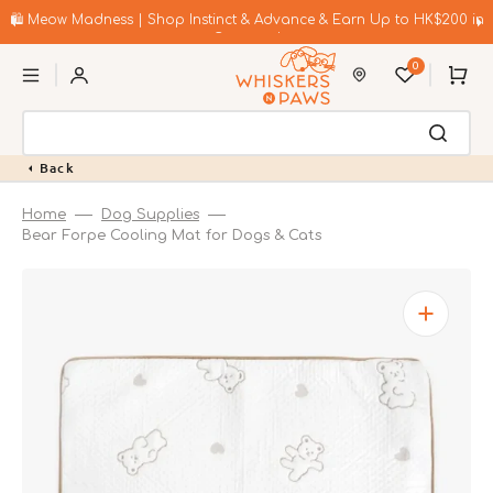
Skip
to
🛍️ Meow Madness | Shop Instinct & Advance & Earn Up to HK$200 in
content
Coupons!
0
Cart
Back
Home
Dog Supplies
Bear Forpe Cooling Mat for Dogs & Cats