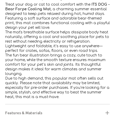
Treat your dog or cat to cool comfort with the
ITS DOG -
Bear Forpe Cooling Mat
, a charming summer essential
designed to keep pets relaxed during hot, humid days.
Featuring a soft surface and adorable bear-themed
print, this mat combines functional cooling with a playful
design your pet will love.
The mat's breathable surface helps dissipate body heat
naturally, offering a cool and soothing place for pets to
rest without needing electricity or refrigeration.
Lightweight and foldable, it’s easy to use anywhere—
perfect for crates, sofas, floors, or even road trips.
The fun bear illustration brings a cozy, cute touch to
your home, while the smooth texture ensures maximum
comfort for your pet’s skin and joints. Its thoughtful
design makes it ideal for warm climates and summer
lounging.
Due to high demand, this popular mat often sells out
quickly. Please note that availability may be limited,
especially for pre-order purchases. If you’re looking for a
simple, stylish, and effective way to beat the summer
heat, this mat is a must-have.
Features & Materials