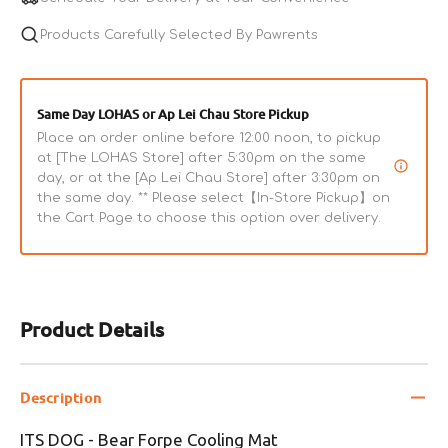
Mat
Mat
for
Products Carefully Selected By Pawrents
for
Dogs
Dogs
&amp;
&amp;
Cats
Cats
Same Day LOHAS or Ap Lei Chau Store Pickup
Place an order online before 12:00 noon, to pickup
at [The LOHAS Store] after 5:30pm on the same
day, or at the [Ap Lei Chau Store] after 3:30pm on
the same day. ** Please select【In-Store Pickup】on
the Cart Page to choose this option over delivery.
Product Details
Description
ITS DOG - Bear Forpe Cooling Mat