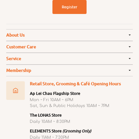
Register
About Us
Customer Care
Service
Membership
Retail Store, Grooming & Café Opening Hours
Ap Lei Chau Flagship Store
Mon ~ Fri 10AM ~ 6PM
Sat, Sun & Public Holidays 10AM ~ 7PM
The LOHAS Store
Daily 10AM ~ 8:30PM
ELEMENTS Store
(Grooming Only)
Daily 11AM ~ 7:30PM