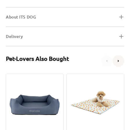
About ITS DOG
Delivery
Pet-Lovers Also Bought
Cooling
Orange
Latex
Artsilk
Bed
Cooling
for
Mat
Pets
for
Dogs
&
Cats