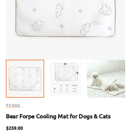
Open
media
1
in
gallery
view
ITS DOG
Bear Forpe Cooling Mat for Dogs & Cats
Regular
$259.00