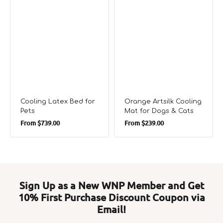
Cooling Latex Bed for
Orange Artsilk Cooling
Pets
Mat for Dogs & Cats
Regular
Regular
From
$739.00
From
$239.00
price
price
Sign Up as a New WNP Member and Get
10% First Purchase Discount Coupon via
Email!