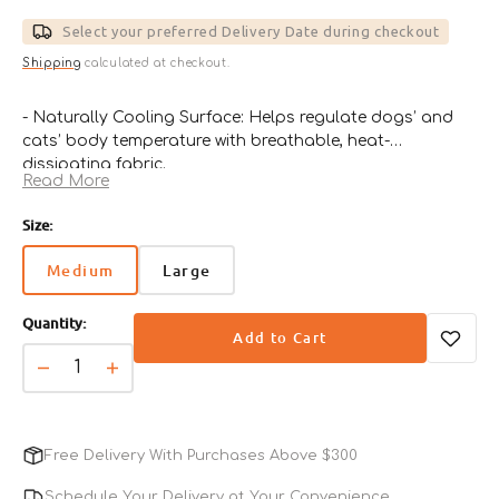
price
Select your preferred Delivery Date during checkout
Shipping
calculated at checkout.
- Naturally Cooling Surface: Helps regulate dogs’ and
cats’ body temperature with breathable, heat-
dissipating fabric.
Read More
- Adorable Bear Design: Cute bear illustration adds a
cheerful touch to any pet space.
Size:
- Comfortable & Lightweight: Soft resting spot that’s
easy to move and use anywhere.
Medium
Large
Variant
Variant
- No Power or Water Needed: Works instantly without
sold
sold
electricity, water, or refrigeration.
Quantity:
out
out
- Great for Summer Lounging: Ideal for use on floors,
Add to Cart
or
or
sofas, crates, or while traveling.
unavailable
unavailable
Decrease
Increase
quantity
quantity
for
for
Bear
Bear
Free Delivery With Purchases Above $300
Forpe
Forpe
Cooling
Cooling
Schedule Your Delivery at Your Convenience