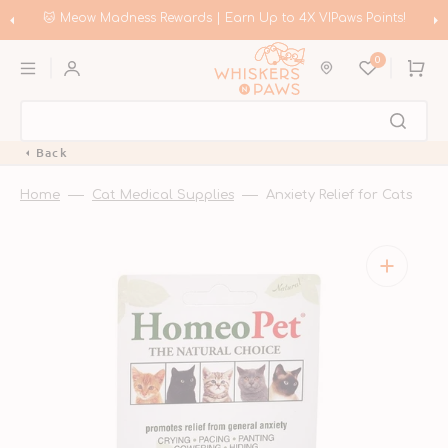
Skip
to
Rewards | Earn Up to 4X VIPaws Points!
🛍️ Meow Madness | Sho
content
0
Cart
Back
Home
Cat Medical Supplies
Anxiety Relief for Cats
Open