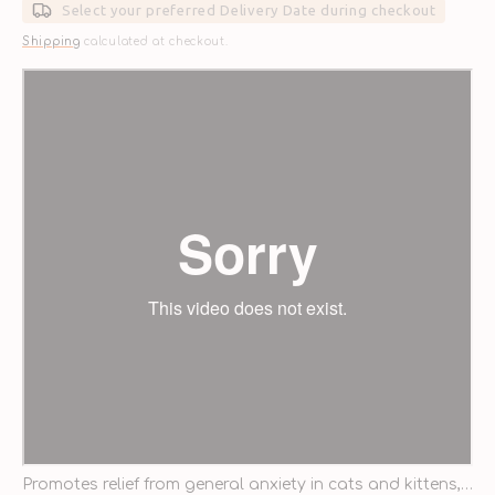
Select your preferred Delivery Date during checkout
Shipping
calculated at checkout.
Promotes relief from general anxiety in cats and kittens,