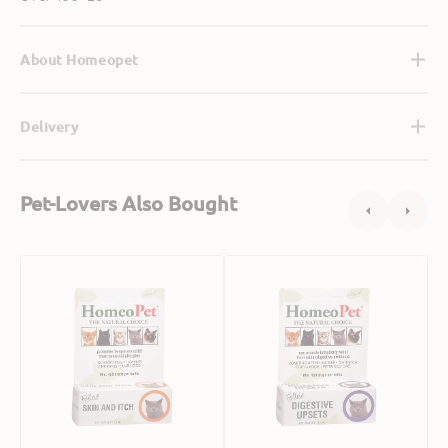
About Homeopet
Delivery
Pet-Lovers Also Bought
Skin
Digestive
&
Upsets
Itch
for
Relief
Cats
for
Cats