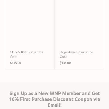
Skin & Itch Relief for
Digestive Upsets for
Cats
Cats
Regular
Regular
$135.00
$135.00
price
price
Sign Up as a New WNP Member and Get
10% First Purchase Discount Coupon via
Email!