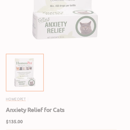
featured
media
in
gallery
view
HOMEOPET
Anxiety Relief for Cats
Regular
$135.00
price