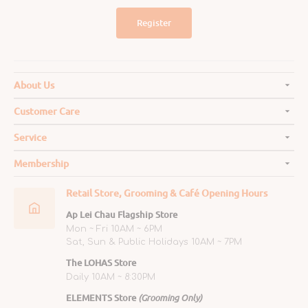
Register
About Us
Customer Care
Service
Membership
Retail Store, Grooming & Café Opening Hours
Ap Lei Chau Flagship Store
Mon ~ Fri 10AM ~ 6PM
Sat, Sun & Public Holidays 10AM ~ 7PM
The LOHAS Store
Daily 10AM ~ 8:30PM
ELEMENTS Store
(Grooming Only)