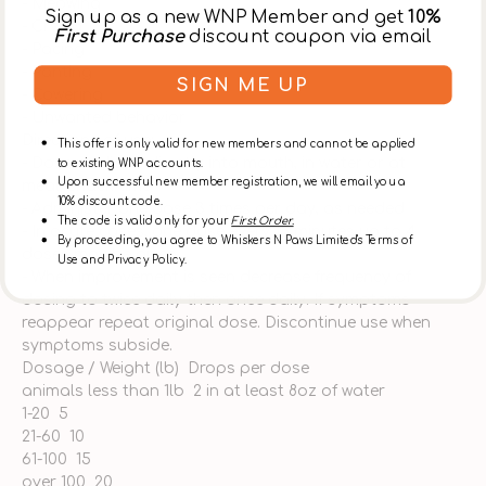
- Meowing
Sign up as a new WNP Member and get
10%
- Crying
First Purchase
discount coupon via email
- Pacing
- Panting
SIGN ME UP
- Cowering
- Unwanted behavior
Directions of use:
This offer is only valid for new members and cannot be applied
- Dose medicine directly into mouth, in water or at
to existing WNP accounts.
Upon successful new member registration, we will email you a
meal/snack time
10% discount code.
- Administer one dose 3 times per day, as needed
The code is valid only for your
First Order.
- In acute cases, one dose every 15 minutes up to 4
By proceeding, you agree to Whiskers N Paws Limited's Terms of
doses may be given
Use and Privacy Policy.
- When improvement is seen decrease frequency of
dosing to twice daily then once daily. If symptoms
reappear repeat original dose. Discontinue use when
symptoms subside.
Dosage / Weight (lb) Drops per dose
animals less than 1lb 2 in at least 8oz of water
1-20 5
21-60 10
61-100 15
over 100 20