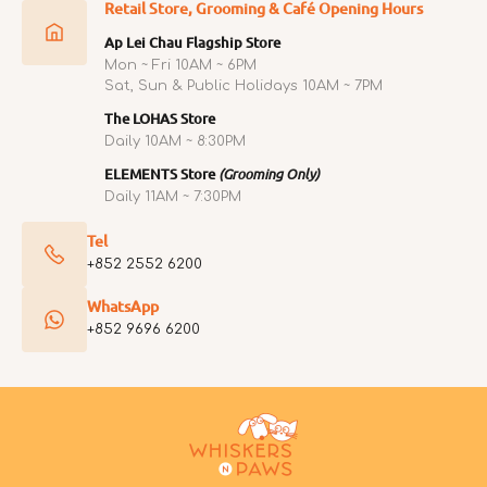
Retail Store, Grooming & Café Opening Hours
Ap Lei Chau Flagship Store
Mon ~ Fri 10AM ~ 6PM
Sat, Sun & Public Holidays 10AM ~ 7PM
The LOHAS Store
Daily 10AM ~ 8:30PM
ELEMENTS Store
(Grooming Only)
Daily 11AM ~ 7:30PM
Tel
+852 2552 6200
WhatsApp
+852 9696 6200