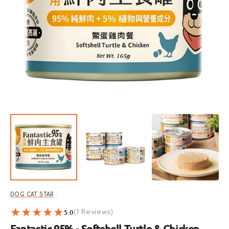
Open
featured
media
in
gallery
view
DOG CAT STAR
5.0
1
(1 Reviews)
reviews
Fantastic 95% - Softshell Turtle & Chicken