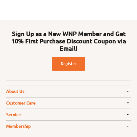
Sign Up as a New WNP Member and Get
10% First Purchase Discount Coupon via
Email!
Register
About Us
Customer Care
Service
Membership