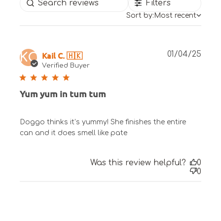
Filters
Sort by:
Most recent
Publ
Kail C. 🇭🇰
01/04/25
KC
date
Verified Buyer
Yum yum in tum tum
Doggo thinks it’s yummy! She finishes the entire
can and it does smell like pate
Was this review helpful?
0
0