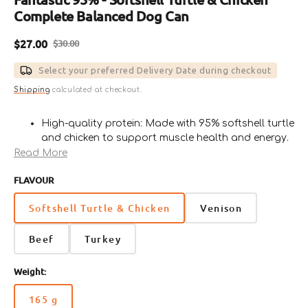
Complete Balanced Dog Can
$27.00
$30.00
Sale
Regular
price
price
Select your preferred Delivery Date during checkout
Shipping
calculated at checkout.
High-quality protein: Made with 95% softshell turtle
and chicken to support muscle health and energy.
Complete nutrition: Enriched with essential
Read More
vitamins, minerals, and amino acids for dogs of all
FLAVOUR
breeds and life stages.
Unique ingredients: Softshell turtle provides a
Softshell Turtle & Chicken
Venison
novel protein source ideal for dogs with
sensitivities to common proteins.
Beef
Turkey
Health support: Promotes healthy digestion,
immunity, and a glossy coat.
Delicious flavor: Rich, savory taste of softshell
Weight:
turtle and chicken loved by even picky eaters.
165 g
Variant