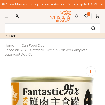
Skip
to
🛍️ Meow Madness | Shop Instinct & Advance & Earn Up to HK$200 in
content
Coupons!
0
Cart
Back
Home
Can Food Dog
Fantastic 95% - Softshell Turtle & Chicken Complete
Balanced Dog Can