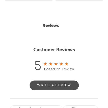
Reviews
Customer Reviews
5
5 out of 5 stars 1 total reviews
Based on 1 review
WRITE A REVIEW