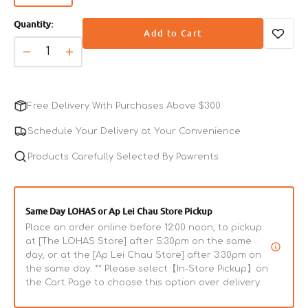
sold
Quantity:
out
Add to Cart
or
unavailable
Decrease
Increase
quantity
quantity
for
for
Fantastic
Fantastic
Free Delivery With Purchases Above $300
95%
95%
-
-
Schedule Your Delivery at Your Convenience
Softshell
Softshell
Turtle
Products Carefully Selected By Pawrents
Turtle
&amp;
&amp;
Chicken
Chicken
Complete
Complete
Same Day LOHAS or Ap Lei Chau Store Pickup
Balanced
Balanced
Place an order online before 12:00 noon, to pickup
Dog
Dog
at [The LOHAS Store] after 5:30pm on the same
Can
Can
day, or at the [Ap Lei Chau Store] after 3:30pm on
the same day. ** Please select【In-Store Pickup】on
the Cart Page to choose this option over delivery.