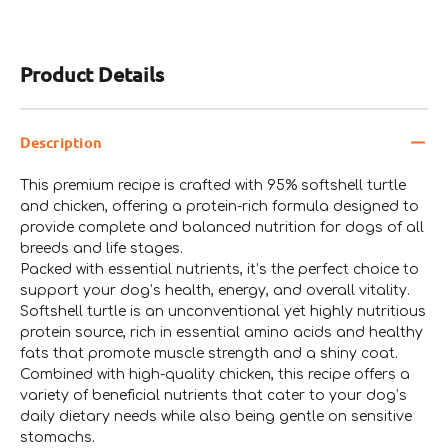
Product Details
Description
This premium recipe is crafted with 95% softshell turtle
and chicken, offering a protein-rich formula designed to
provide complete and balanced nutrition for dogs of all
breeds and life stages.
Packed with essential nutrients, it’s the perfect choice to
support your dog’s health, energy, and overall vitality.
Softshell turtle is an unconventional yet highly nutritious
protein source, rich in essential amino acids and healthy
fats that promote muscle strength and a shiny coat.
Combined with high-quality chicken, this recipe offers a
variety of beneficial nutrients that cater to your dog’s
daily dietary needs while also being gentle on sensitive
stomachs.