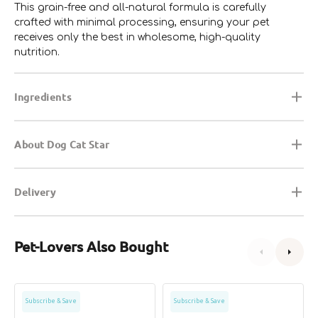
This grain-free and all-natural formula is carefully
crafted with minimal processing, ensuring your pet
receives only the best in wholesome, high-quality
nutrition.
Ingredients
About Dog Cat Star
Delivery
Pet-Lovers Also Bought
Grain
Grain
Subscribe & Save
Subscribe & Save
Free
Free