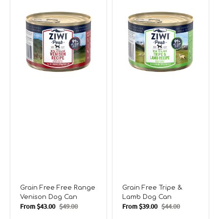
Free
Tripe
Range
&
Venison
Lamb
Dog
Dog
Can
Can
Grain Free Free Range
Grain Free Tripe &
Venison Dog Can
Lamb Dog Can
From
$43.00
$49.00
From
$39.00
$44.00
Sale
Regular
Sale
Regular
price
price
price
price