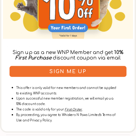
Description
Support your puppy’s healthy growth and development
with our Chicken Complete Balanced Puppy Dog Can.
Made with high-quality chicken and natural ingredients,
this premium formula provides the essential nutrition
young dogs need to thrive.
Sign up as a new WNP Member and get
10%
Perfect for daily meals, it delivers both great taste and
First Purchase
discount coupon via email
balanced nutrition for your growing companion
ensuring they grow up healthy, strong, and happy.
SIGN ME UP
Ingredients
This offer is only valid for new members and cannot be applied
to existing WNP accounts.
Upon successful new member registration, we will email you a
About Dog Cat Star
10% discount code.
The code is valid only for your
First Order.
By proceeding, you agree to Whiskers N Paws Limited's Terms of
Use and Privacy Policy.
Delivery