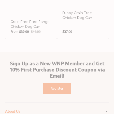
Puppy Grain Free
Chicken Dog Can
Grain Free Free Range
Chicken Dog Can
Regular
From
$39.00
$44.00
$37.00
Sale
Regular
price
price
price
Sign Up as a New WNP Member and Get
10% First Purchase Discount Coupon via
Email!
Register
About Us