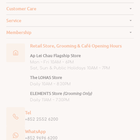
Customer Care
Service
Membership
Retail Store, Grooming & Café Opening Hours
Ap Lei Chau Flagship Store
Mon ~ Fri 10AM ~ 6PM
Sat, Sun & Public Holidays 10AM ~ 7PM
The LOHAS Store
Daily 10AM ~ 8:30PM
ELEMENTS Store
(Grooming Only)
Daily 11AM ~ 7:30PM
Tel
+852 2552 6200
WhatsApp
+852 9696 6200