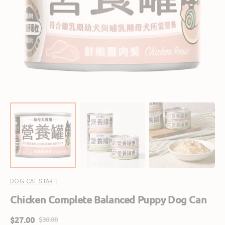
Open
featured
media
in
gallery
view
DOG CAT STAR
Chicken Complete Balanced Puppy Dog Can
$27.00
$30.00