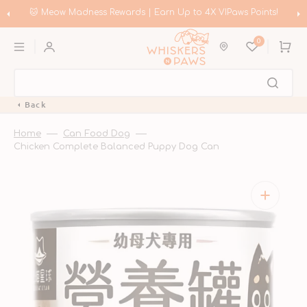
Skip
to
🐱 Meow Madness Rewards | Earn Up to 4X VIPaws Points!
content
0
Cart
Back
Home
Can Food Dog
Chicken Complete Balanced Puppy Dog Can