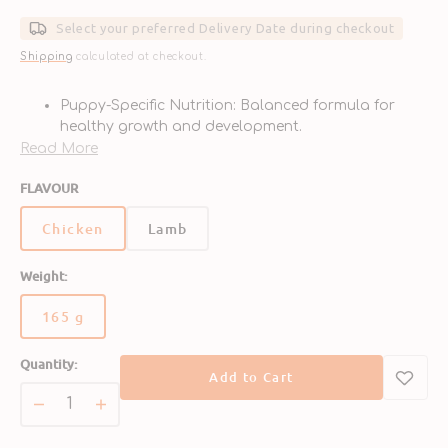
Sale
Regular
price
price
Select your preferred Delivery Date during checkout
Shipping
calculated at checkout.
Puppy-Specific Nutrition: Balanced formula for
healthy growth and development.
High-Quality Protein: Made with real chicken for
Read More
muscle building and energy.
FLAVOUR
Cognitive Support: Enriched with DHA for brain
and vision development.
Chicken
Lamb
Easy to Digest: Gentle recipe ideal for sensitive
puppy stomachs.
Delicious Flavor: Savory chicken taste loved by
Weight:
puppies.
165 g
Variant
sold
Quantity:
out
Add to Cart
or
unavailable
Decrease
Increase
quantity
quantity