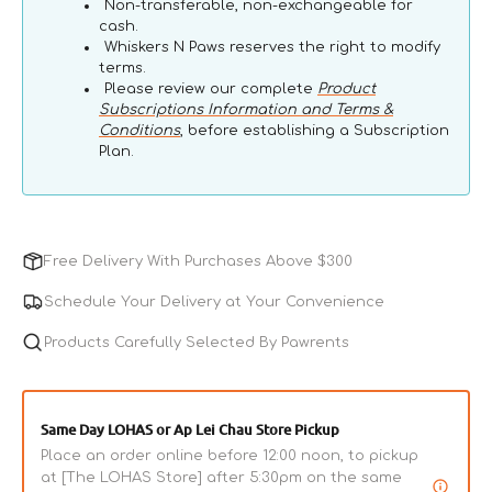
Non-transferable, non-exchangeable for
cash.
Whiskers N Paws reserves the right to modify
terms.
Please review our complete
Product
Subscriptions Information and Terms &
Conditions
, before establishing a Subscription
Plan.
Free Delivery With Purchases Above $300
Schedule Your Delivery at Your Convenience
Products Carefully Selected By Pawrents
Same Day LOHAS or Ap Lei Chau Store Pickup
Place an order online before 12:00 noon, to pickup
at [The LOHAS Store] after 5:30pm on the same