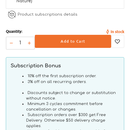
Nature)
Moisture
77%
Product subscriptions details
Energy
1195 kcal/kg
Quantity:
In stock
Add to Cart
Decrease
Increase
quantity
quantity
for
for
HFC
HFC
Subscription Bonus
Nature
Nature
Kitten
Kitten
10% off the first subscription order.
Chicken
Chicken
3% off on all recurring orders.
Cat
Cat
Discounts subject to change or substitution
Can
Can
without notice.
Minimum 3 cycles commitment before
cancellation or changes.
Subscription orders over $300 get Free
Delivery. Otherwise $50 delivery charge
applies.