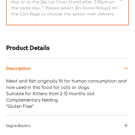
day, or at the [Ap Lei Chau Store] after 3:30pm on
the same day. ** Please select【In-Store Pickup】on
the Cart Page to choose this option over delivery.
Product Details
Description
Meat and fish originally fit for human consumption and
now used in this food for cats or dogs.
Suitable for Kittens from 2-12 months old.
Complementary feeding.
*Gluten Free*
Ingredients