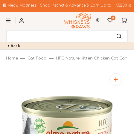
Skip
to
🛍️ Meow Madness | Shop Instinct & Advance & Earn Up to HK$200 in
content
Coupons!
0
Cart
Back
Home
Cat Food
HFC Nature Kitten Chicken Cat Can
Open