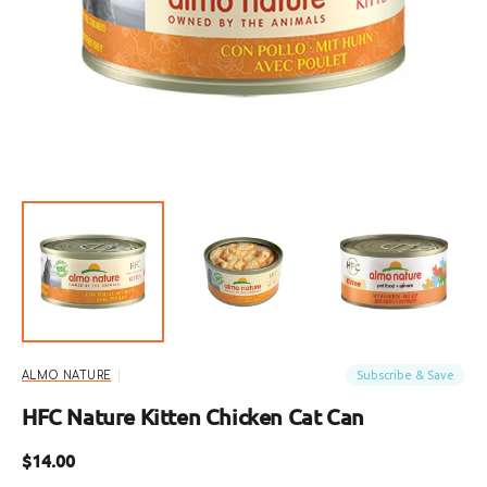
featured
media
in
gallery
view
Subscribe & Save
ALMO NATURE
HFC Nature Kitten Chicken Cat Can
Regular
$14.00
price