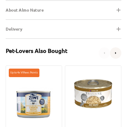
About Almo Nature
Delivery
Pet-Lovers Also Bought
Grain
Truluxe
Up to 4x VIPaws Points
Free
Quick
Free
N
Range
Quirky
Chicken
Chicken
Cat
&
Can
Turkey
in
Gravy
Cat
Can