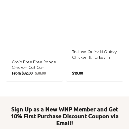
Truluxe Quick N Quirky
Chicken & Turkey in
Grain Free Free Range
Gravy Cat Can
Chicken Cat Can
Regular
From
$32.00
$38.00
$19.00
Sale
Regular
price
price
price
Sign Up as a New WNP Member and Get
10% First Purchase Discount Coupon via
Email!