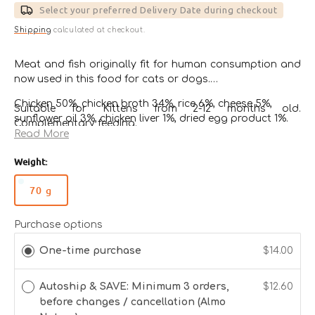
Select your preferred Delivery Date during checkout
Shipping
calculated at checkout.
Meat and fish originally fit for human consumption and
now used in this food for cats or dogs.
Chicken 50%, chicken broth 34%, rice 6%, cheese 5%,
Suitable for Kittens from 2-12 months old.
sunflower oil 3%, chicken liver 1%, dried egg product 1%.
Complementary feeding.
Read More
Guaranteed Analysis
*Gluten Free*
Weight:
Crude Protein
10%
70 g
Variant
sold
Crude Fibres
0.1%
out
Purchase options
or
One-time purchase
$14.00
Crude Fat
9%
unavailable
Autoship & SAVE: Minimum 3 orders,
$12.60
Crude Ash
1%
before changes / cancellation (Almo