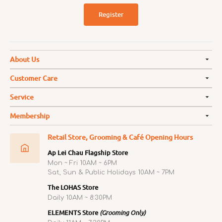
Register
About Us
Customer Care
Service
Membership
Retail Store, Grooming & Café Opening Hours
Ap Lei Chau Flagship Store
Mon ~ Fri 10AM ~ 6PM
Sat, Sun & Public Holidays 10AM ~ 7PM
The LOHAS Store
Daily 10AM ~ 8:30PM
ELEMENTS Store
(Grooming Only)