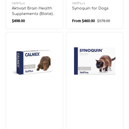
Vendor:
VetPlus
Vendor:
VetPlus
Aktivait Brain Health
Synoquin for Dogs
Supplements (Bliste)
Regular
for Cats
$498.00
From
$460.00
$578.00
Sale
Regular
price
price
price
Calmex
Synoquin
for
for
Dogs
Cats