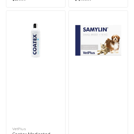
price
price
Coatex
Samylin
Medicated
Tablet
Shampoo
Liver
for
Supplement
Dogs
for
&
Dogs
Cats
&
Cats
Vendor:
VetPlus