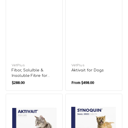
Vendor:
VetPlus
Vendor:
VetPlus
Fibor, Solulble &
Aktivait for Dogs
Insoluble Fibre for
Regular
Regular
Dogs & Cats
$288.00
From
$498.00
price
price
Aktivait
Synoquin
Brain
for
Health
Dogs
Supplements
(Bliste)
for