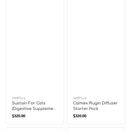
Vendor:
VetPlus
Vendor:
VetPlus
Sustain For Cats
Calmex Plugin Diffuser
(Digestive Supplement
Starter Pack
Regular
Regular
forCats)
$320.00
$320.00
price
price