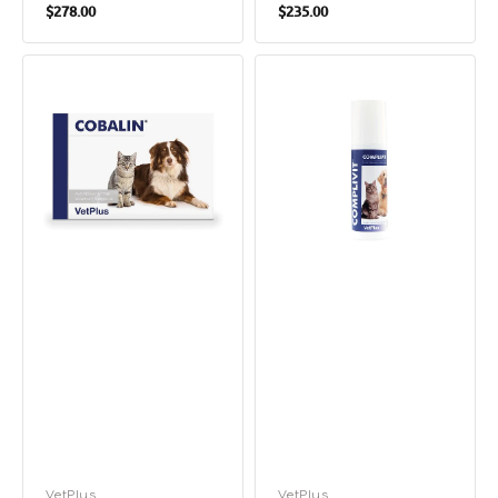
Regular
Regular
$278.00
$235.00
price
price
Cobalin
Complivit
Vitamin
Vitiamin
B12
And
Supplements
Mineral
for
Supplement
Dogs
for
&
Dogs
Cats
&
Cats
Vendor:
VetPlus
Vendor:
VetPlus