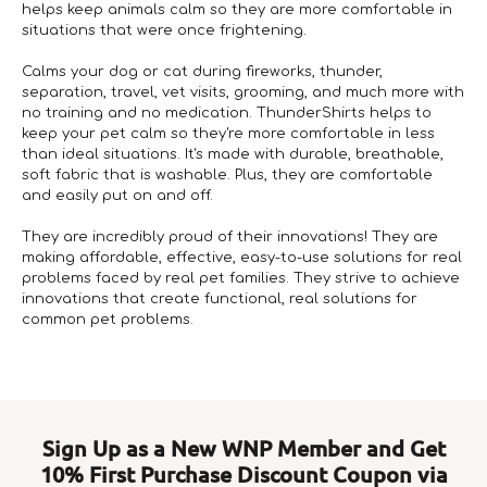
helps keep animals calm so they are more comfortable in
situations that were once frightening.
Calms your dog or cat during fireworks, thunder,
separation, travel, vet visits, grooming, and much more with
no training and no medication. ThunderShirts helps to
keep your pet calm so they're more comfortable in less
than ideal situations. It's made with durable, breathable,
soft fabric that is washable. Plus, they are comfortable
and easily put on and off.
They are incredibly proud of their innovations! They are
making affordable, effective, easy-to-use solutions for real
problems faced by real pet families. They strive to achieve
innovations that create functional, real solutions for
common pet problems.
Sign Up as a New WNP Member and Get
10% First Purchase Discount Coupon via