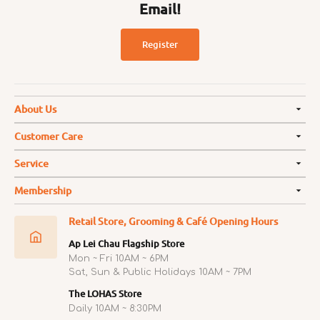
Email!
Register
About Us
Customer Care
Service
Membership
Retail Store, Grooming & Café Opening Hours
Ap Lei Chau Flagship Store
Mon ~ Fri 10AM ~ 6PM
Sat, Sun & Public Holidays 10AM ~ 7PM
The LOHAS Store
Daily 10AM ~ 8:30PM