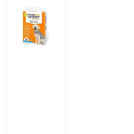
Thundershirt
Sport
Dog
Anxiety
Relief
Vest