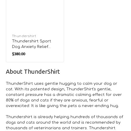
Vendor:
Thundershirt
Thundershirt Sport
Dog Anxiety Relief
Regular
Vest
$380.00
price
About ThunderShirt
ThunderShirt uses gentle hugging to calm your dog or
cat. With its patented design, ThunderShirt's gentle,
constant pressure has a dramatic calming effect for over
80% of dogs and cats if they are anxious, fearful or
overexcited. It is like giving the pets a never-ending hug.
Thundershirt is already helping hundreds of thousands of
dogs and cats around the world and is recommended by
thousands of veterinarians and trainers. Thundershirt