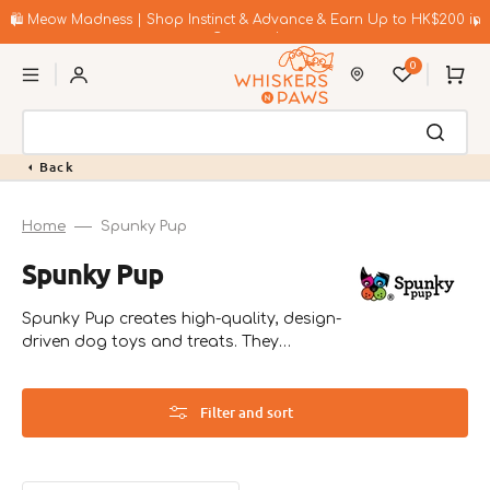
Skip
to
🛍️ Meow Madness | Shop Instinct & Advance & Earn Up to HK$200 in
content
Coupons!
0
Cart
Back
Home
Spunky Pup
Collection:
Spunky Pup
Spunky Pup creates high-quality, design-
driven dog toys and treats. They
emphasize sustainability and innovative
designs that engage pets in play.
Filter and sort