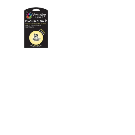
Fetch
&
Glow
Balls
Dog
Toys