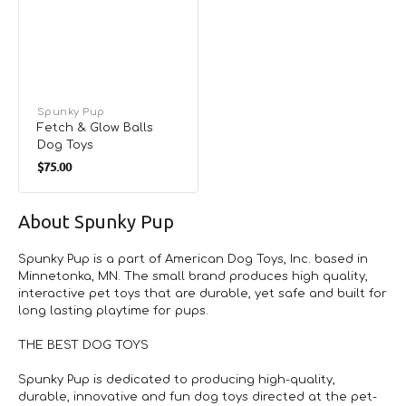
Vendor:
Spunky Pup
Fetch & Glow Balls
Dog Toys
Regular
$75.00
price
About Spunky Pup
Spunky Pup is a part of American Dog Toys, Inc. based in
Minnetonka, MN. The small brand produces high quality,
interactive pet toys that are durable, yet safe and built for
long lasting playtime for pups.
THE BEST DOG TOYS
Spunky Pup is dedicated to producing high-quality,
durable, innovative and fun dog toys directed at the pet-