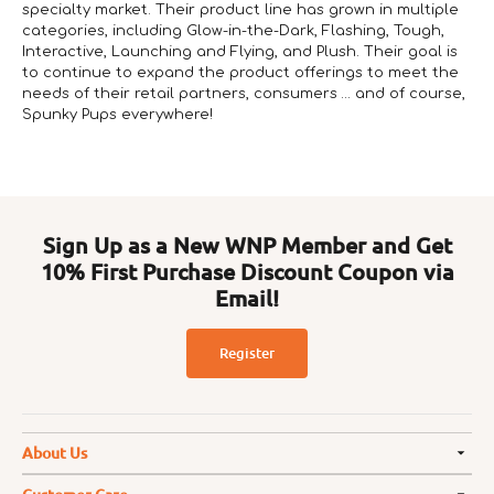
specialty market. Their product line has grown in multiple
categories, including Glow-in-the-Dark, Flashing, Tough,
Interactive, Launching and Flying, and Plush. Their goal is
to continue to expand the product offerings to meet the
needs of their retail partners, consumers … and of course,
Spunky Pups everywhere!
Sign Up as a New WNP Member and Get
10% First Purchase Discount Coupon via
Email!
Register
About Us