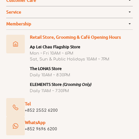
Customer Care
Service
Membership
Retail Store, Grooming & Café Opening Hours
Ap Lei Chau Flagship Store
Mon ~ Fri 10AM ~ 6PM
Sat, Sun & Public Holidays 10AM ~ 7PM
The LOHAS Store
Daily 10AM ~ 8:30PM
ELEMENTS Store
(Grooming Only)
Daily 11AM ~ 7:30PM
Tel
+852 2552 6200
WhatsApp
+852 9696 6200