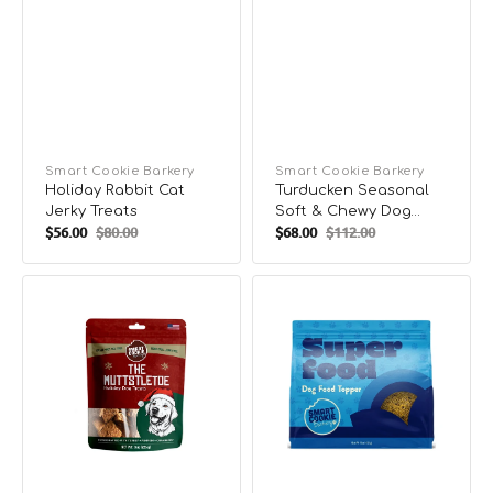
Vendor:
Smart Cookie Barkery
Vendor:
Smart Cookie Barkery
Holiday Rabbit Cat
Turducken Seasonal
Jerky Treats
Soft & Chewy Dog
$56.00
$80.00
$68.00
$112.00
Treats
Sale
Regular
Sale
Regular
price
price
price
price
The
Super
Muttstletoe
Food
Seasonal
Dog
Crunchy
Food
Dog
Topper
Biscuits