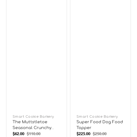
Vendor:
Smart Cookie Barkery
Vendor:
Smart Cookie Barkery
The Muttstletoe
Super Food Dog Food
Seasonal Crunchy
Topper
$62.00
$110.00
$225.00
$250.00
Dog Biscuits
Sale
Regular
Sale
Regular