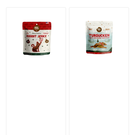
Holiday
Turducken
Rabbit
Seasonal
Cat
Soft
Jerky
&
Treats
Chewy
Dog
Treats