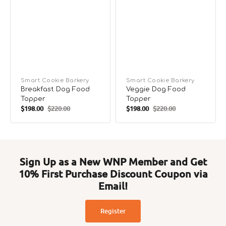
Vendor:
Smart Cookie Barkery
Vendor:
Smart Cookie Barkery
Breakfast Dog Food
Veggie Dog Food
Topper
Topper
$198.00
$220.00
$198.00
$220.00
Sale
Regular
Sale
Regular
price
price
price
price
Sign Up as a New WNP Member and Get
10% First Purchase Discount Coupon via
Email!
Register