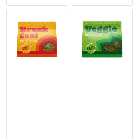
price
price
price
price
Breakfast
Veggie
Dog
Dog
Food
Food
Topper
Topper