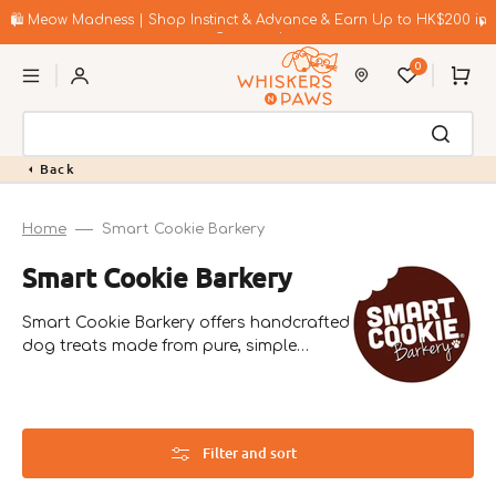
Skip
to
🛍️ Meow Madness | Shop Instinct & Advance & Earn Up to HK$200 in
content
Coupons!
0
Cart
Back
Home
Smart Cookie Barkery
Collection:
Smart Cookie Barkery
Smart Cookie Barkery offers handcrafted
dog treats made from pure, simple
ingredients. Founded in 2012 in Colorado
by Scott and Bri Bradley, their products
focus on nutrition and wellness.
Filter and sort