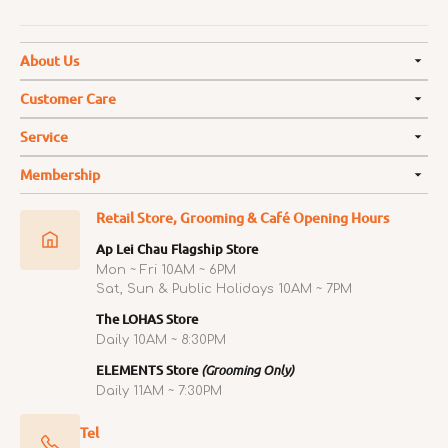
About Us
Customer Care
Service
Membership
Retail Store, Grooming & Café Opening Hours
Ap Lei Chau Flagship Store
Mon ~ Fri 10AM ~ 6PM
Sat, Sun & Public Holidays 10AM ~ 7PM
The LOHAS Store
Daily 10AM ~ 8:30PM
ELEMENTS Store
(Grooming Only)
Daily 11AM ~ 7:30PM
Tel