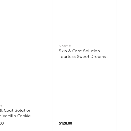
Vendor:
Nootie
Skin & Coat Solution
Tearless Sweet Dreams
Shampoo for Puppy
or:
ie
 & Coat Solution
 Vanilla Cookie
lar
Regular
poo for Dogs &
00
$128.00
e
price