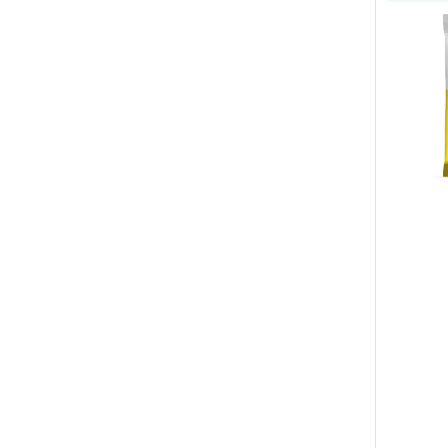
Allergeni
Wipes
for
Dogs
&
Cats