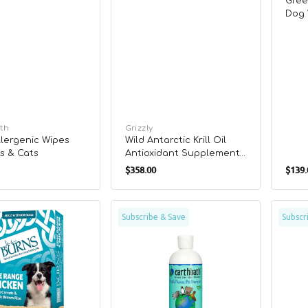
Gree
Dog 
th
Vendor:
Grizzly
lergenic Wipes
Wild Antarctic Krill Oil
s & Cats
Antioxidant Supplement
r
Regular
for Dogs & Cats
$358.00
$139.
Sale
price
price
e
Oatmeal
The
Subscribe & Save
Subscr
&
Omeg
Aloe
Oil
Conditioner
Dog
for
Food
les
Dogs
Suppl
&
Cats