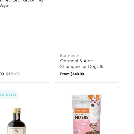
n Tea Leaf Grooming
Wipes
Vendor:
Earthbath
Oatmeal & Aloe
Shampoo for Dogs &
Regular
Cats
00
$150.00
From
$148.00
Regular
price
price
Raw
ibe & Save
a3
Boost
All
Life
Stages
ement
Freeze
-
Dried