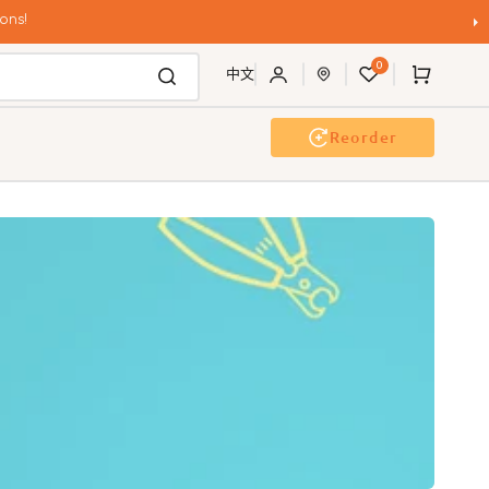
ons!
0
Cart
中文
Reorder
g Wash
Event & Workshop