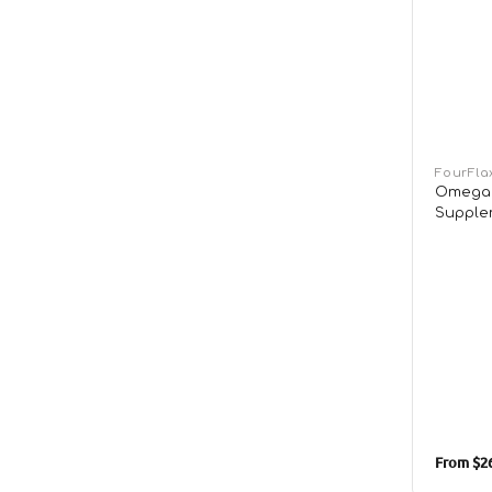
Vendor:
FourFla
Omega 
Supple
From
$26
Sale
price