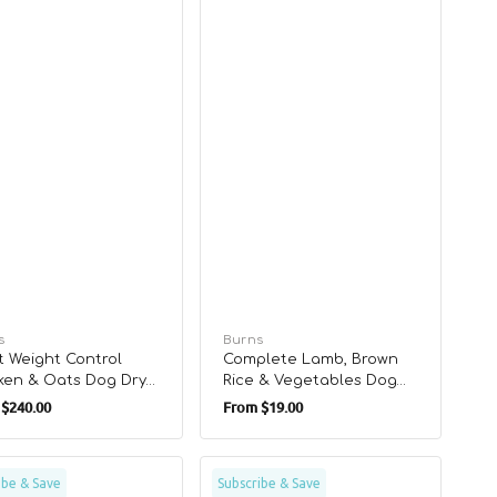
or:
s
Vendor:
Burns
t Weight Control
Complete Lamb, Brown
ken & Oats Dog Dry
Rice & Vegetables Dog
lar
Regular
d
Pouch
$240.00
From
$19.00
e
price
Oatmeal
ibe & Save
Subscribe & Save