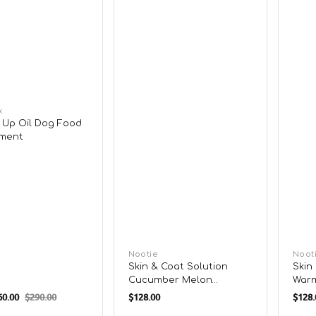
x
Up Oil Dog Food
ment
Vendor:
Nootie
Vend
Noot
Skin & Coat Solution
Skin
Cucumber Melon
Warm
Regular
Regu
Shampoo for Dogs &
Sham
0.00
$290.00
$128.00
$128.
Regular
Cats
Cats
price
pric
price