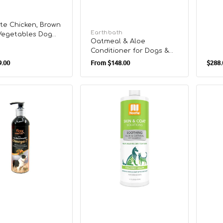
te Chicken, Brown
Vendor:
Earthbath
 Vegetables Dog
Oatmeal & Aloe
Conditioner for Dogs &
r
Regular
Cats
.00
From
$148.00
$288.
Sale
price
price
Skin
Skin
&
&
Coat
Coat
Solution
Soluti
Cucumber
Warm
ent
Melon
Vanill
Shampoo
Cooki
for
Sham
Dogs
for
&
Dogs
Cats
&
Cats