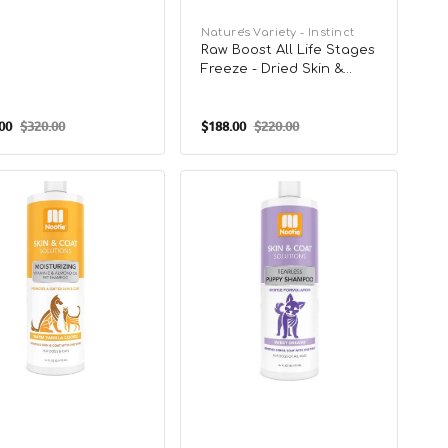
Vendor:
Nature's Variety - Instinct
Raw Boost All Life Stages
Freeze - Dried Skin &
Coat Health Raw Mixers
For Cats
00
$320.00
$188.00
$220.00
Regular
Sale
Regular
price
price
price
Skin
&
Coat
on
Solution
Tearless
a
Sweet
e
Dreams
poo
Shampoo
for
Puppy