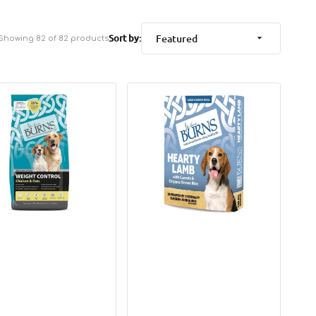
Sort by:
Showing 82 of 82 products
Complete
t
Lamb,
l
Brown
en
Rice
&
Vegetables
Dog
Pouch