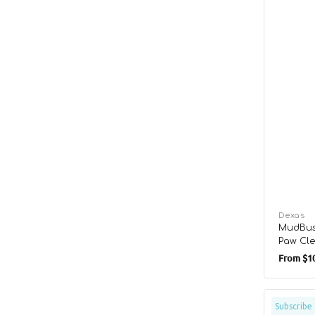
Vendor:
Dexas
MudBus
Paw Cl
Regula
From
$10
price
Hypo-
Subscribe