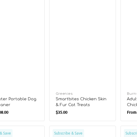
Vendor:
Greenies
Vend
Burn
ter Portable Dog
Smartbites Chicken Skin
Adul
eaner
& Fur Cat Treats
Chic
r
Regular
Regu
Foo
8.00
$35.00
From
price
pric
Wild
Green
 & Save
Subscribe & Save
Subscr