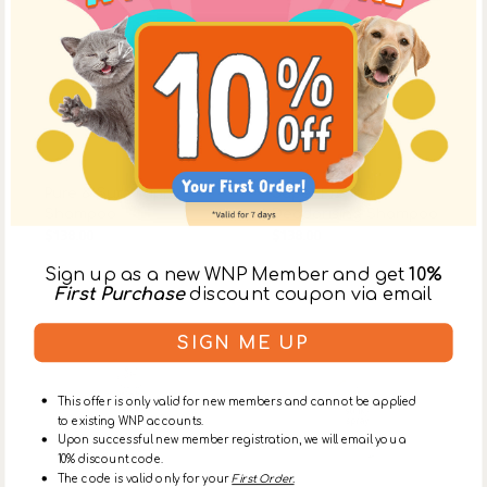
Vendor:
Trueblue
Vendor:
Trueblue
Pure & Sure Puppy
Super Fresh
Shampoo
Deodorising Shampoo
$138.00
$165.00
$138.00
$165.00
Sale
Regular
Sale
Regular
price
price
price
price
Sign up as a new WNP Member and get
10%
First Purchase
discount coupon via email
Stinky
Stinky
Wash
Spray
for
for
SIGN ME UP
Dogs
Dogs
This offer is only valid for new members and cannot be applied
to existing WNP accounts.
Upon successful new member registration, we will email you a
10% discount code.
The code is valid only for your
First Order.