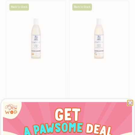
Pure
Super
Back In Stock
Back In Stock
&
Fresh
Sure
Deodorising
Puppy
Shampoo
Shampoo