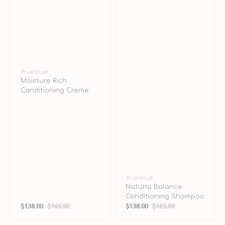
Vendor:
Trueblue
Moisture Rich
Conditioning Creme
Vendor:
Trueblue
Natural Balance
Conditioning Shampoo
$138.00
$165.00
$138.00
$165.00
Sale
Regular
Sale
Regular
price
price
price
price