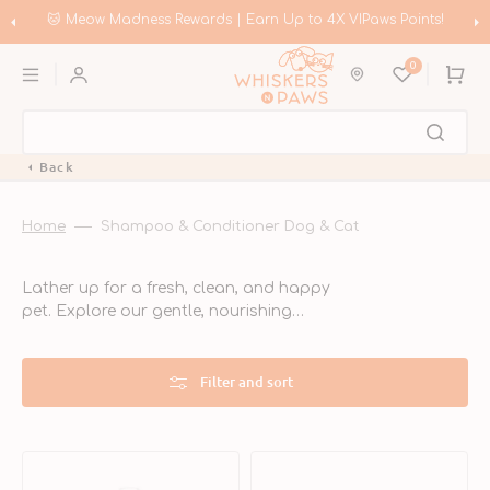
Skip
to
🛍️ Meow Madness | Shop Instinct & Advance & Earn Up to HK$200 in
content
Coupons!
0
Cart
Back
Home
Shampoo & Conditioner Dog & Cat
Lather up for a fresh, clean, and happy
pet. Explore our gentle, nourishing
shampoos and conditioners made for
dogs and cats of all coat types. From
soothing sensitive skin to adding shine
Filter and sort
and softness, our grooming essentials
turn bath time into spa time.
Vitamin
Flea