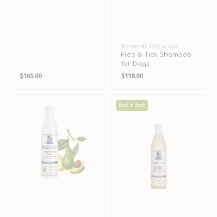
Vendor:
Richard's Organics
Flea & Tick Shampoo
for Dogs
Regular
Regular
$165.00
$118.00
price
price
Moisture
Natural
Back In Stock
Rich
Balance
Conditioning
Conditioning
Creme
Shampoo