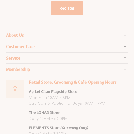
Register
About Us
Customer Care
Service
Membership
Retail Store, Grooming & Café Opening Hours
Ap Lei Chau Flagship Store
Mon ~ Fri 10AM ~ 6PM
Sat, Sun & Public Holidays 10AM ~ 7PM
The LOHAS Store
Daily 10AM ~ 8:30PM
ELEMENTS Store
(Grooming Only)