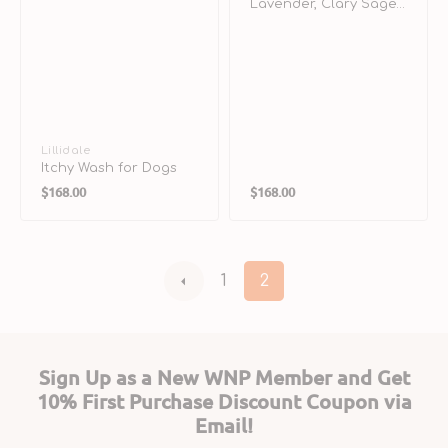
Lavender, Clary Sage
& Bentonite Clay
Shampoo for Dogs
Vendor:
Lillidale
Itchy Wash for Dogs
Regular
Regular
$168.00
$168.00
price
price
1
2
Sign Up as a New WNP Member and Get
10% First Purchase Discount Coupon via
Email!