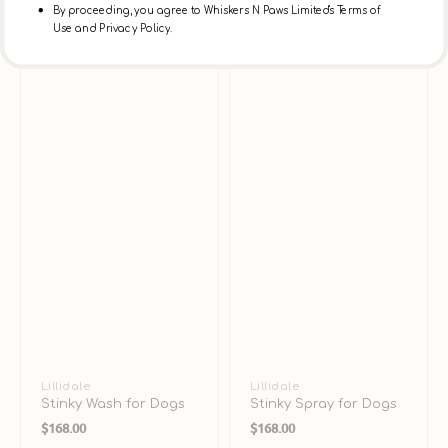
By proceeding, you agree to Whiskers N Paws Limited's Terms of
Use and Privacy Policy.
Vendor:
Lillidale
Vendor:
Lillidale
Stinky Wash for Dogs
Stinky Spray for Dogs
Regular
Regular
$168.00
$168.00