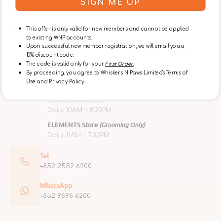
SIGN ME UP
Service
Membership
This offer is only valid for new members and cannot be applied
to existing WNP accounts.
Upon successful new member registration, we will email you a
Retail Store, Grooming & Café Opening Hours
10% discount code.
Ap Lei Chau Flagship Store
The code is valid only for your
First Order.
By proceeding, you agree to Whiskers N Paws Limited's Terms of
Mon ~ Fri 10AM ~ 6PM
Use and Privacy Policy.
Sat, Sun & Public Holidays 10AM ~ 7PM
The LOHAS Store
Daily 10AM ~ 8:30PM
ELEMENTS Store
(Grooming Only)
Daily 11AM ~ 7:30PM
Tel
+852 2552 6200
WhatsApp
+852 9696 6200