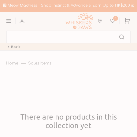
Skip
to
🛍️ Meow Madness | Shop Instinct & Advance & Earn Up to HK$200 in
content
Coupons!
0
Cart
Back
Home
Sales Items
There are no products in this
collection yet