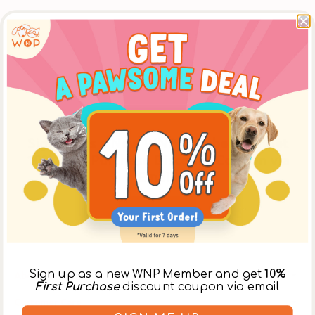
Sign Up as a New WNP Member and Get
10% First Purchase Discount Coupon via
Email!
Register
Sign up as a new WNP Member and get
10%
About Us
First Purchase
discount coupon via email
Customer Care