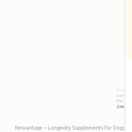
Vendor:
Resvant
Longev
For Do
$386.00
Sale
price
Resvantage – Longevity Supplements for Dogs & 