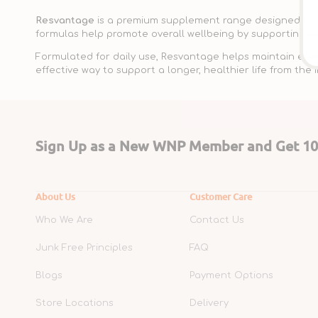
Resvantage
is a premium supplement range designed to su
formulas help promote overall wellbeing by supporting key
Formulated for daily use, Resvantage helps maintain energy
effective way to support a longer, healthier life from the i
Sign Up as a New WNP Member and Get 10%
About Us
Customer Care
Who We Are
Contact Us
Junk Free Principles
FAQ
Blogs
Payment Options
Store Locations
Delivery