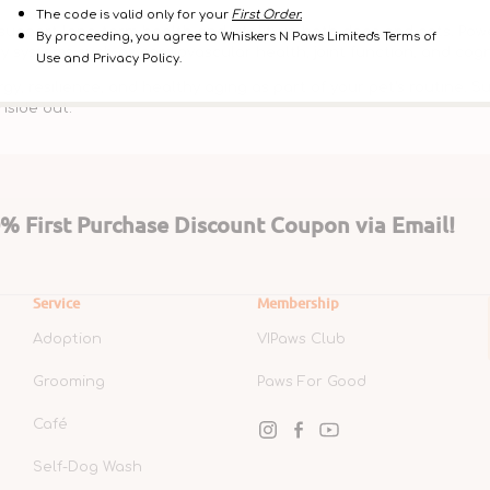
The code is valid only for your
First Order.
pport long-term health and vitality in both dogs and cats. Power
By proceeding, you agree to Whiskers N Paws Limited's Terms of
 systems such as cardiovascular health, joint function, and cogn
Use and Privacy Policy.
, resilience, and healthy aging as part of your pet’s routine. Su
nside out.
 First Purchase Discount Coupon via Email!
Service
Membership
Adoption
VIPaws Club
Grooming
Paws For Good
Café
Instagram
Facebook
YouTube
Self-Dog Wash