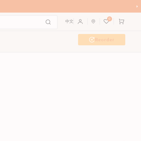
0
Cart
中文
Reorder
g Wash
Event & Workshop