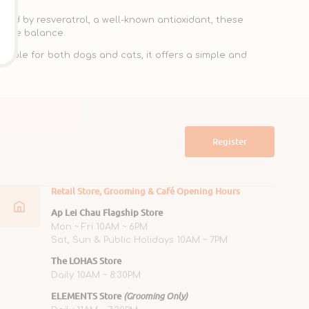
ed by resveratrol, a well-known antioxidant, these
itive balance.
itable for both dogs and cats, it offers a simple and
Register
Retail Store, Grooming & Café Opening Hours
Ap Lei Chau Flagship Store
Mon ~ Fri 10AM ~ 6PM
Sat, Sun & Public Holidays 10AM ~ 7PM
The LOHAS Store
Daily 10AM ~ 8:30PM
ELEMENTS Store
(Grooming Only)