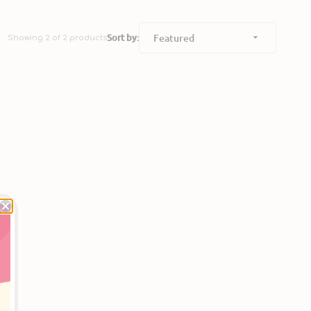
Sort by:
Showing 2 of 2 products