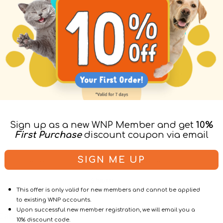
Sign up as a new WNP Member and get
10%
First Purchase
discount coupon via email
age
Vendor:
Resvantage
SIGN ME UP
ity Supplement
Longevity Supplement
gs
For Cats
$428.00
$386.00
$428.00
Regular
Sale
Regular
This offer is only valid for new members and cannot be applied
price
price
price
to existing WNP accounts.
Upon successful new member registration, we will email you a
Cats
10% discount code.