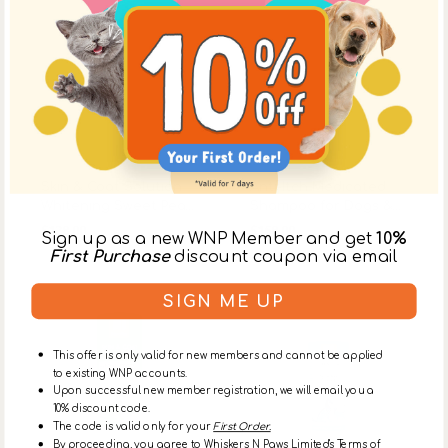
Vendor:
Nootie
Vendor:
Nootie
Skin & Coat Solution
Anti-Itch Medicated
Whitening Sweet Pea
Shampoo for Dogs &
Regular
Regular
Vanilla Shampoo for
Cats
$128.00
$158.00
Sign up as a new WNP Member and get
10%
Dogs & Cats
price
price
First Purchase
discount coupon via email
Skin
Sweet
SIGN ME UP
&
Pea
Coat
Vanilla
Solution
Waterless
This offer is only valid for new members and cannot be applied
Coconut
Foaming
to existing WNP accounts.
Lime
for
Upon successful new member registration, we will email you a
Verbena
Dogs
10% discount code.
Shampoo
&
The code is valid only for your
First Order.
for
Cats
By proceeding, you agree to Whiskers N Paws Limited's Terms of