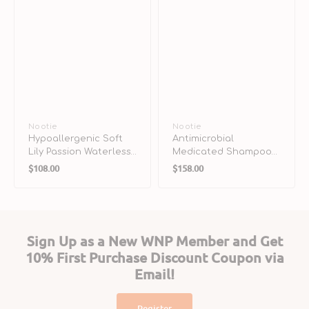
Vendor:
Nootie
Vendor:
Nootie
Hypoallergenic Soft
Antimicrobial
Lily Passion Waterless
Medicated Shampoo
Regular
Regular
Foaming for Dogs &
for Dogs & Cats
$108.00
$158.00
Cats
price
price
Sign Up as a New WNP Member and Get
10% First Purchase Discount Coupon via
Email!
Register