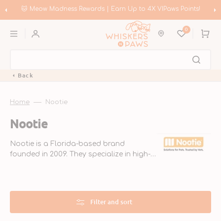
Skip
to
🛍️ Meow Madness | Shop Instinct & Advance & Earn Up to HK$200 in
content
Coupons!
0
Cart
Back
Home
Nootie
Collection:
Nootie
Nootie is a Florida-based brand
founded in 2009. They specialize in high-
quality grooming products for pets,
made with natural ingredients. Their
veterinarian-endorsed line ensures pets
look and smell great.
Filter and sort