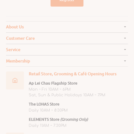
About Us
Customer Care
Service
Membership
Retail Store, Grooming & Café Opening Hours
Ap Lei Chau Flagship Store
Mon ~ Fri 10AM ~ 6PM
Sat, Sun & Public Holidays 10AM ~ 7PM
The LOHAS Store
Daily 10AM ~ 8:30PM
ELEMENTS Store
(Grooming Only)
Daily 11AM ~ 7:30PM