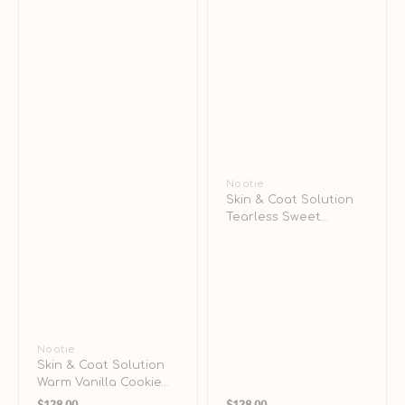
&
Cats
Vendor:
Nootie
Skin & Coat Solution
Tearless Sweet
Dreams Shampoo for
Puppy
Vendor:
Nootie
Skin & Coat Solution
Warm Vanilla Cookie
Regular
Regular
Shampoo for Dogs &
$128.00
$128.00