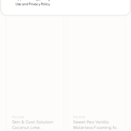
Dogs
Use and Privacy Policy.
&
Cats
Vendor:
Nootie
Vendor:
Nootie
Skin & Coat Solution
Sweet Pea Vanilla
Coconut Lime
Waterless Foaming for