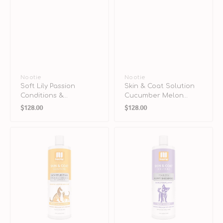
Vendor:
Nootie
Vendor:
Nootie
Soft Lily Passion
Skin & Coat Solution
Conditions &
Cucumber Melon
Regular
Regular
Moisturizes Daily
Shampoo for Dogs &
$128.00
$128.00
Spritz for Dogs & Cats
Cats
price
price
Skin
Skin
&
&
Coat
Coat
Solution
Solution
Warm
Tearless
Vanilla
Sweet
Cookie
Dreams
Shampoo
Shampoo
for
for
Dogs
Puppy