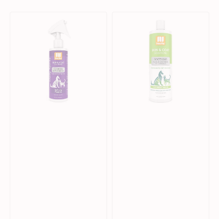
Soft
Skin
Lily
&
Passion
Coat
Conditions
Solution
&
Cucumber
Moisturizes
Melon
Daily
Shampoo
Spritz
for
for
Dogs
Dogs
&
&
Cats
Cats