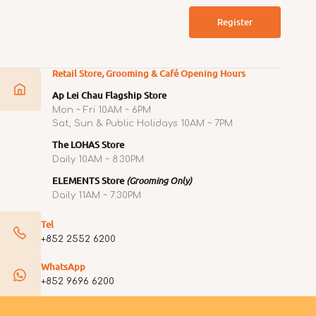
Register
Retail Store, Grooming & Café Opening Hours
Ap Lei Chau Flagship Store
Mon ~ Fri 10AM ~ 6PM
Sat, Sun & Public Holidays 10AM ~ 7PM
The LOHAS Store
Daily 10AM ~ 8:30PM
ELEMENTS Store
(Grooming Only)
Daily 11AM ~ 7:30PM
Tel
+852 2552 6200
WhatsApp
+852 9696 6200