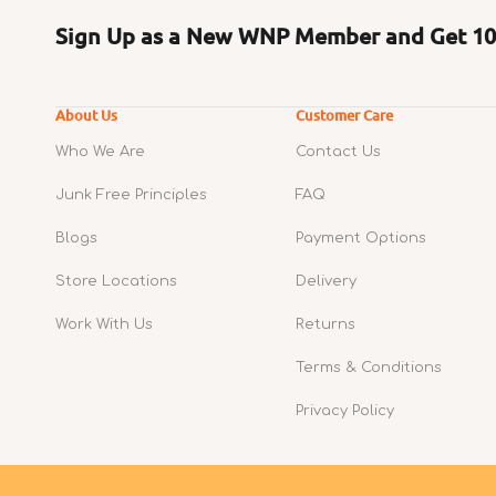
Sign Up as a New WNP Member and Get 10%
About Us
Customer Care
Who We Are
Contact Us
Junk Free Principles
FAQ
Blogs
Payment Options
Store Locations
Delivery
Work With Us
Returns
Terms & Conditions
Privacy Policy