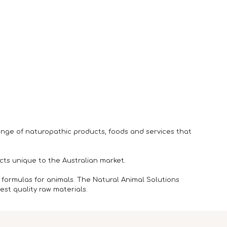
ange of naturopathic products, foods and services that
ts unique to the Australian market.
 formulas for animals. The Natural Animal Solutions
st quality raw materials.