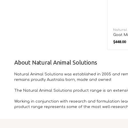
Vendor:
Natural
Goat Mi
Regula
$448.00
price
About Natural Animal Solutions
Natural Animal Solutions was established in 2005 and rem
remains proudly Australia born, made and owned.
The Natural Animal Solutions product range is an extens
Working in conjunction with research and formulation lea
product range represents some of the most well-researche