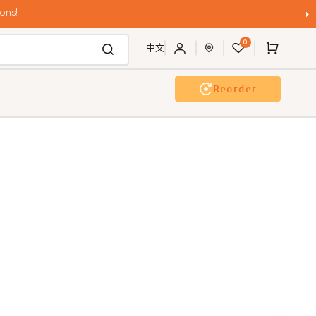
ons!
0
Cart
中文
Reorder
g Wash
Event & Workshop