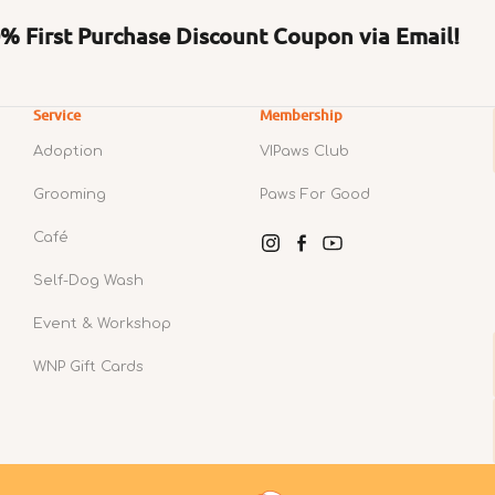
 First Purchase Discount Coupon via Email!
Service
Membership
Adoption
VIPaws Club
Grooming
Paws For Good
Café
Instagram
Facebook
YouTube
Self-Dog Wash
Event & Workshop
WNP Gift Cards