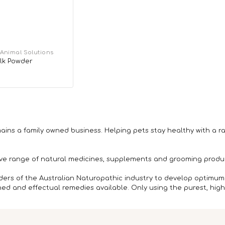
 Animal Solutions
lk Powder
r
ains a family owned business. Helping pets stay healthy with a r
ive range of natural medicines, supplements and grooming produc
ders of the Australian Naturopathic industry to develop optimum
d and effectual remedies available. Only using the purest, highe