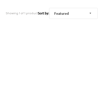
Sort by:
Showing 1 of 1 product