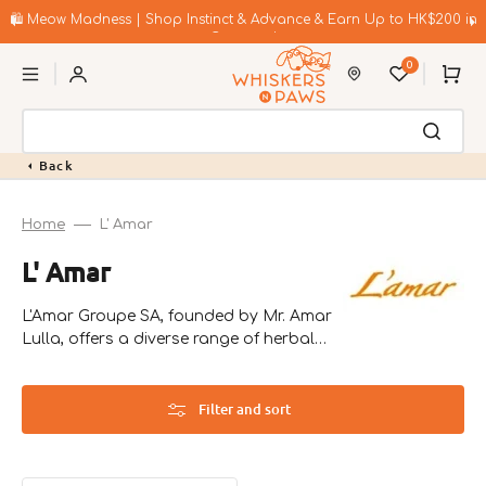
Skip
to
🛍️ Meow Madness | Shop Instinct & Advance & Earn Up to HK$200 in
content
Coupons!
0
Cart
Back
Home
L' Amar
Collection:
L' Amar
L'Amar Groupe SA, founded by Mr. Amar
Lulla, offers a diverse range of herbal
and health products, addressing issues
like diabetes and heart disease.
Filter and sort