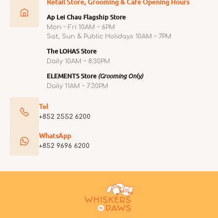
Retail Store, Grooming & Café Opening Hours
Ap Lei Chau Flagship Store
Mon ~ Fri 10AM ~ 6PM
Sat, Sun & Public Holidays 10AM ~ 7PM
The LOHAS Store
Daily 10AM ~ 8:30PM
ELEMENTS Store
(Grooming Only)
Daily 11AM ~ 7:30PM
Tel
+852 2552 6200
WhatsApp
+852 9696 6200