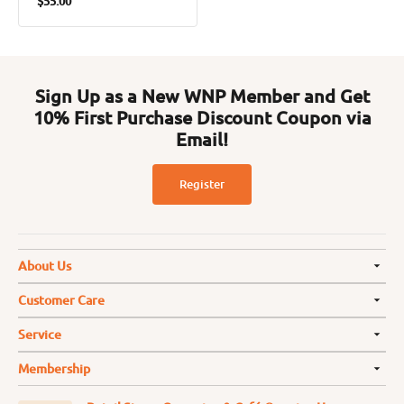
$55.00
price
Sign Up as a New WNP Member and Get
10% First Purchase Discount Coupon via
Email!
Register
About Us
Customer Care
Service
Membership