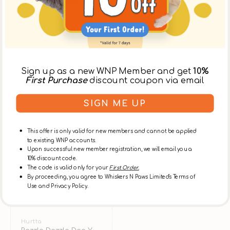
Sign up as a new WNP Member and get
10%
First Purchase
discount coupon via email
SIGN ME UP
This offer is only valid for new members and cannot be applied
to existing WNP accounts.
Upon successful new member registration, we will email you a
10% discount code.
The code is valid only for your
First Order.
By proceeding, you agree to Whiskers N Paws Limited's Terms of
Use and Privacy Policy.
Vendor:
Hurtta