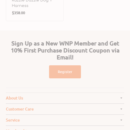
Razzle Dazzle Dog Y
Harness
Regular
$358.00
price
Sign Up as a New WNP Member and Get
10% First Purchase Discount Coupon via
Email!
Register
About Us
Customer Care
Service