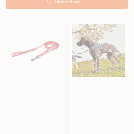
Filter and sort
Weekend
Razzle
Warrior
Dazzle
Dog
Nordic
ECO
Dog
Leash
H-
Harness