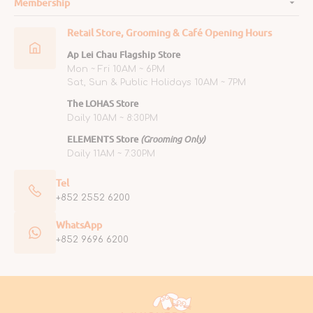
Membership
Retail Store, Grooming & Café Opening Hours
Ap Lei Chau Flagship Store
Mon ~ Fri 10AM ~ 6PM
Sat, Sun & Public Holidays 10AM ~ 7PM
The LOHAS Store
Daily 10AM ~ 8:30PM
ELEMENTS Store
(Grooming Only)
Daily 11AM ~ 7:30PM
Tel
+852 2552 6200
WhatsApp
+852 9696 6200