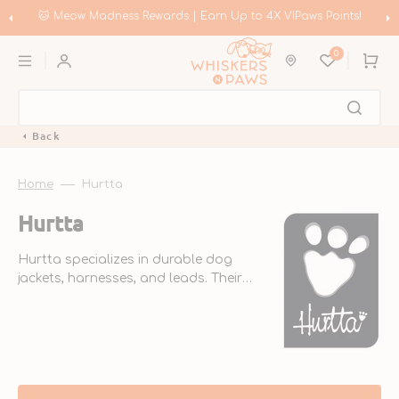
Skip
to
🐱 Meow Madness Rewards | Earn Up to 4X VIPaws Points!
content
0
Cart
Back
Home
Hurtta
Collection:
Hurtta
Hurtta specializes in durable dog
jackets, harnesses, and leads. Their
sustainable outdoor clothing is
designed for extreme weather conditions.
Originating from Finland, Hurtta was
founded in 2001.