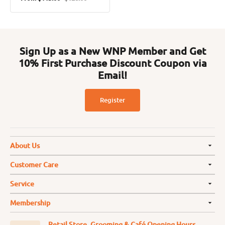
Sale
Regular
price
price
Sign Up as a New WNP Member and Get
10% First Purchase Discount Coupon via
Email!
Register
About Us
Customer Care
Service
Membership
Retail Store, Grooming & Café Opening Hours