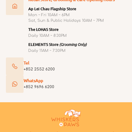
Ap Lei Chau Flagship Store
Mon ~ Fri 10AM ~ 6PM
Sat, Sun & Public Holidays 10AM ~ 7PM
The LOHAS Store
Daily 10AM ~ 8:30PM
ELEMENTS Store
(Grooming Only)
Daily 11AM ~ 7:30PM
Tel
+852 2552 6200
WhatsApp
+852 9696 6200