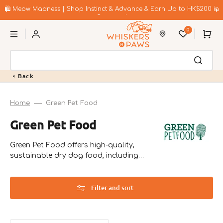
Skip
to
🛍️ Meow Madness | Shop Instinct & Advance & Earn Up to HK$200 in
content
Coupons!
0
Cart
Back
Home
Green Pet Food
Collection:
Green Pet Food
Green Pet Food offers high-quality,
sustainable dry dog food, including
vegetarian options. Founded in Germany
in 2014, they focus on environmentally
friendly recipes that cater to pets with
Filter and sort
allergies.