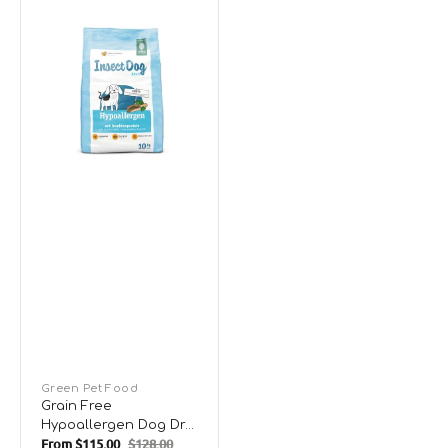
Grain
Free
Hypoallergen
Dog
Dry
Food
Vendor:
Green Pet Food
Grain Free
Hypoallergen Dog Dry
From
$115.00
$128.00
Food