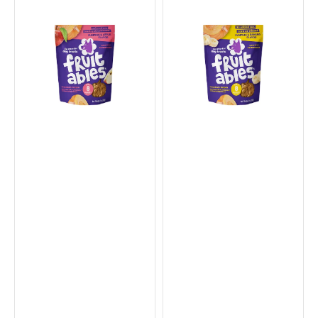
Crunchy
Crunchy
Pumpkin
Pumpkin
&
&
Apple
Banana
Dog
Dog
Cookies
Cookies