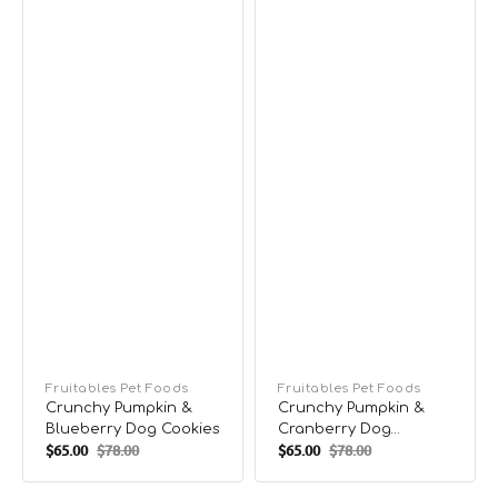
Vendor:
Fruitables Pet Foods
Vendor:
Fruitables Pet Foods
Crunchy Pumpkin &
Crunchy Pumpkin &
Blueberry Dog Cookies
Cranberry Dog
$65.00
$78.00
$65.00
$78.00
Cookies
Sale
Regular
Sale
Regular
price
price
price
price