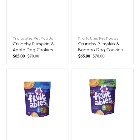
Vendor:
Fruitables Pet Foods
Vendor:
Fruitables Pet Foods
Crunchy Pumpkin &
Crunchy Pumpkin &
Apple Dog Cookies
Banana Dog Cookies
$65.00
$78.00
$65.00
$78.00
Sale
Regular
Sale
Regular
price
price
price
price
Crunchy
Crunchy
Pumpkin
Pumpkin
&
&
Blueberry
Cranberry
Dog
Dog
Cookies
Cookies