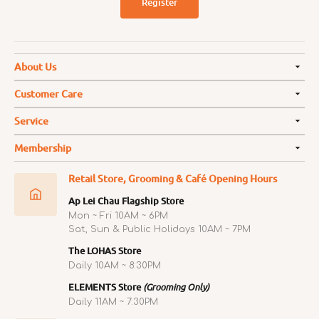
Register
About Us
Customer Care
Service
Membership
Retail Store, Grooming & Café Opening Hours
Ap Lei Chau Flagship Store
Mon ~ Fri 10AM ~ 6PM
Sat, Sun & Public Holidays 10AM ~ 7PM
The LOHAS Store
Daily 10AM ~ 8:30PM
ELEMENTS Store
(Grooming Only)
Daily 11AM ~ 7:30PM