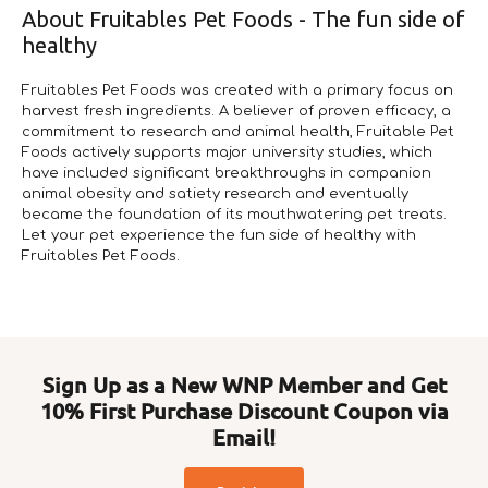
About Fruitables Pet Foods - The fun side of
healthy
Fruitables Pet Foods was created with a primary focus on
harvest fresh ingredients. A believer of proven efficacy, a
commitment to research and animal health, Fruitable Pet
Foods actively supports major university studies, which
have included significant breakthroughs in companion
animal obesity and satiety research and eventually
became the foundation of its mouthwatering pet treats.
Let your pet experience the fun side of healthy with
Fruitables Pet Foods.
Sign Up as a New WNP Member and Get
10% First Purchase Discount Coupon via
Email!