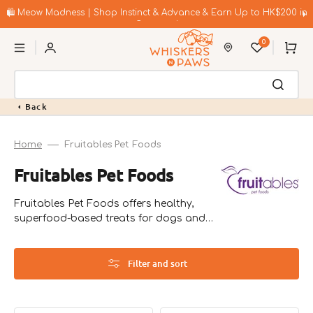
Skip
to
🛍️ Meow Madness | Shop Instinct & Advance & Earn Up to HK$200 in
content
Coupons!
0
Cart
Back
Home
Fruitables Pet Foods
Collection:
Fruitables Pet Foods
Fruitables Pet Foods offers healthy,
superfood-based treats for dogs and
cats. Founded by veterinarian John
Bauer in the USA, their products focus
on natural ingredients to promote pet
Filter and sort
wellness.